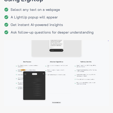
Select any text on a webpage
A LightUp popup will appear
Get instant AI-powered insights
Ask follow-up questions for deeper understanding