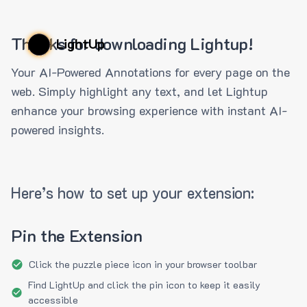
Thanks for downloading Lightup!
LightUp
Your AI-Powered Annotations for every page on the
web. Simply highlight any text, and let Lightup
enhance your browsing experience with instant AI-
powered insights.
Here’s how to set up your extension:
Pin the Extension
Click the puzzle piece icon in your browser toolbar
Find LightUp and click the pin icon to keep it easily
accessible