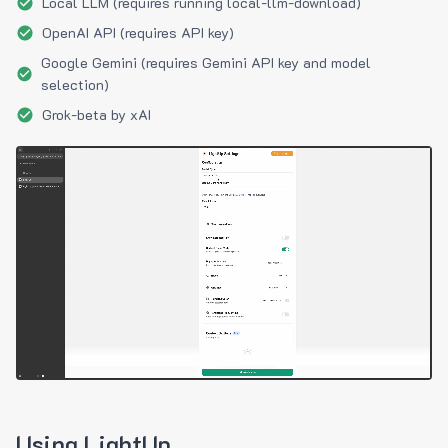
Local LLM (requires running local-llm-download)
OpenAI API (requires API key)
Google Gemini (requires Gemini API key and model
selection)
Grok-beta by xAI
Using LightUp