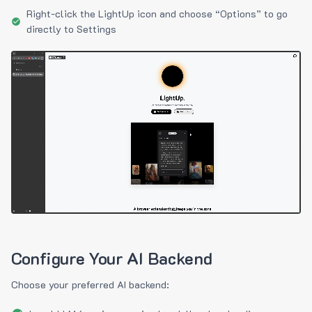
Right-click the LightUp icon and choose “Options” to go
directly to Settings
Configure Your AI Backend
Choose your preferred AI backend: