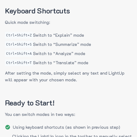
Keyboard Shortcuts
Quick mode switching:
Switch to “Explain” mode
Ctrl+Shift+Z
Switch to “Summarize” mode
Ctrl+Shift+S
Switch to “Analyze” mode
Ctrl+Shift+A
Switch to “Translate” mode
Ctrl+Shift+T
After setting the mode, simply select any text and LightUp
will appear with your chosen mode.
Ready to Start!
You can switch modes in two ways:
Using keyboard shortcuts (as shown in previous step)
Clicking the LightUp icon in the toolbar to manually select