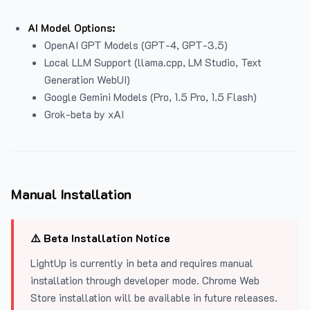
AI Model Options:
OpenAI GPT Models (GPT-4, GPT-3.5)
Local LLM Support (llama.cpp, LM Studio, Text
Generation WebUI)
Google Gemini Models (Pro, 1.5 Pro, 1.5 Flash)
Grok-beta by xAI
Manual Installation
⚠️ Beta Installation Notice
LightUp is currently in beta and requires manual
installation through developer mode. Chrome Web
Store installation will be available in future releases.