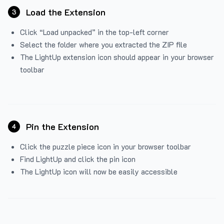
Load the Extension
3
Click “Load unpacked” in the top-left corner
Select the folder where you extracted the ZIP file
The LightUp extension icon should appear in your browser
toolbar
Pin the Extension
4
Click the puzzle piece icon in your browser toolbar
Find LightUp and click the pin icon
The LightUp icon will now be easily accessible