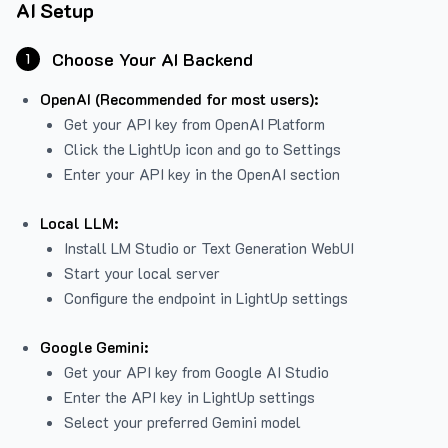
AI Setup
Choose Your AI Backend
1
OpenAI (Recommended for most users):
Get your API key from
OpenAI Platform
Click the LightUp icon and go to Settings
Enter your API key in the OpenAI section
Local LLM:
Install LM Studio or Text Generation WebUI
Start your local server
Configure the endpoint in LightUp settings
Google Gemini:
Get your API key from Google AI Studio
Enter the API key in LightUp settings
Select your preferred Gemini model