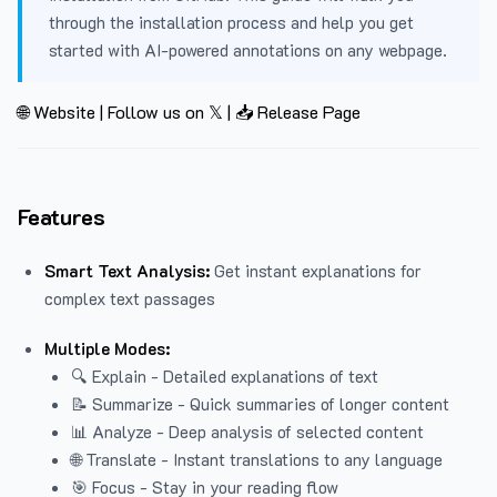
through the installation process and help you get
started with AI-powered annotations on any webpage.
🌐 Website
|
Follow us on 𝕏
|
📥 Release Page
Features
Smart Text Analysis:
Get instant explanations for
complex text passages
Multiple Modes:
🔍 Explain - Detailed explanations of text
📝 Summarize - Quick summaries of longer content
📊 Analyze - Deep analysis of selected content
🌐 Translate - Instant translations to any language
🎯 Focus - Stay in your reading flow