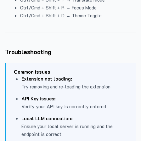
Ctrl/Cmd + Shift + R → Focus Mode
Ctrl/Cmd + Shift + D → Theme Toggle
Troubleshooting
Common Issues
Extension not loading:
Try removing and re-loading the extension
API Key issues:
Verify your API key is correctly entered
Local LLM connection:
Ensure your local server is running and the
endpoint is correct