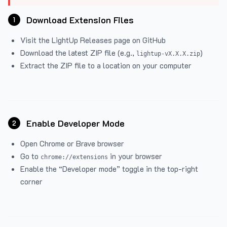
Download Extension Files
1
Visit the
LightUp Releases
page on GitHub
Download the latest ZIP file (e.g.,
)
lightup-vX.X.X.zip
Extract the ZIP file to a location on your computer
Enable Developer Mode
2
Open Chrome or Brave browser
Go to
in your browser
chrome://extensions
Enable the “Developer mode” toggle in the top-right
corner