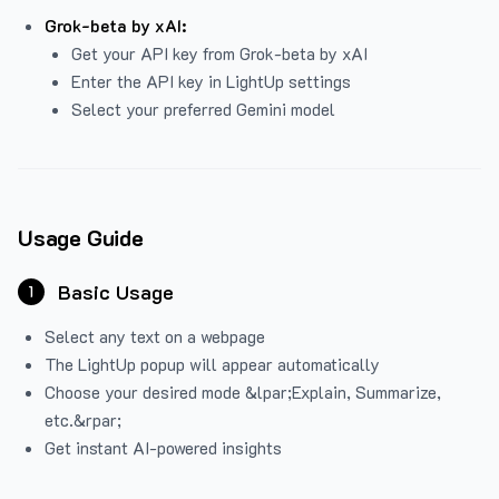
Grok-beta by xAI:
Get your API key from Grok-beta by xAI
Enter the API key in LightUp settings
Select your preferred Gemini model
Usage Guide
Basic Usage
1
Select any text on a webpage
The LightUp popup will appear automatically
Choose your desired mode &lpar;Explain, Summarize,
etc.&rpar;
Get instant AI-powered insights