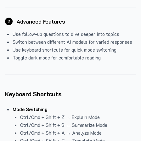
Advanced Features
2
Use follow-up questions to dive deeper into topics
Switch between different AI models for varied responses
Use keyboard shortcuts for quick mode switching
Toggle dark mode for comfortable reading
Keyboard Shortcuts
Mode Switching
Ctrl/Cmd + Shift + Z → Explain Mode
Ctrl/Cmd + Shift + S → Summarize Mode
Ctrl/Cmd + Shift + A → Analyze Mode
Ctrl/Cmd + Shift + T → Translate Mode