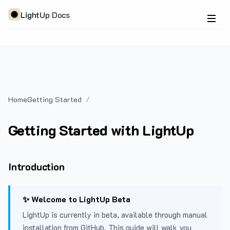
LightUp Docs
Home
Getting Started
Getting Started with LightUp
Introduction
✨ Welcome to LightUp Beta
LightUp is currently in beta, available through manual
installation from GitHub. This guide will walk you