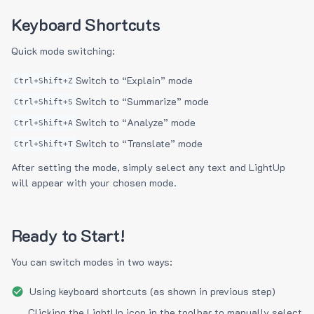
Keyboard Shortcuts
Quick mode switching:
Switch to “Explain” mode
Ctrl+Shift+Z
Switch to “Summarize” mode
Ctrl+Shift+S
Switch to “Analyze” mode
Ctrl+Shift+A
Switch to “Translate” mode
Ctrl+Shift+T
After setting the mode, simply select any text and LightUp
will appear with your chosen mode.
Ready to Start!
You can switch modes in two ways:
Using keyboard shortcuts (as shown in previous step)
Clicking the LightUp icon in the toolbar to manually select