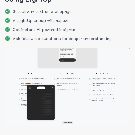
Select any text on a webpage
A LightUp popup will appear
Get instant AI-powered insights
Ask follow-up questions for deeper understanding