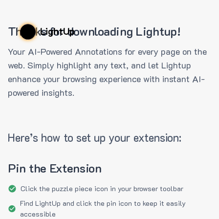
Thanks for downloading Lightup!
LightUp
Your AI-Powered Annotations for every page on the
web. Simply highlight any text, and let Lightup
enhance your browsing experience with instant AI-
powered insights.
Here’s how to set up your extension:
Pin the Extension
Click the puzzle piece icon in your browser toolbar
Find LightUp and click the pin icon to keep it easily
accessible