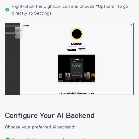
Right-click the LightUp icon and choose “Options” to go
directly to Settings
Configure Your AI Backend
Choose your preferred AI backend: