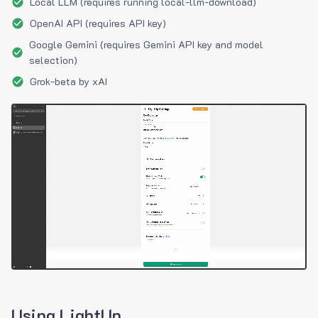
Local LLM (requires running local-llm-download)
OpenAI API (requires API key)
Google Gemini (requires Gemini API key and model
selection)
Grok-beta by xAI
Using LightUp