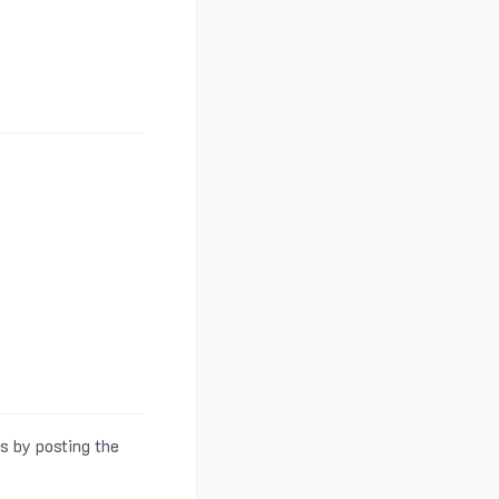
s by posting the