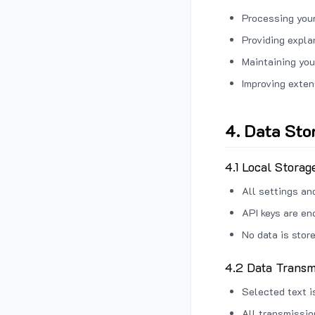
Processing your
Providing expl
Maintaining you
Improving exten
4. Data Sto
4.1 Local Storag
All settings an
API keys are en
No data is stor
4.2 Data Transm
Selected text i
All transmissi