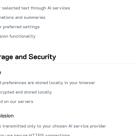
 selected text through AI services
anations and summaries
r preferred settings
sion functionality
rage and Security
e
d preferences are stored locally in your browser
crypted and stored locally
ed on our servers
ission
s transmitted only to your chosen AI service provider
ons use secure HTTPS connections