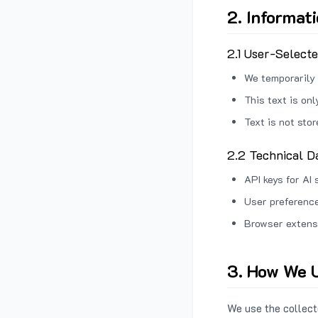
2. Informat
2.1 User-Select
We temporarily 
This text is on
Text is not sto
2.2 Technical D
API keys for AI 
User preference
Browser extens
3. How We U
We use the collecte