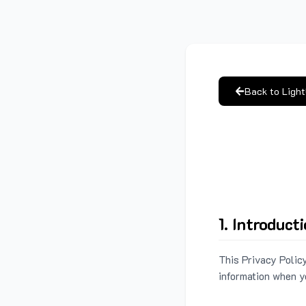
Back to Ligh
1. Introduct
This Privacy Policy
information when y