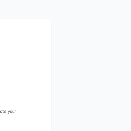
ects your