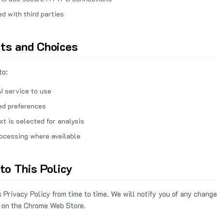
ed with third parties
hts and Choices
to:
I service to use
ed preferences
xt is selected for analysis
rocessing where available
to This Policy
 Privacy Policy from time to time. We will notify you of any change
 on the Chrome Web Store.