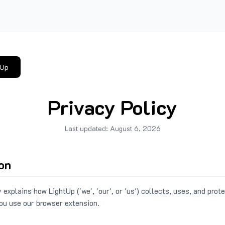
tUp
Privacy Policy
Last updated:
August 6, 2026
ion
 explains how LightUp ('we', 'our', or 'us') collects, uses, and prot
ou use our browser extension.