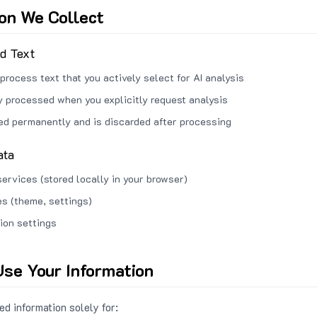
ion We Collect
ed Text
process text that you actively select for AI analysis
ly processed when you explicitly request analysis
red permanently and is discarded after processing
ata
services (stored locally in your browser)
s (theme, settings)
ion settings
se Your Information
d information solely for: