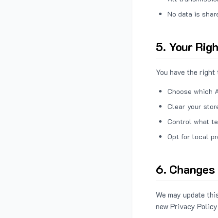
No data is shar
5. Your Rig
You have the right 
Choose which A
Clear your stor
Control what te
Opt for local p
6. Changes 
We may update this
new Privacy Policy