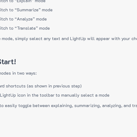
itch to “Explain” mode
itch to “Summarize” mode
itch to “Analyze” mode
itch to “Translate” mode
e mode, simply select any text and LightUp will appear with your c
tart!
modes in two ways:
rd shortcuts (as shown in previous step)
 LightUp icon in the toolbar to manually select a mode
to easily toggle between explaining, summarizing, analyzing, and tr