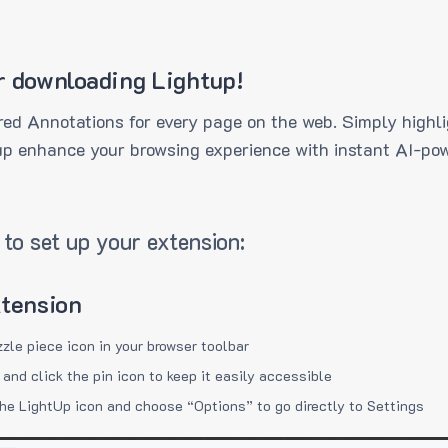
r downloading Lightup!
ed Annotations for every page on the web. Simply highli
up enhance your browsing experience with instant AI-pow
to set up your extension:
xtension
zzle piece icon in your browser toolbar
 and click the pin icon to keep it easily accessible
the LightUp icon and choose “Options” to go directly to Settings