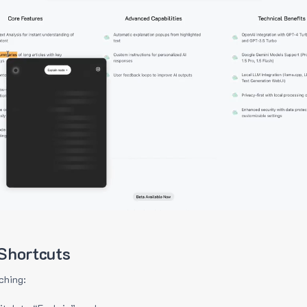
Shortcuts
ching: