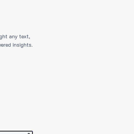
ght any text,
ered insights.