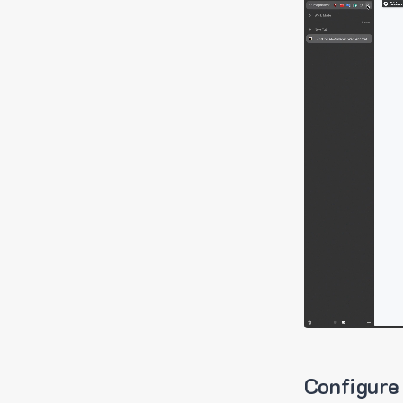
Configure