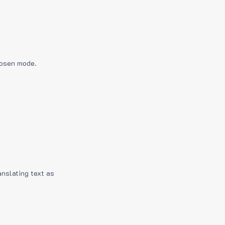
hosen mode.
anslating text as