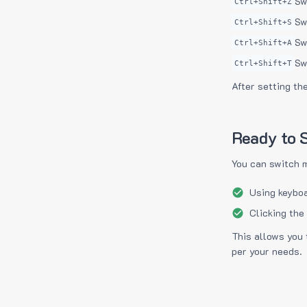
Sw
Ctrl+Shift+Z
Sw
Ctrl+Shift+S
Sw
Ctrl+Shift+A
Sw
Ctrl+Shift+T
After setting th
Ready to S
You can switch 
Using keyboa
Clicking the
This allows you 
per your needs.