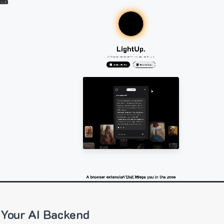
 Your AI Backend