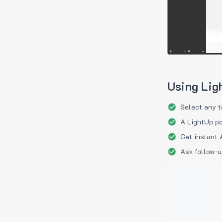
Using Lig
Select any t
A LightUp po
Get instant 
Ask follow-u