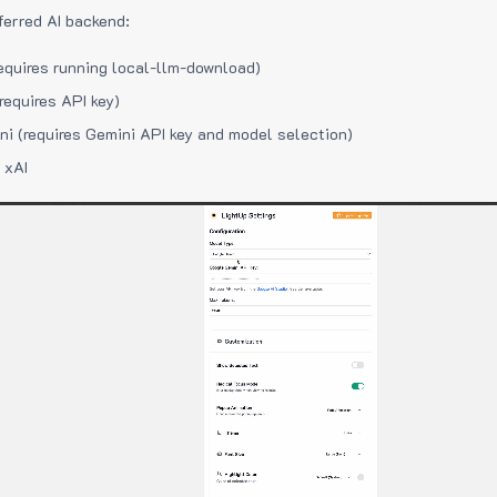
ferred AI backend:
equires running local-llm-download)
requires API key)
i (requires Gemini API key and model selection)
 xAI