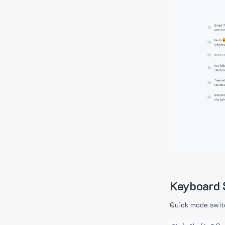
Keyboard 
Quick mode swit