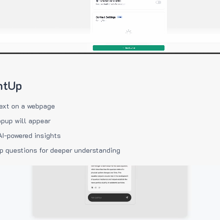
htUp
ext on a webpage
pup will appear
AI-powered insights
p questions for deeper understanding