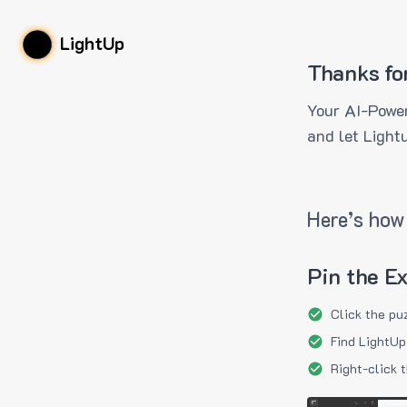
LightUp
Thanks fo
Your AI-Power
and let Light
Here’s how 
Pin the E
Click the pu
Find LightUp
Right-click 