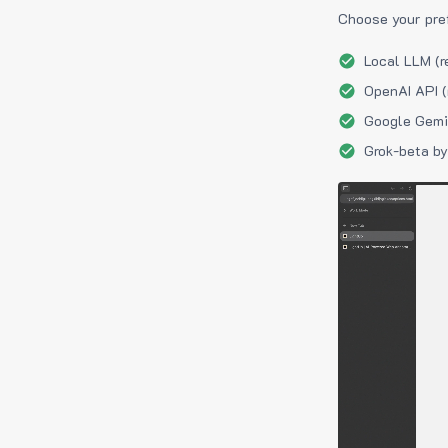
Choose your pre
Local LLM (r
OpenAI API (
Google Gemin
Grok-beta by