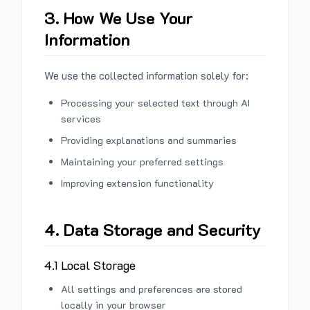
3. How We Use Your
Information
We use the collected information solely for:
Processing your selected text through AI
services
Providing explanations and summaries
Maintaining your preferred settings
Improving extension functionality
4. Data Storage and Security
4.1 Local Storage
All settings and preferences are stored
locally in your browser