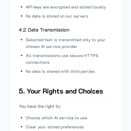
API keys are encrypted and stored locally
No data is stored on our servers
4.2 Data Transmission
Selected text is transmitted only to your
chosen AI service provider
All transmissions use secure HTTPS
connections
No data is shared with third parties
5. Your Rights and Choices
You have the right to:
Choose which AI service to use
Clear your stored preferences