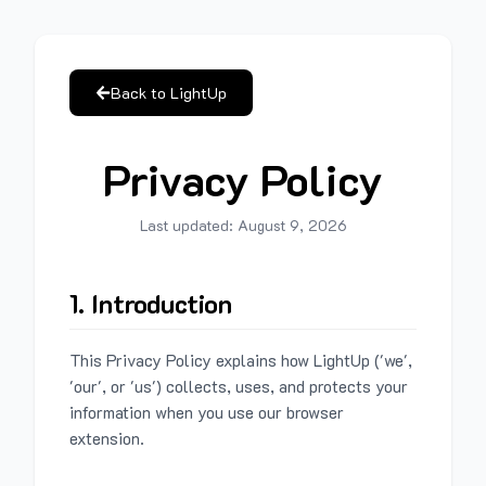
Back to LightUp
Privacy Policy
Last updated:
August 9, 2026
1. Introduction
This Privacy Policy explains how LightUp ('we',
'our', or 'us') collects, uses, and protects your
information when you use our browser
extension.