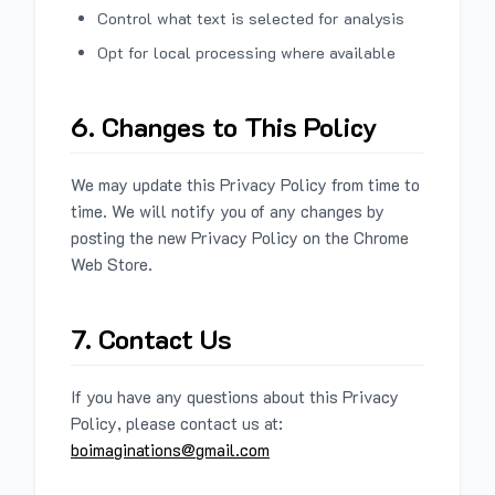
Control what text is selected for analysis
Opt for local processing where available
6. Changes to This Policy
We may update this Privacy Policy from time to
time. We will notify you of any changes by
posting the new Privacy Policy on the Chrome
Web Store.
7. Contact Us
If you have any questions about this Privacy
Policy, please contact us at:
boimaginations@gmail.com