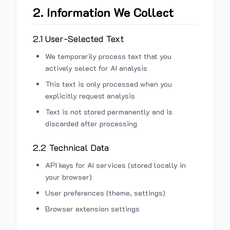
2. Information We Collect
2.1 User-Selected Text
We temporarily process text that you
actively select for AI analysis
This text is only processed when you
explicitly request analysis
Text is not stored permanently and is
discarded after processing
2.2 Technical Data
API keys for AI services (stored locally in
your browser)
User preferences (theme, settings)
Browser extension settings