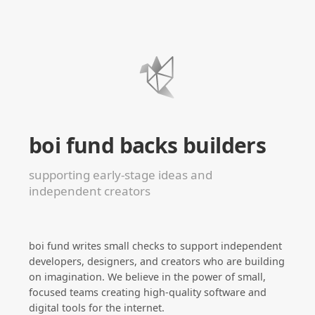
boi fund backs builders
supporting early-stage ideas and
independent creators
boi fund writes small checks to support independent
developers, designers, and creators who are building
on imagination. We believe in the power of small,
focused teams creating high-quality software and
digital tools for the internet.