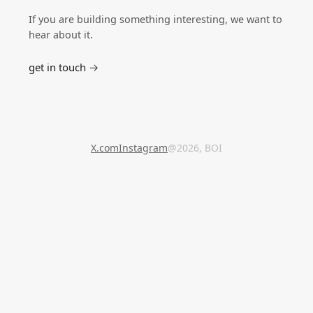
If you are building something interesting, we want to
hear about it.
get in touch →
X.com
Instagram
@2026, BOI