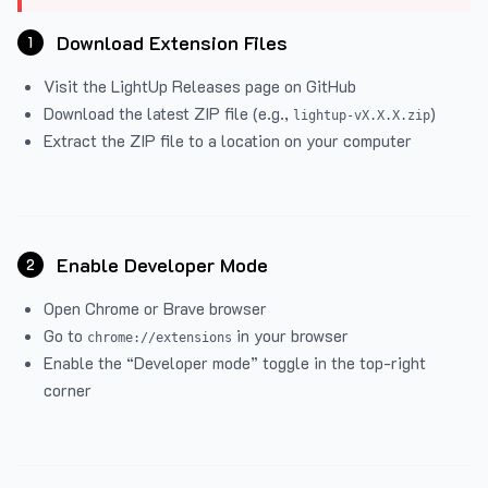
Download Extension Files
1
Visit the
LightUp Releases
page on GitHub
Download the latest ZIP file (e.g.,
)
lightup-vX.X.X.zip
Extract the ZIP file to a location on your computer
Enable Developer Mode
2
Open Chrome or Brave browser
Go to
in your browser
chrome://extensions
Enable the “Developer mode” toggle in the top-right
corner