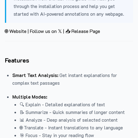
through the installation process and help you get
started with AI-powered annotations on any webpage.
🌐 Website
|
Follow us on 𝕏
|
📥 Release Page
Features
Smart Text Analysis:
Get instant explanations for
complex text passages
Multiple Modes:
🔍 Explain - Detailed explanations of text
📝 Summarize - Quick summaries of longer content
📊 Analyze - Deep analysis of selected content
🌐 Translate - Instant translations to any language
🎯 Focus - Stay in your reading flow