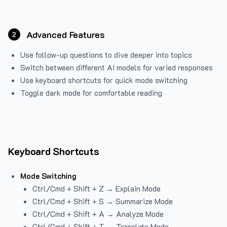
Advanced Features
2
Use follow-up questions to dive deeper into topics
Switch between different AI models for varied responses
Use keyboard shortcuts for quick mode switching
Toggle dark mode for comfortable reading
Keyboard Shortcuts
Mode Switching
Ctrl/Cmd + Shift + Z → Explain Mode
Ctrl/Cmd + Shift + S → Summarize Mode
Ctrl/Cmd + Shift + A → Analyze Mode
Ctrl/Cmd + Shift + T → Translate Mode