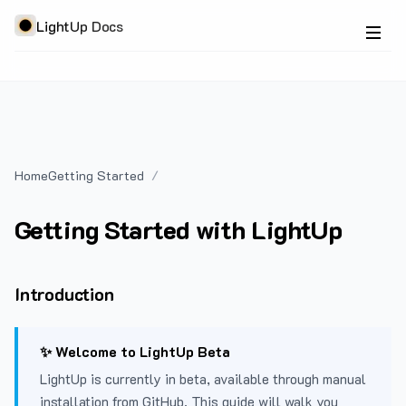
LightUp Docs
Home
Getting Started
Getting Started with LightUp
Introduction
✨ Welcome to LightUp Beta
LightUp is currently in beta, available through manual
installation from GitHub. This guide will walk you