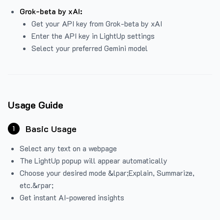
Grok-beta by xAI:
Get your API key from Grok-beta by xAI
Enter the API key in LightUp settings
Select your preferred Gemini model
Usage Guide
Basic Usage
1
Select any text on a webpage
The LightUp popup will appear automatically
Choose your desired mode &lpar;Explain, Summarize,
etc.&rpar;
Get instant AI-powered insights