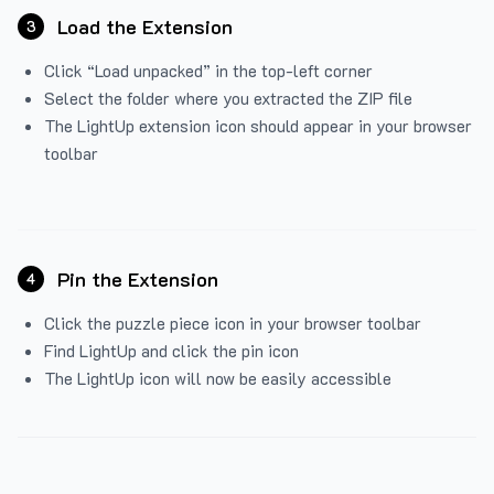
Load the Extension
3
Click “Load unpacked” in the top-left corner
Select the folder where you extracted the ZIP file
The LightUp extension icon should appear in your browser
toolbar
Pin the Extension
4
Click the puzzle piece icon in your browser toolbar
Find LightUp and click the pin icon
The LightUp icon will now be easily accessible