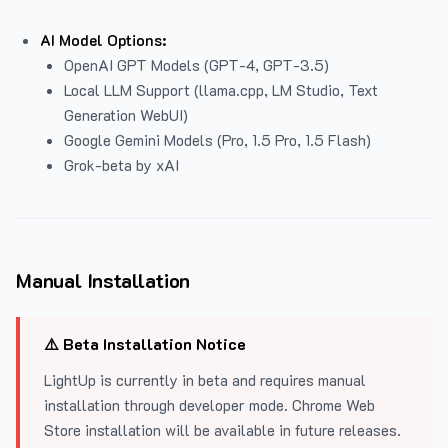
AI Model Options:
OpenAI GPT Models (GPT-4, GPT-3.5)
Local LLM Support (llama.cpp, LM Studio, Text
Generation WebUI)
Google Gemini Models (Pro, 1.5 Pro, 1.5 Flash)
Grok-beta by xAI
Manual Installation
⚠️ Beta Installation Notice
LightUp is currently in beta and requires manual
installation through developer mode. Chrome Web
Store installation will be available in future releases.