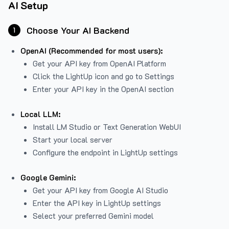
AI Setup
Choose Your AI Backend
1
OpenAI (Recommended for most users):
Get your API key from
OpenAI Platform
Click the LightUp icon and go to Settings
Enter your API key in the OpenAI section
Local LLM:
Install LM Studio or Text Generation WebUI
Start your local server
Configure the endpoint in LightUp settings
Google Gemini:
Get your API key from Google AI Studio
Enter the API key in LightUp settings
Select your preferred Gemini model