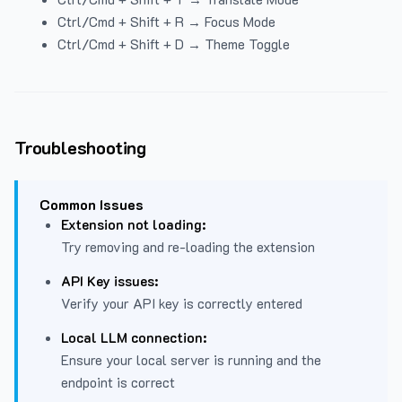
Ctrl/Cmd + Shift + R → Focus Mode
Ctrl/Cmd + Shift + D → Theme Toggle
Troubleshooting
Common Issues
Extension not loading:
Try removing and re-loading the extension
API Key issues:
Verify your API key is correctly entered
Local LLM connection:
Ensure your local server is running and the
endpoint is correct