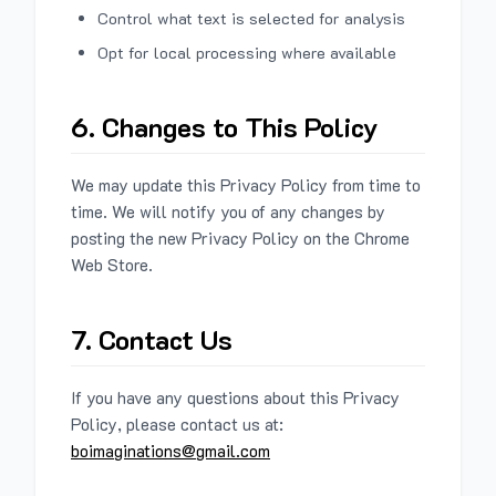
Control what text is selected for analysis
Opt for local processing where available
6. Changes to This Policy
We may update this Privacy Policy from time to
time. We will notify you of any changes by
posting the new Privacy Policy on the Chrome
Web Store.
7. Contact Us
If you have any questions about this Privacy
Policy, please contact us at:
boimaginations@gmail.com