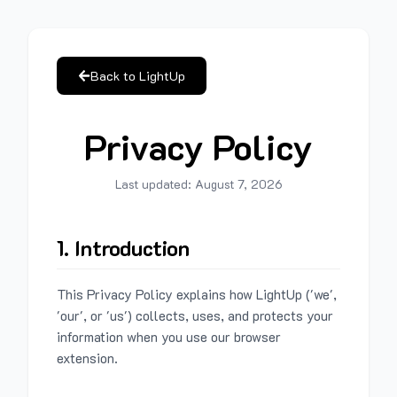
Back to LightUp
Privacy Policy
Last updated:
August 7, 2026
1. Introduction
This Privacy Policy explains how LightUp ('we',
'our', or 'us') collects, uses, and protects your
information when you use our browser
extension.