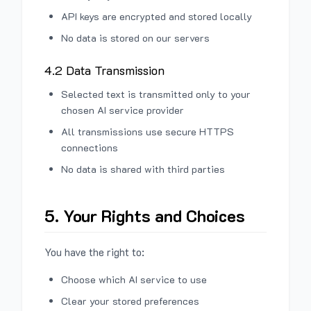
API keys are encrypted and stored locally
No data is stored on our servers
4.2 Data Transmission
Selected text is transmitted only to your
chosen AI service provider
All transmissions use secure HTTPS
connections
No data is shared with third parties
5. Your Rights and Choices
You have the right to:
Choose which AI service to use
Clear your stored preferences