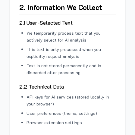
2. Information We Collect
2.1 User-Selected Text
We temporarily process text that you
actively select for AI analysis
This text is only processed when you
explicitly request analysis
Text is not stored permanently and is
discarded after processing
2.2 Technical Data
API keys for AI services (stored locally in
your browser)
User preferences (theme, settings)
Browser extension settings