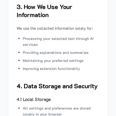
3. How We Use Your
Information
We use the collected information solely for:
Processing your selected text through AI
services
Providing explanations and summaries
Maintaining your preferred settings
Improving extension functionality
4. Data Storage and Security
4.1 Local Storage
All settings and preferences are stored
locally in your browser