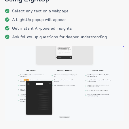
Select any text on a webpage
A LightUp popup will appear
Get instant AI-powered insights
Ask follow-up questions for deeper understanding