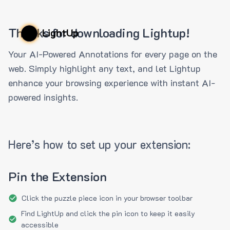
Thanks for downloading Lightup!
LightUp
Your AI-Powered Annotations for every page on the
web. Simply highlight any text, and let Lightup
enhance your browsing experience with instant AI-
powered insights.
Here’s how to set up your extension:
Pin the Extension
Click the puzzle piece icon in your browser toolbar
Find LightUp and click the pin icon to keep it easily
accessible