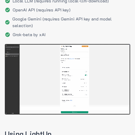
Local LLM (requires running local-llm-download)
OpenAI API (requires API key)
Google Gemini (requires Gemini API key and model
selection)
Grok-beta by xAI
Using LightUp