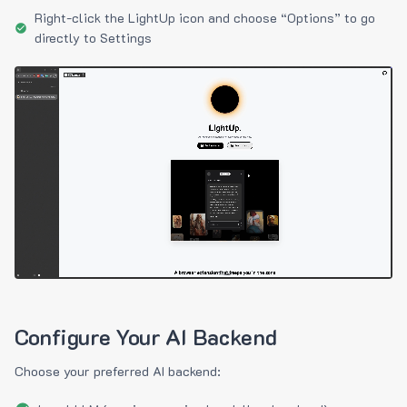
Right-click the LightUp icon and choose “Options” to go
directly to Settings
Configure Your AI Backend
Choose your preferred AI backend: