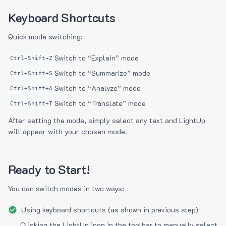
Keyboard Shortcuts
Quick mode switching:
Switch to “Explain” mode
Ctrl+Shift+Z
Switch to “Summarize” mode
Ctrl+Shift+S
Switch to “Analyze” mode
Ctrl+Shift+A
Switch to “Translate” mode
Ctrl+Shift+T
After setting the mode, simply select any text and LightUp
will appear with your chosen mode.
Ready to Start!
You can switch modes in two ways:
Using keyboard shortcuts (as shown in previous step)
Clicking the LightUp icon in the toolbar to manually select