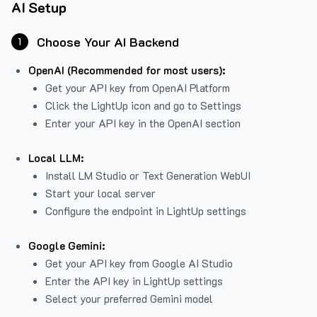
AI Setup
Choose Your AI Backend
1
OpenAI (Recommended for most users):
Get your API key from
OpenAI Platform
Click the LightUp icon and go to Settings
Enter your API key in the OpenAI section
Local LLM:
Install LM Studio or Text Generation WebUI
Start your local server
Configure the endpoint in LightUp settings
Google Gemini:
Get your API key from Google AI Studio
Enter the API key in LightUp settings
Select your preferred Gemini model