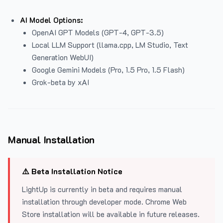
AI Model Options:
OpenAI GPT Models (GPT-4, GPT-3.5)
Local LLM Support (llama.cpp, LM Studio, Text
Generation WebUI)
Google Gemini Models (Pro, 1.5 Pro, 1.5 Flash)
Grok-beta by xAI
Manual Installation
⚠️ Beta Installation Notice
LightUp is currently in beta and requires manual
installation through developer mode. Chrome Web
Store installation will be available in future releases.