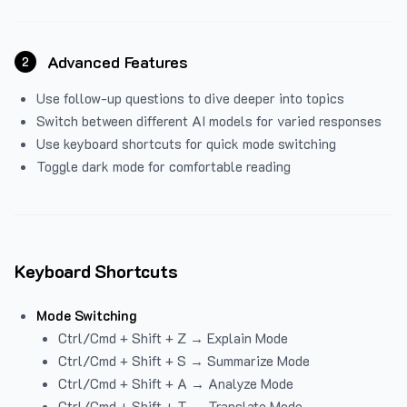
Advanced Features
2
Use follow-up questions to dive deeper into topics
Switch between different AI models for varied responses
Use keyboard shortcuts for quick mode switching
Toggle dark mode for comfortable reading
Keyboard Shortcuts
Mode Switching
Ctrl/Cmd + Shift + Z → Explain Mode
Ctrl/Cmd + Shift + S → Summarize Mode
Ctrl/Cmd + Shift + A → Analyze Mode
Ctrl/Cmd + Shift + T → Translate Mode