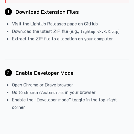
Download Extension Files
1
Visit the
LightUp Releases
page on GitHub
Download the latest ZIP file (e.g.,
)
lightup-vX.X.X.zip
Extract the ZIP file to a location on your computer
Enable Developer Mode
2
Open Chrome or Brave browser
Go to
in your browser
chrome://extensions
Enable the “Developer mode” toggle in the top-right
corner