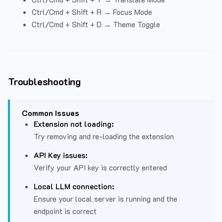
Ctrl/Cmd + Shift + R → Focus Mode
Ctrl/Cmd + Shift + D → Theme Toggle
Troubleshooting
Common Issues
Extension not loading:
Try removing and re-loading the extension
API Key issues:
Verify your API key is correctly entered
Local LLM connection:
Ensure your local server is running and the
endpoint is correct