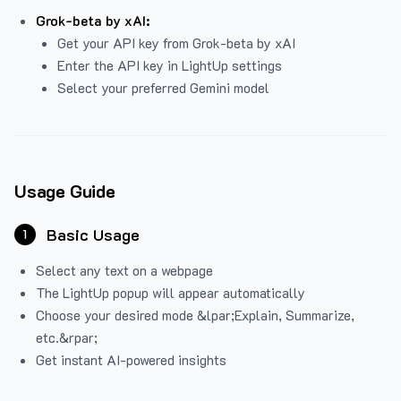
Grok-beta by xAI:
Get your API key from Grok-beta by xAI
Enter the API key in LightUp settings
Select your preferred Gemini model
Usage Guide
Basic Usage
1
Select any text on a webpage
The LightUp popup will appear automatically
Choose your desired mode &lpar;Explain, Summarize,
etc.&rpar;
Get instant AI-powered insights