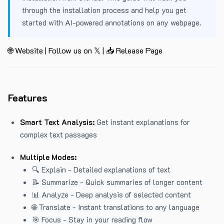
through the installation process and help you get
started with AI-powered annotations on any webpage.
🌐 Website
|
Follow us on 𝕏
|
📥 Release Page
Features
Smart Text Analysis:
Get instant explanations for
complex text passages
Multiple Modes:
🔍 Explain - Detailed explanations of text
📝 Summarize - Quick summaries of longer content
📊 Analyze - Deep analysis of selected content
🌐 Translate - Instant translations to any language
🎯 Focus - Stay in your reading flow