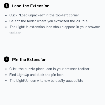
Load the Extension
3
Click “Load unpacked” in the top-left corner
Select the folder where you extracted the ZIP file
The LightUp extension icon should appear in your browser
toolbar
Pin the Extension
4
Click the puzzle piece icon in your browser toolbar
Find LightUp and click the pin icon
The LightUp icon will now be easily accessible