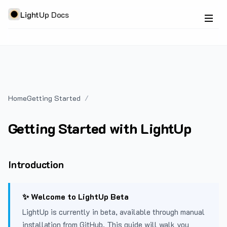
LightUp Docs
Home
Getting Started
Getting Started with LightUp
Introduction
✨ Welcome to LightUp Beta
LightUp is currently in beta, available through manual
installation from GitHub. This guide will walk you