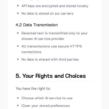
API keys are encrypted and stored locally
No data is stored on our servers
4.2 Data Transmission
Selected text is transmitted only to your
chosen AI service provider
All transmissions use secure HTTPS
connections
No data is shared with third parties
5. Your Rights and Choices
You have the right to:
Choose which AI service to use
Clear your stored preferences