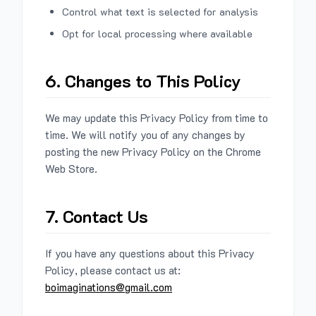
Control what text is selected for analysis
Opt for local processing where available
6. Changes to This Policy
We may update this Privacy Policy from time to
time. We will notify you of any changes by
posting the new Privacy Policy on the Chrome
Web Store.
7. Contact Us
If you have any questions about this Privacy
Policy, please contact us at:
boimaginations@gmail.com