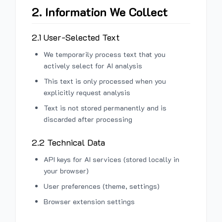
2. Information We Collect
2.1 User-Selected Text
We temporarily process text that you
actively select for AI analysis
This text is only processed when you
explicitly request analysis
Text is not stored permanently and is
discarded after processing
2.2 Technical Data
API keys for AI services (stored locally in
your browser)
User preferences (theme, settings)
Browser extension settings