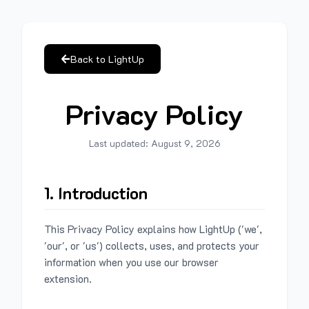
Back to LightUp
Privacy Policy
Last updated:
August 9, 2026
1. Introduction
This Privacy Policy explains how LightUp ('we',
'our', or 'us') collects, uses, and protects your
information when you use our browser
extension.