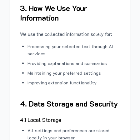
3. How We Use Your
Information
We use the collected information solely for:
Processing your selected text through AI
services
Providing explanations and summaries
Maintaining your preferred settings
Improving extension functionality
4. Data Storage and Security
4.1 Local Storage
All settings and preferences are stored
locally in your browser