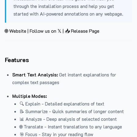
through the installation process and help you get
started with AI-powered annotations on any webpage.
🌐 Website
|
Follow us on 𝕏
|
📥 Release Page
Features
Smart Text Analysis:
Get instant explanations for
complex text passages
Multiple Modes:
🔍 Explain - Detailed explanations of text
📝 Summarize - Quick summaries of longer content
📊 Analyze - Deep analysis of selected content
🌐 Translate - Instant translations to any language
🎯 Focus - Stay in your reading flow