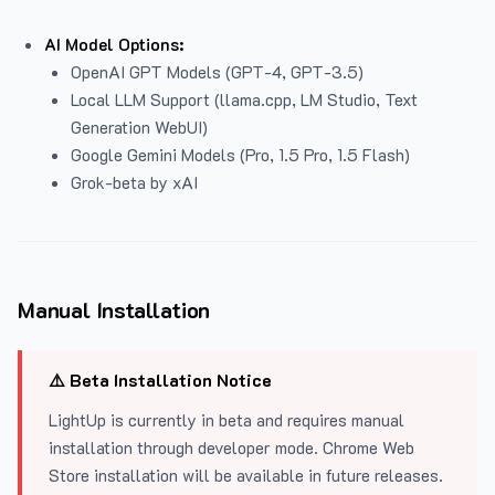
AI Model Options:
OpenAI GPT Models (GPT-4, GPT-3.5)
Local LLM Support (llama.cpp, LM Studio, Text
Generation WebUI)
Google Gemini Models (Pro, 1.5 Pro, 1.5 Flash)
Grok-beta by xAI
Manual Installation
⚠️ Beta Installation Notice
LightUp is currently in beta and requires manual
installation through developer mode. Chrome Web
Store installation will be available in future releases.