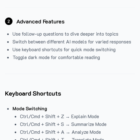
Advanced Features
2
Use follow-up questions to dive deeper into topics
Switch between different AI models for varied responses
Use keyboard shortcuts for quick mode switching
Toggle dark mode for comfortable reading
Keyboard Shortcuts
Mode Switching
Ctrl/Cmd + Shift + Z → Explain Mode
Ctrl/Cmd + Shift + S → Summarize Mode
Ctrl/Cmd + Shift + A → Analyze Mode
Ctrl/Cmd + Shift + T → Translate Mode