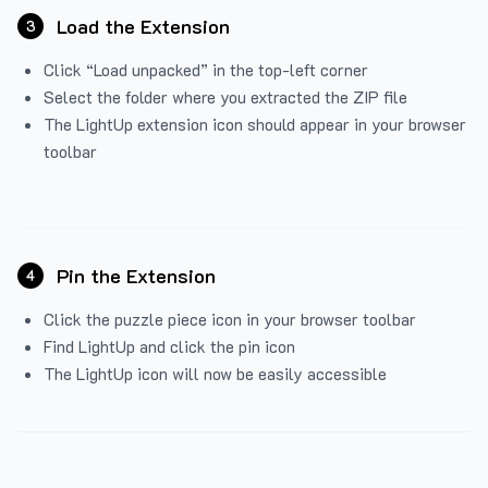
Load the Extension
3
Click “Load unpacked” in the top-left corner
Select the folder where you extracted the ZIP file
The LightUp extension icon should appear in your browser
toolbar
Pin the Extension
4
Click the puzzle piece icon in your browser toolbar
Find LightUp and click the pin icon
The LightUp icon will now be easily accessible