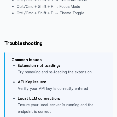
Ctrl/Cmd + Shift + R → Focus Mode
Ctrl/Cmd + Shift + D → Theme Toggle
Troubleshooting
Common Issues
Extension not loading:
Try removing and re-loading the extension
API Key issues:
Verify your API key is correctly entered
Local LLM connection:
Ensure your local server is running and the
endpoint is correct