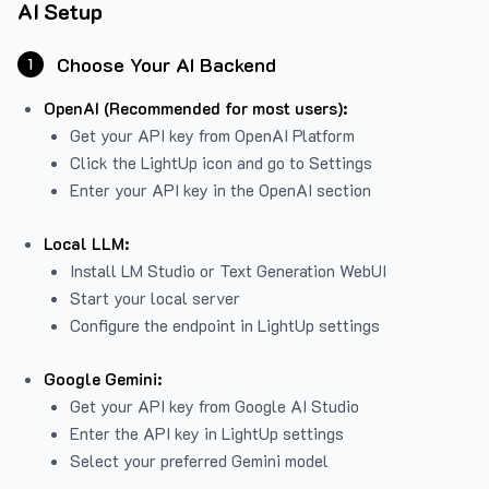
AI Setup
Choose Your AI Backend
1
OpenAI (Recommended for most users):
Get your API key from
OpenAI Platform
Click the LightUp icon and go to Settings
Enter your API key in the OpenAI section
Local LLM:
Install LM Studio or Text Generation WebUI
Start your local server
Configure the endpoint in LightUp settings
Google Gemini:
Get your API key from Google AI Studio
Enter the API key in LightUp settings
Select your preferred Gemini model