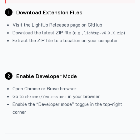
Download Extension Files
1
Visit the
LightUp Releases
page on GitHub
Download the latest ZIP file (e.g.,
)
lightup-vX.X.X.zip
Extract the ZIP file to a location on your computer
Enable Developer Mode
2
Open Chrome or Brave browser
Go to
in your browser
chrome://extensions
Enable the “Developer mode” toggle in the top-right
corner