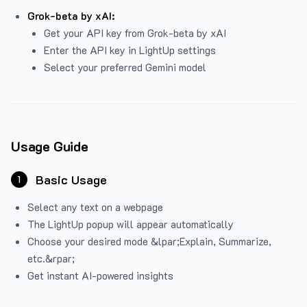
Grok-beta by xAI:
Get your API key from Grok-beta by xAI
Enter the API key in LightUp settings
Select your preferred Gemini model
Usage Guide
Basic Usage
1
Select any text on a webpage
The LightUp popup will appear automatically
Choose your desired mode &lpar;Explain, Summarize,
etc.&rpar;
Get instant AI-powered insights