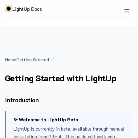
LightUp Docs
Home
Getting Started
Getting Started with LightUp
Introduction
✨ Welcome to LightUp Beta
LightUp is currently in beta, available through manual
installation from GitHub. This guide will walk you