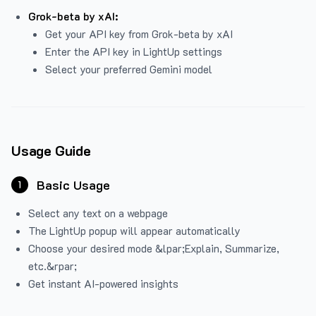
Grok-beta by xAI:
Get your API key from Grok-beta by xAI
Enter the API key in LightUp settings
Select your preferred Gemini model
Usage Guide
Basic Usage
1
Select any text on a webpage
The LightUp popup will appear automatically
Choose your desired mode &lpar;Explain, Summarize,
etc.&rpar;
Get instant AI-powered insights