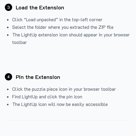
Load the Extension
3
Click “Load unpacked” in the top-left corner
Select the folder where you extracted the ZIP file
The LightUp extension icon should appear in your browser
toolbar
Pin the Extension
4
Click the puzzle piece icon in your browser toolbar
Find LightUp and click the pin icon
The LightUp icon will now be easily accessible