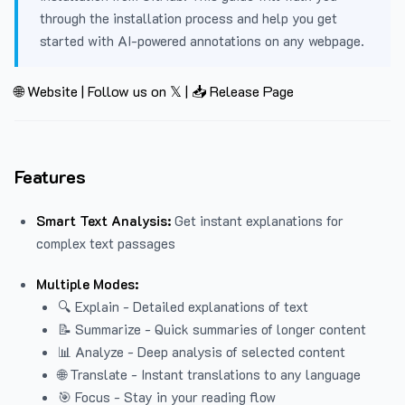
through the installation process and help you get
started with AI-powered annotations on any webpage.
🌐 Website
|
Follow us on 𝕏
|
📥 Release Page
Features
Smart Text Analysis:
Get instant explanations for
complex text passages
Multiple Modes:
🔍 Explain - Detailed explanations of text
📝 Summarize - Quick summaries of longer content
📊 Analyze - Deep analysis of selected content
🌐 Translate - Instant translations to any language
🎯 Focus - Stay in your reading flow