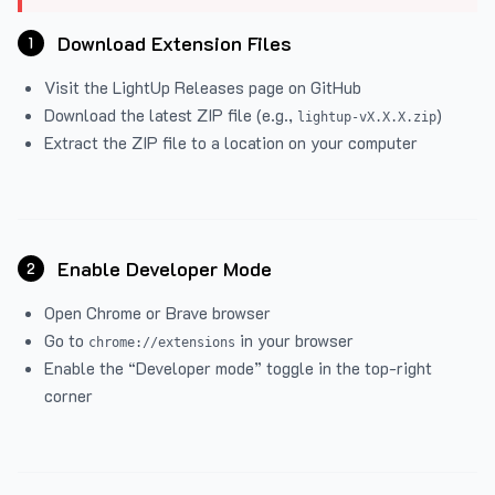
Download Extension Files
1
Visit the
LightUp Releases
page on GitHub
Download the latest ZIP file (e.g.,
)
lightup-vX.X.X.zip
Extract the ZIP file to a location on your computer
Enable Developer Mode
2
Open Chrome or Brave browser
Go to
in your browser
chrome://extensions
Enable the “Developer mode” toggle in the top-right
corner