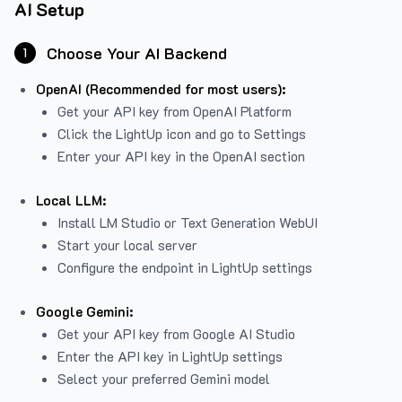
AI Setup
Choose Your AI Backend
1
OpenAI (Recommended for most users):
Get your API key from
OpenAI Platform
Click the LightUp icon and go to Settings
Enter your API key in the OpenAI section
Local LLM:
Install LM Studio or Text Generation WebUI
Start your local server
Configure the endpoint in LightUp settings
Google Gemini:
Get your API key from Google AI Studio
Enter the API key in LightUp settings
Select your preferred Gemini model