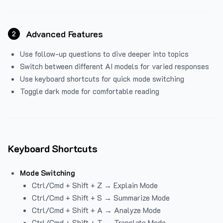
Advanced Features
2
Use follow-up questions to dive deeper into topics
Switch between different AI models for varied responses
Use keyboard shortcuts for quick mode switching
Toggle dark mode for comfortable reading
Keyboard Shortcuts
Mode Switching
Ctrl/Cmd + Shift + Z → Explain Mode
Ctrl/Cmd + Shift + S → Summarize Mode
Ctrl/Cmd + Shift + A → Analyze Mode
Ctrl/Cmd + Shift + T → Translate Mode