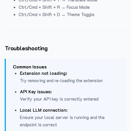
Ctrl/Cmd + Shift + R → Focus Mode
Ctrl/Cmd + Shift + D → Theme Toggle
Troubleshooting
Common Issues
Extension not loading:
Try removing and re-loading the extension
API Key issues:
Verify your API key is correctly entered
Local LLM connection:
Ensure your local server is running and the
endpoint is correct