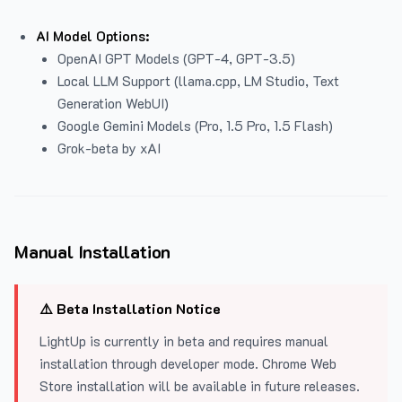
AI Model Options:
OpenAI GPT Models (GPT-4, GPT-3.5)
Local LLM Support (llama.cpp, LM Studio, Text
Generation WebUI)
Google Gemini Models (Pro, 1.5 Pro, 1.5 Flash)
Grok-beta by xAI
Manual Installation
⚠️ Beta Installation Notice
LightUp is currently in beta and requires manual
installation through developer mode. Chrome Web
Store installation will be available in future releases.