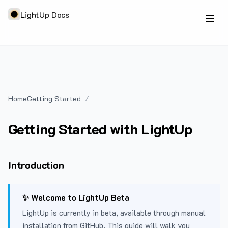
LightUp Docs
Home
Getting Started
Getting Started with LightUp
Introduction
✨ Welcome to LightUp Beta
LightUp is currently in beta, available through manual
installation from GitHub. This guide will walk you