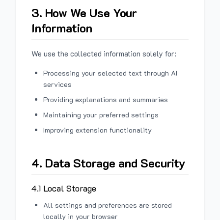
3. How We Use Your
Information
We use the collected information solely for:
Processing your selected text through AI
services
Providing explanations and summaries
Maintaining your preferred settings
Improving extension functionality
4. Data Storage and Security
4.1 Local Storage
All settings and preferences are stored
locally in your browser