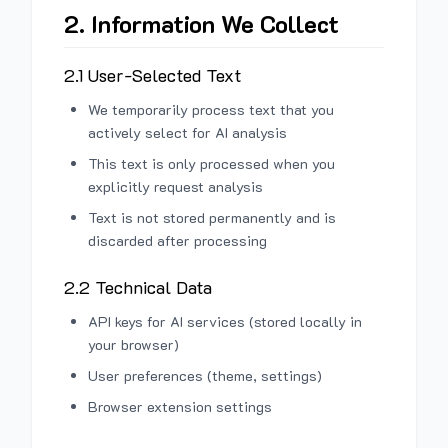
2. Information We Collect
2.1 User-Selected Text
We temporarily process text that you
actively select for AI analysis
This text is only processed when you
explicitly request analysis
Text is not stored permanently and is
discarded after processing
2.2 Technical Data
API keys for AI services (stored locally in
your browser)
User preferences (theme, settings)
Browser extension settings