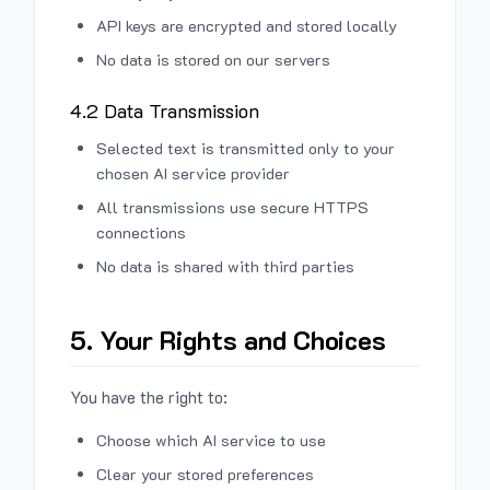
API keys are encrypted and stored locally
No data is stored on our servers
4.2 Data Transmission
Selected text is transmitted only to your
chosen AI service provider
All transmissions use secure HTTPS
connections
No data is shared with third parties
5. Your Rights and Choices
You have the right to:
Choose which AI service to use
Clear your stored preferences