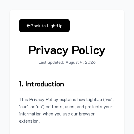
Back to LightUp
Privacy Policy
Last updated:
August 9, 2026
1. Introduction
This Privacy Policy explains how LightUp ('we',
'our', or 'us') collects, uses, and protects your
information when you use our browser
extension.