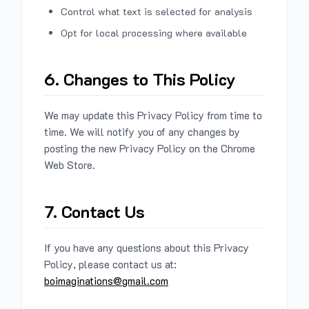
Control what text is selected for analysis
Opt for local processing where available
6. Changes to This Policy
We may update this Privacy Policy from time to
time. We will notify you of any changes by
posting the new Privacy Policy on the Chrome
Web Store.
7. Contact Us
If you have any questions about this Privacy
Policy, please contact us at:
boimaginations@gmail.com