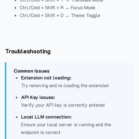
Ctrl/Cmd + Shift + R → Focus Mode
Ctrl/Cmd + Shift + D → Theme Toggle
Troubleshooting
Common Issues
Extension not loading:
Try removing and re-loading the extension
API Key issues:
Verify your API key is correctly entered
Local LLM connection:
Ensure your local server is running and the
endpoint is correct