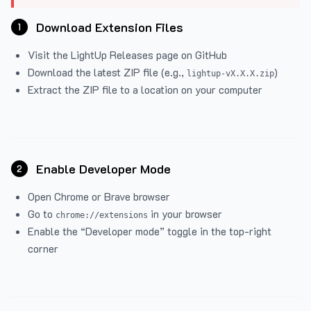
Download Extension Files
1
Visit the
LightUp Releases
page on GitHub
Download the latest ZIP file (e.g.,
)
lightup-vX.X.X.zip
Extract the ZIP file to a location on your computer
Enable Developer Mode
2
Open Chrome or Brave browser
Go to
in your browser
chrome://extensions
Enable the “Developer mode” toggle in the top-right
corner