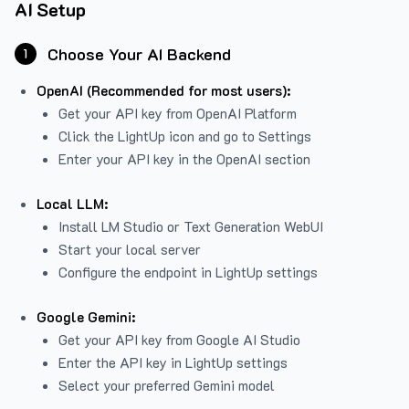
AI Setup
Choose Your AI Backend
1
OpenAI (Recommended for most users):
Get your API key from
OpenAI Platform
Click the LightUp icon and go to Settings
Enter your API key in the OpenAI section
Local LLM:
Install LM Studio or Text Generation WebUI
Start your local server
Configure the endpoint in LightUp settings
Google Gemini:
Get your API key from Google AI Studio
Enter the API key in LightUp settings
Select your preferred Gemini model