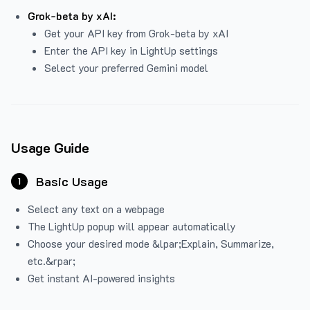
Grok-beta by xAI:
Get your API key from Grok-beta by xAI
Enter the API key in LightUp settings
Select your preferred Gemini model
Usage Guide
Basic Usage
1
Select any text on a webpage
The LightUp popup will appear automatically
Choose your desired mode &lpar;Explain, Summarize,
etc.&rpar;
Get instant AI-powered insights