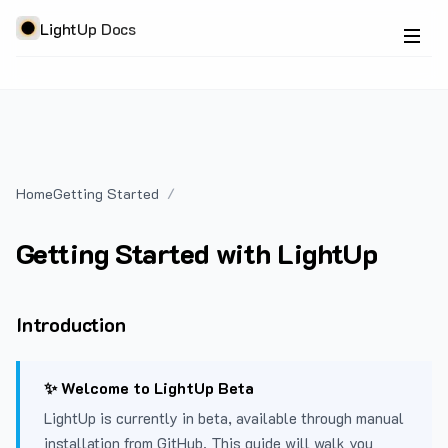
LightUp Docs
Home
Getting Started
Getting Started with LightUp
Introduction
✨ Welcome to LightUp Beta
LightUp is currently in beta, available through manual
installation from GitHub. This guide will walk you