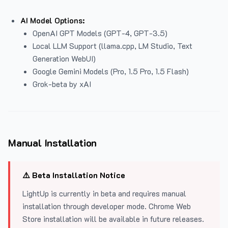
AI Model Options:
OpenAI GPT Models (GPT-4, GPT-3.5)
Local LLM Support (llama.cpp, LM Studio, Text
Generation WebUI)
Google Gemini Models (Pro, 1.5 Pro, 1.5 Flash)
Grok-beta by xAI
Manual Installation
⚠️ Beta Installation Notice
LightUp is currently in beta and requires manual
installation through developer mode. Chrome Web
Store installation will be available in future releases.