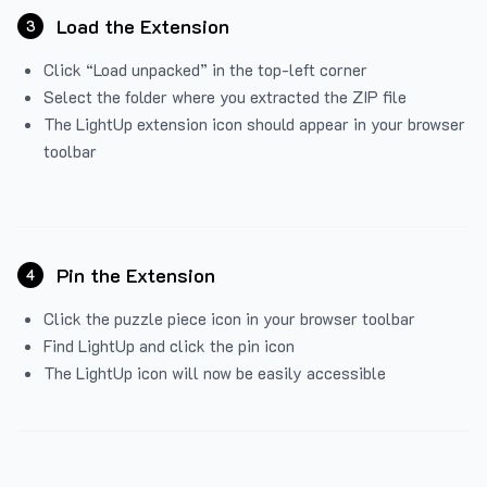
Load the Extension
3
Click “Load unpacked” in the top-left corner
Select the folder where you extracted the ZIP file
The LightUp extension icon should appear in your browser
toolbar
Pin the Extension
4
Click the puzzle piece icon in your browser toolbar
Find LightUp and click the pin icon
The LightUp icon will now be easily accessible