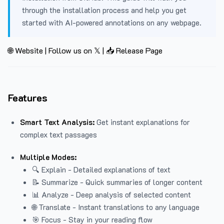
through the installation process and help you get
started with AI-powered annotations on any webpage.
🌐 Website
|
Follow us on 𝕏
|
📥 Release Page
Features
Smart Text Analysis:
Get instant explanations for
complex text passages
Multiple Modes:
🔍 Explain - Detailed explanations of text
📝 Summarize - Quick summaries of longer content
📊 Analyze - Deep analysis of selected content
🌐 Translate - Instant translations to any language
🎯 Focus - Stay in your reading flow