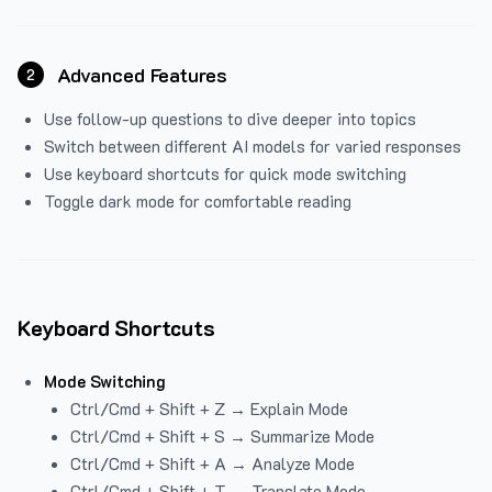
Advanced Features
2
Use follow-up questions to dive deeper into topics
Switch between different AI models for varied responses
Use keyboard shortcuts for quick mode switching
Toggle dark mode for comfortable reading
Keyboard Shortcuts
Mode Switching
Ctrl/Cmd + Shift + Z → Explain Mode
Ctrl/Cmd + Shift + S → Summarize Mode
Ctrl/Cmd + Shift + A → Analyze Mode
Ctrl/Cmd + Shift + T → Translate Mode