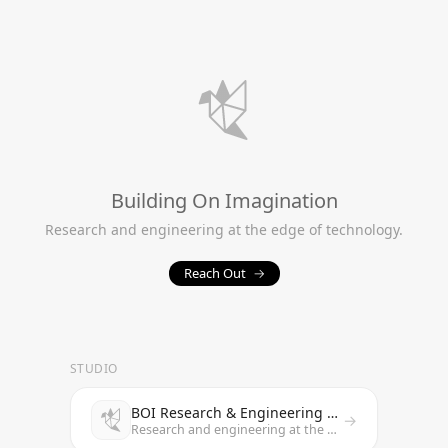
Building On Imagination
Research and engineering at the edge of technology.
Reach Out
→
STUDIO
BOI Research & Engineering Studio
→
Research and engineering at the edge of technology