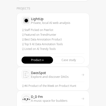
PROJECTS
LightUp
Private, local AI web analysis
Staff Picked on Peerlist
Featured on TrendHunter
Best Data Annotation Product
Top 9 AI Data Annotation Tools
Listed on AI Trendy Tools
Product
→
Case study
DaosSpot
→
Explore and discover DAOs
#4 Product of the Week on Product Hunt
D_D Fm
→
A music space for builders