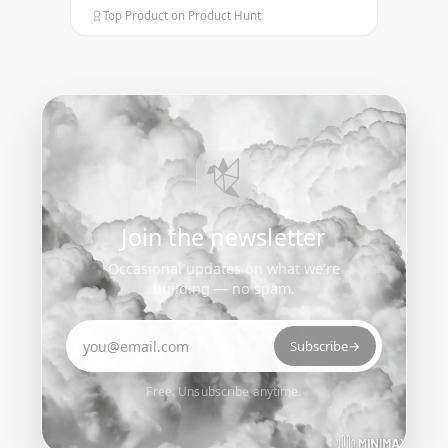
Top Product on Product Hunt
Join the newsletter
Occasional updates on what we’re
building — no spam.
Email address
Subscribe
→
Free. Unsubscribe anytime.