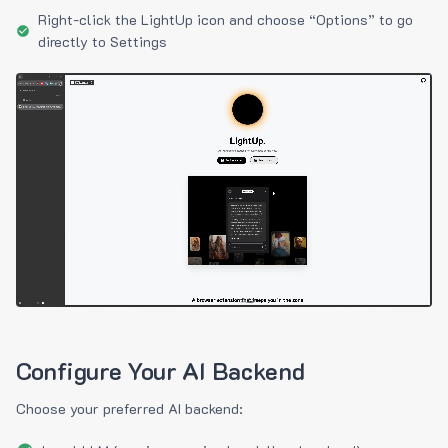
Right-click the LightUp icon and choose “Options” to go
directly to Settings
Configure Your AI Backend
Choose your preferred AI backend: