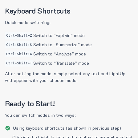
Keyboard Shortcuts
Quick mode switching:
Switch to “Explain” mode
Ctrl+Shift+Z
Switch to “Summarize” mode
Ctrl+Shift+S
Switch to “Analyze” mode
Ctrl+Shift+A
Switch to “Translate” mode
Ctrl+Shift+T
After setting the mode, simply select any text and LightUp
will appear with your chosen mode.
Ready to Start!
You can switch modes in two ways:
Using keyboard shortcuts (as shown in previous step)
Clicking the LightUp icon in the toolbar to manually select