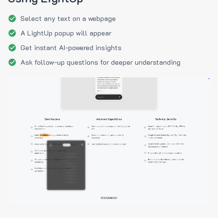
Select any text on a webpage
A LightUp popup will appear
Get instant AI-powered insights
Ask follow-up questions for deeper understanding