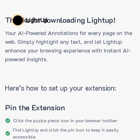
Thanks for downloading Lightup!
LightUp
Your AI-Powered Annotations for every page on the
web. Simply highlight any text, and let Lightup
enhance your browsing experience with instant AI-
powered insights.
Here’s how to set up your extension:
Pin the Extension
Click the puzzle piece icon in your browser toolbar
Find LightUp and click the pin icon to keep it easily
accessible