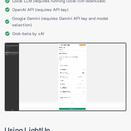
Local LLM (requires running local-llm-download)
OpenAI API (requires API key)
Google Gemini (requires Gemini API key and model
selection)
Grok-beta by xAI
Using LightUp