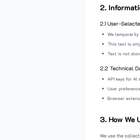
2. Informat
2.1 User-Select
We temporarily 
This text is on
Text is not sto
2.2 Technical D
API keys for AI 
User preference
Browser extens
3. How We U
We use the collecte