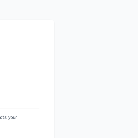
ects your