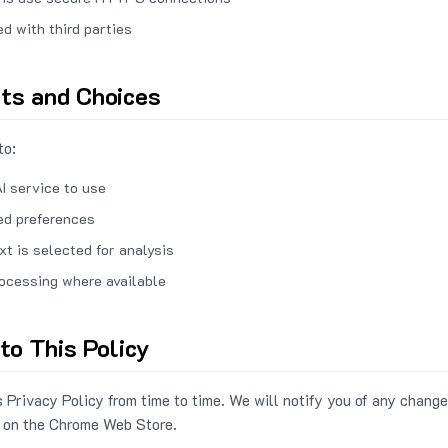
ed with third parties
hts and Choices
to:
I service to use
ed preferences
xt is selected for analysis
rocessing where available
to This Policy
 Privacy Policy from time to time. We will notify you of any change
 on the Chrome Web Store.