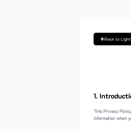
Back to Ligh
1. Introduct
This Privacy Policy
information when y