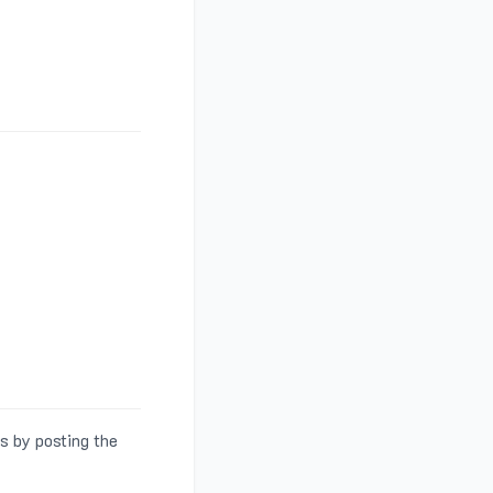
s by posting the