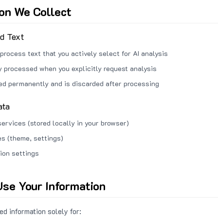
ion We Collect
ed Text
process text that you actively select for AI analysis
ly processed when you explicitly request analysis
red permanently and is discarded after processing
ata
services (stored locally in your browser)
s (theme, settings)
ion settings
se Your Information
d information solely for: