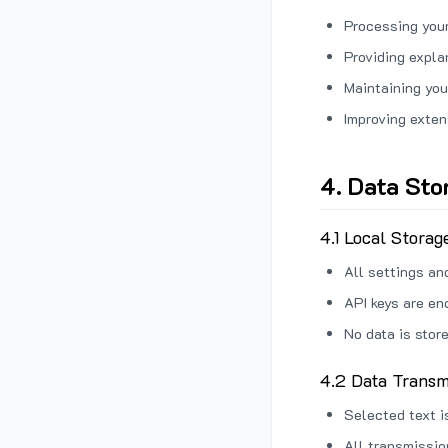
Processing your
Providing expl
Maintaining you
Improving exten
4. Data Sto
4.1 Local Storag
All settings an
API keys are en
No data is stor
4.2 Data Transm
Selected text i
All transmissi