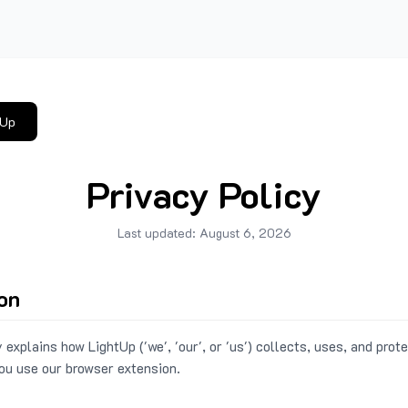
tUp
Privacy Policy
Last updated:
August 6, 2026
ion
 explains how LightUp ('we', 'our', or 'us') collects, uses, and prot
ou use our browser extension.