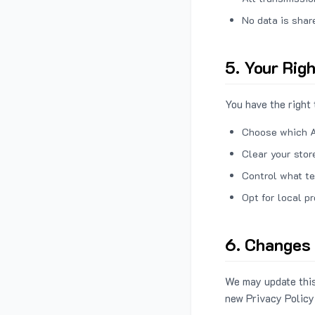
No data is shar
5. Your Rig
You have the right 
Choose which A
Clear your stor
Control what te
Opt for local p
6. Changes 
We may update this
new Privacy Policy