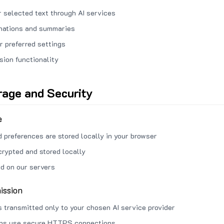
 selected text through AI services
anations and summaries
r preferred settings
sion functionality
rage and Security
e
d preferences are stored locally in your browser
crypted and stored locally
ed on our servers
ission
s transmitted only to your chosen AI service provider
ons use secure HTTPS connections