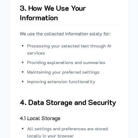
3. How We Use Your
Information
We use the collected information solely for:
Processing your selected text through AI
services
Providing explanations and summaries
Maintaining your preferred settings
Improving extension functionality
4. Data Storage and Security
4.1 Local Storage
All settings and preferences are stored
locally in your browser