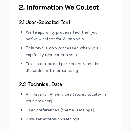
2. Information We Collect
2.1 User-Selected Text
We temporarily process text that you
actively select for AI analysis
This text is only processed when you
explicitly request analysis
Text is not stored permanently and is
discarded after processing
2.2 Technical Data
API keys for AI services (stored locally in
your browser)
User preferences (theme, settings)
Browser extension settings