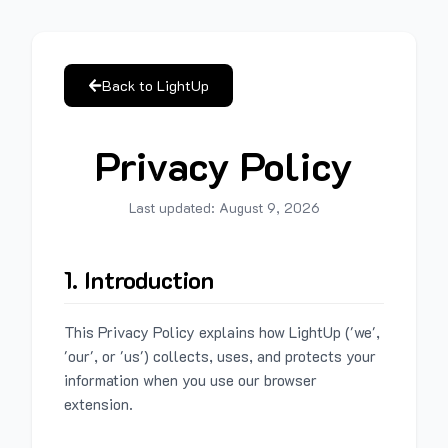
Back to LightUp
Privacy Policy
Last updated:
August 9, 2026
1. Introduction
This Privacy Policy explains how LightUp ('we',
'our', or 'us') collects, uses, and protects your
information when you use our browser
extension.