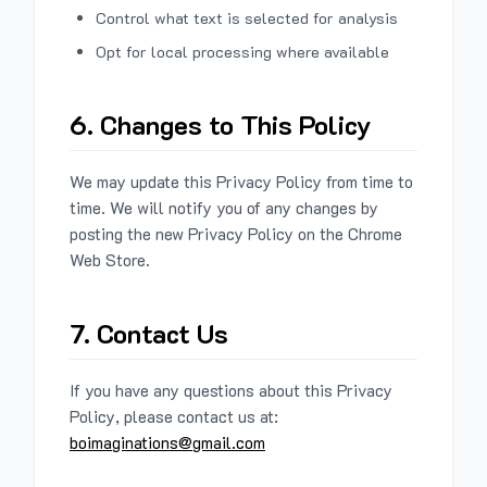
Control what text is selected for analysis
Opt for local processing where available
6. Changes to This Policy
We may update this Privacy Policy from time to
time. We will notify you of any changes by
posting the new Privacy Policy on the Chrome
Web Store.
7. Contact Us
If you have any questions about this Privacy
Policy, please contact us at:
boimaginations@gmail.com