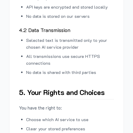
API keys are encrypted and stored locally
No data is stored on our servers
4.2 Data Transmission
Selected text is transmitted only to your
chosen AI service provider
All transmissions use secure HTTPS
connections
No data is shared with third parties
5. Your Rights and Choices
You have the right to:
Choose which AI service to use
Clear your stored preferences