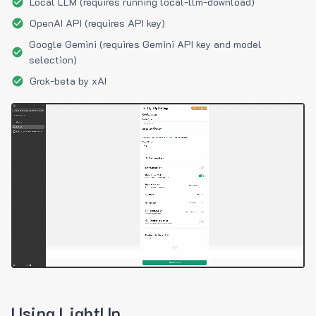
Local LLM (requires running local-llm-download)
OpenAI API (requires API key)
Google Gemini (requires Gemini API key and model
selection)
Grok-beta by xAI
Using LightUp