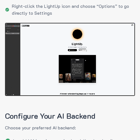
Right-click the LightUp icon and choose “Options” to go
directly to Settings
Configure Your AI Backend
Choose your preferred AI backend: