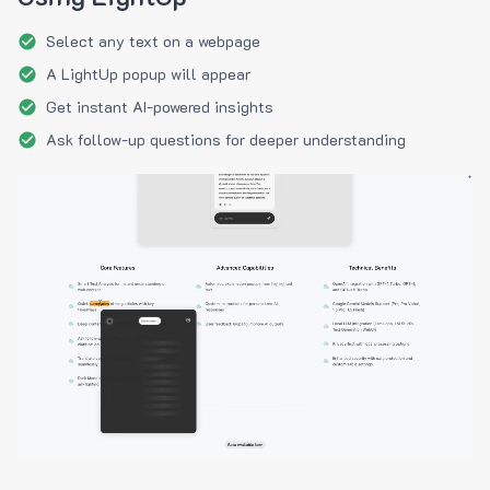
Select any text on a webpage
A LightUp popup will appear
Get instant AI-powered insights
Ask follow-up questions for deeper understanding