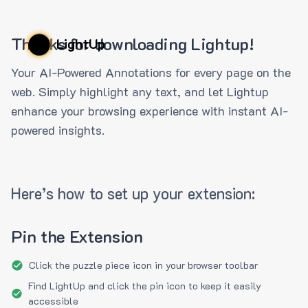
Thanks for downloading Lightup!
LightUp
Your AI-Powered Annotations for every page on the
web. Simply highlight any text, and let Lightup
enhance your browsing experience with instant AI-
powered insights.
Here’s how to set up your extension:
Pin the Extension
Click the puzzle piece icon in your browser toolbar
Find LightUp and click the pin icon to keep it easily
accessible