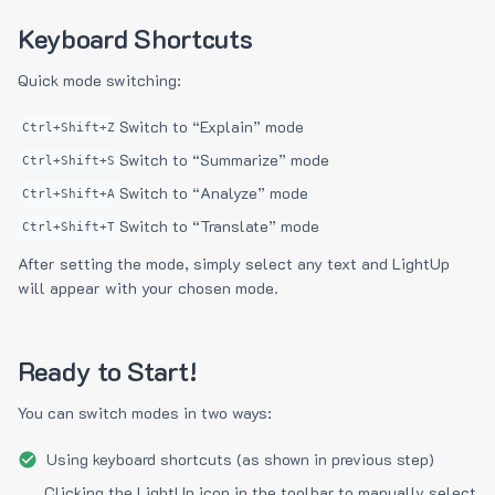
Keyboard Shortcuts
Quick mode switching:
Switch to “Explain” mode
Ctrl+Shift+Z
Switch to “Summarize” mode
Ctrl+Shift+S
Switch to “Analyze” mode
Ctrl+Shift+A
Switch to “Translate” mode
Ctrl+Shift+T
After setting the mode, simply select any text and LightUp
will appear with your chosen mode.
Ready to Start!
You can switch modes in two ways:
Using keyboard shortcuts (as shown in previous step)
Clicking the LightUp icon in the toolbar to manually select