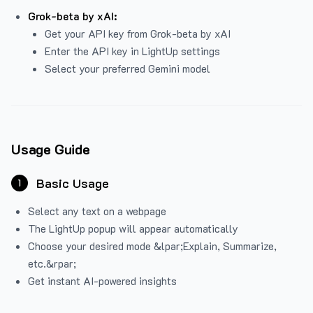
Grok-beta by xAI:
Get your API key from Grok-beta by xAI
Enter the API key in LightUp settings
Select your preferred Gemini model
Usage Guide
Basic Usage
1
Select any text on a webpage
The LightUp popup will appear automatically
Choose your desired mode &lpar;Explain, Summarize,
etc.&rpar;
Get instant AI-powered insights