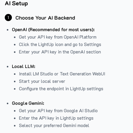
AI Setup
Choose Your AI Backend
1
OpenAI (Recommended for most users):
Get your API key from
OpenAI Platform
Click the LightUp icon and go to Settings
Enter your API key in the OpenAI section
Local LLM:
Install LM Studio or Text Generation WebUI
Start your local server
Configure the endpoint in LightUp settings
Google Gemini:
Get your API key from Google AI Studio
Enter the API key in LightUp settings
Select your preferred Gemini model