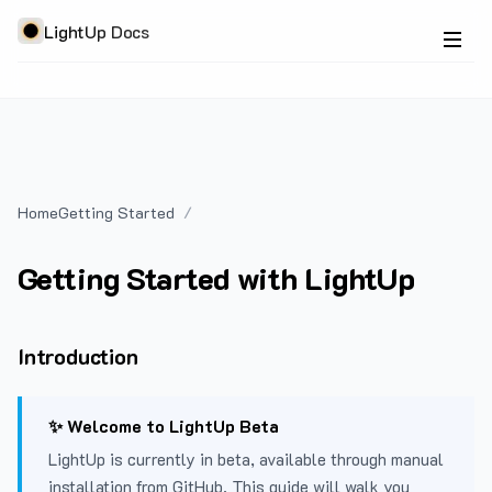
LightUp Docs
Home
Getting Started
Getting Started with LightUp
Introduction
✨ Welcome to LightUp Beta
LightUp is currently in beta, available through manual
installation from GitHub. This guide will walk you