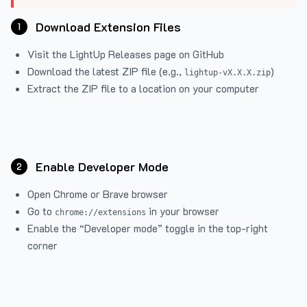
Download Extension Files
1
Visit the
LightUp Releases
page on GitHub
Download the latest ZIP file (e.g.,
)
lightup-vX.X.X.zip
Extract the ZIP file to a location on your computer
Enable Developer Mode
2
Open Chrome or Brave browser
Go to
in your browser
chrome://extensions
Enable the “Developer mode” toggle in the top-right
corner