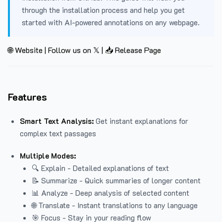
through the installation process and help you get
started with AI-powered annotations on any webpage.
🌐 Website
|
Follow us on 𝕏
|
📥 Release Page
Features
Smart Text Analysis:
Get instant explanations for
complex text passages
Multiple Modes:
🔍 Explain - Detailed explanations of text
📝 Summarize - Quick summaries of longer content
📊 Analyze - Deep analysis of selected content
🌐 Translate - Instant translations to any language
🎯 Focus - Stay in your reading flow