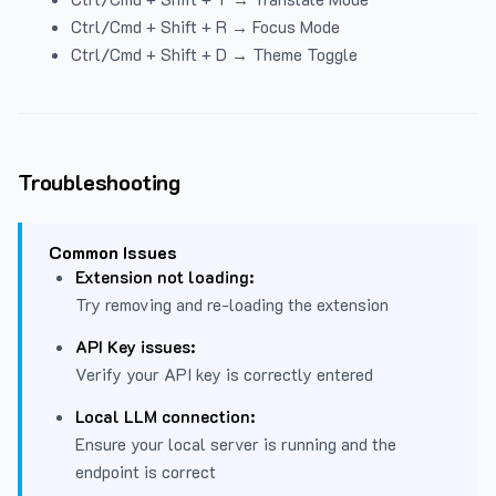
Ctrl/Cmd + Shift + R → Focus Mode
Ctrl/Cmd + Shift + D → Theme Toggle
Troubleshooting
Common Issues
Extension not loading:
Try removing and re-loading the extension
API Key issues:
Verify your API key is correctly entered
Local LLM connection:
Ensure your local server is running and the
endpoint is correct