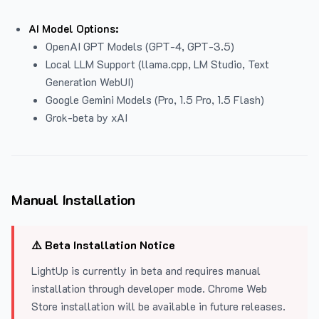
AI Model Options:
OpenAI GPT Models (GPT-4, GPT-3.5)
Local LLM Support (llama.cpp, LM Studio, Text
Generation WebUI)
Google Gemini Models (Pro, 1.5 Pro, 1.5 Flash)
Grok-beta by xAI
Manual Installation
⚠️ Beta Installation Notice
LightUp is currently in beta and requires manual
installation through developer mode. Chrome Web
Store installation will be available in future releases.