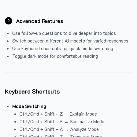
Advanced Features
2
Use follow-up questions to dive deeper into topics
Switch between different AI models for varied responses
Use keyboard shortcuts for quick mode switching
Toggle dark mode for comfortable reading
Keyboard Shortcuts
Mode Switching
Ctrl/Cmd + Shift + Z → Explain Mode
Ctrl/Cmd + Shift + S → Summarize Mode
Ctrl/Cmd + Shift + A → Analyze Mode
Ctrl/Cmd + Shift + T → Translate Mode