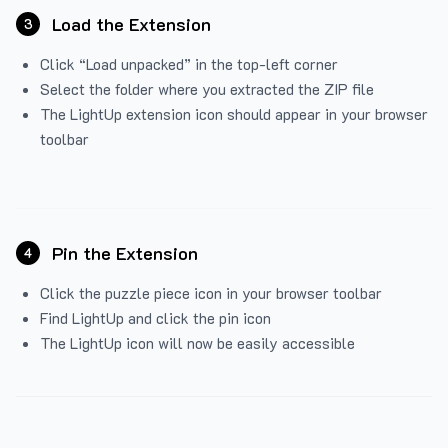
Load the Extension
3
Click “Load unpacked” in the top-left corner
Select the folder where you extracted the ZIP file
The LightUp extension icon should appear in your browser
toolbar
Pin the Extension
4
Click the puzzle piece icon in your browser toolbar
Find LightUp and click the pin icon
The LightUp icon will now be easily accessible