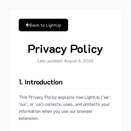
Back to LightUp
Privacy Policy
Last updated:
August 6, 2026
1. Introduction
This Privacy Policy explains how LightUp ('we',
'our', or 'us') collects, uses, and protects your
information when you use our browser
extension.