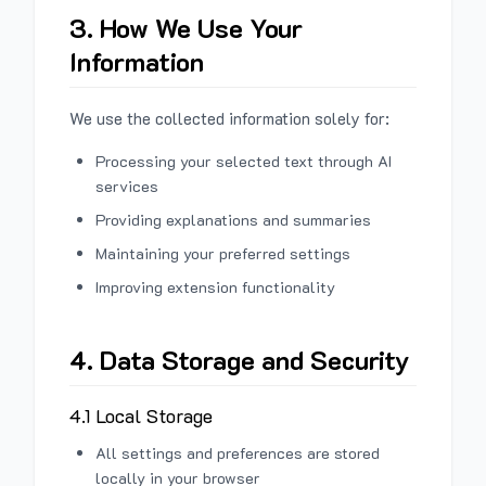
3. How We Use Your
Information
We use the collected information solely for:
Processing your selected text through AI
services
Providing explanations and summaries
Maintaining your preferred settings
Improving extension functionality
4. Data Storage and Security
4.1 Local Storage
All settings and preferences are stored
locally in your browser