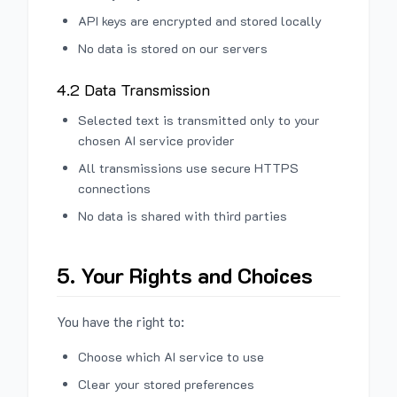
API keys are encrypted and stored locally
No data is stored on our servers
4.2 Data Transmission
Selected text is transmitted only to your
chosen AI service provider
All transmissions use secure HTTPS
connections
No data is shared with third parties
5. Your Rights and Choices
You have the right to:
Choose which AI service to use
Clear your stored preferences