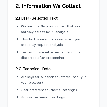
2. Information We Collect
2.1 User-Selected Text
We temporarily process text that you
actively select for AI analysis
This text is only processed when you
explicitly request analysis
Text is not stored permanently and is
discarded after processing
2.2 Technical Data
API keys for AI services (stored locally in
your browser)
User preferences (theme, settings)
Browser extension settings