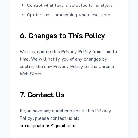
Control what text is selected for analysis
Opt for local processing where available
6. Changes to This Policy
We may update this Privacy Policy from time to
time. We will notify you of any changes by
posting the new Privacy Policy on the Chrome
Web Store.
7. Contact Us
If you have any questions about this Privacy
Policy, please contact us at:
boimaginations@gmail.com