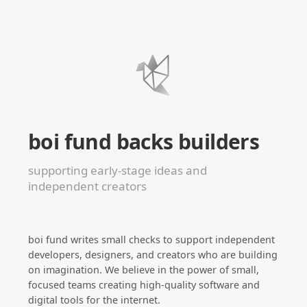
boi fund backs builders
supporting early-stage ideas and
independent creators
boi fund writes small checks to support independent
developers, designers, and creators who are building
on imagination. We believe in the power of small,
focused teams creating high-quality software and
digital tools for the internet.