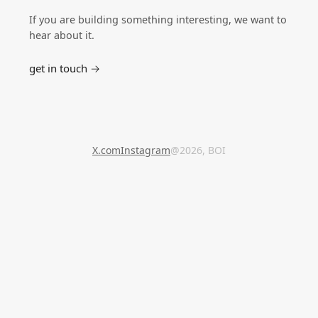
If you are building something interesting, we want to
hear about it.
get in touch →
X.com
Instagram
@2026, BOI