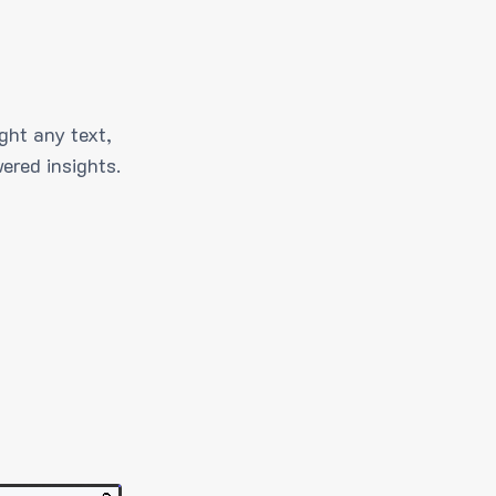
ght any text,
ered insights.