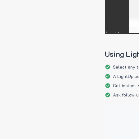
Using Lig
Select any t
A LightUp po
Get instant 
Ask follow-u