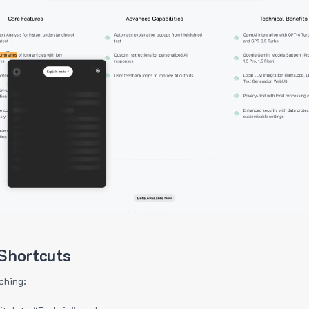
Shortcuts
ching: