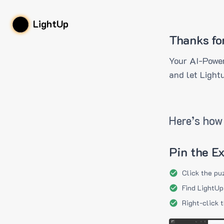
LightUp
Thanks fo
Your AI-Power
and let Light
Here’s how 
Pin the E
Click the pu
Find LightUp
Right-click 