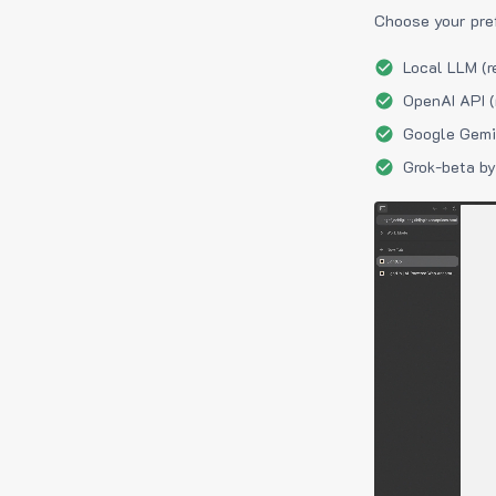
Choose your pre
Local LLM (r
OpenAI API (
Google Gemin
Grok-beta by