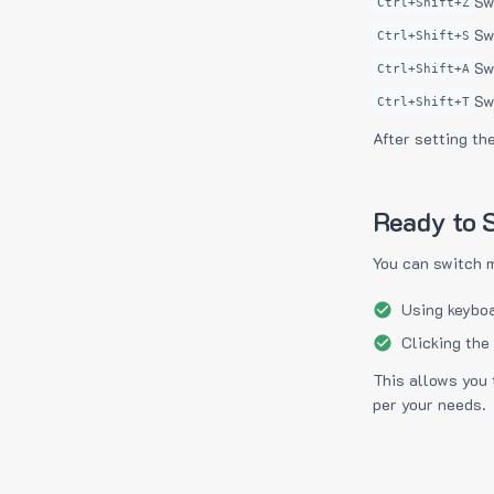
Sw
Ctrl+Shift+Z
Sw
Ctrl+Shift+S
Sw
Ctrl+Shift+A
Sw
Ctrl+Shift+T
After setting th
Ready to S
You can switch 
Using keyboa
Clicking the
This allows you 
per your needs.