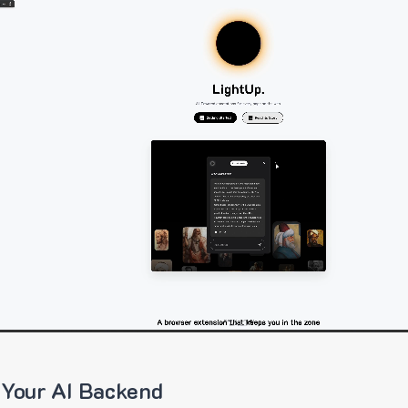
 Your AI Backend