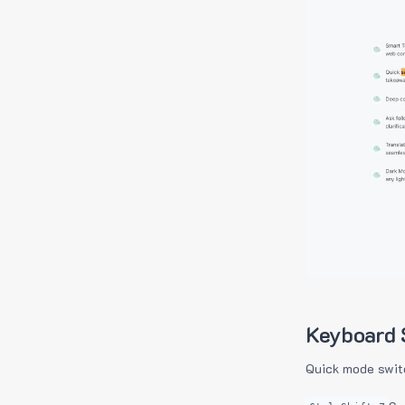
Keyboard 
Quick mode swit