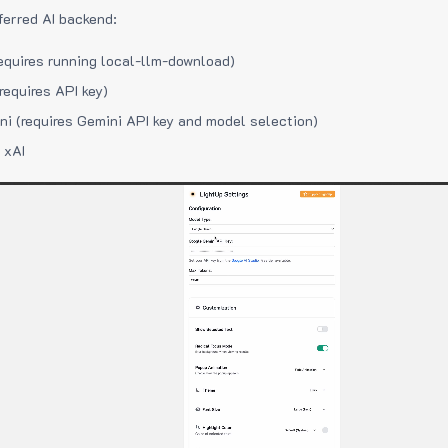
ferred AI backend:
equires running local-llm-download)
requires API key)
i (requires Gemini API key and model selection)
 xAI