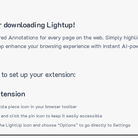
r downloading Lightup!
ed Annotations for every page on the web. Simply highli
up enhance your browsing experience with instant AI-pow
to set up your extension:
xtension
zzle piece icon in your browser toolbar
 and click the pin icon to keep it easily accessible
the LightUp icon and choose “Options” to go directly to Settings