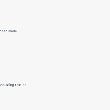
hosen mode.
anslating text as