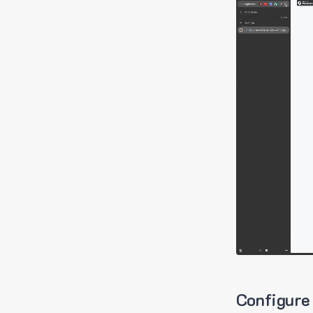
Configure