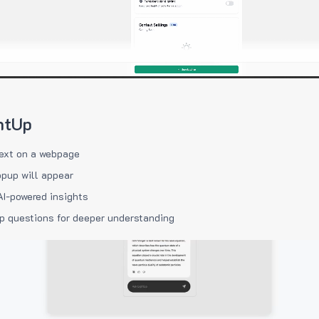
htUp
ext on a webpage
pup will appear
AI-powered insights
p questions for deeper understanding