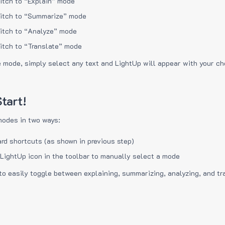
itch to “Explain” mode
itch to “Summarize” mode
itch to “Analyze” mode
itch to “Translate” mode
e mode, simply select any text and LightUp will appear with your c
tart!
modes in two ways:
rd shortcuts (as shown in previous step)
 LightUp icon in the toolbar to manually select a mode
to easily toggle between explaining, summarizing, analyzing, and tr