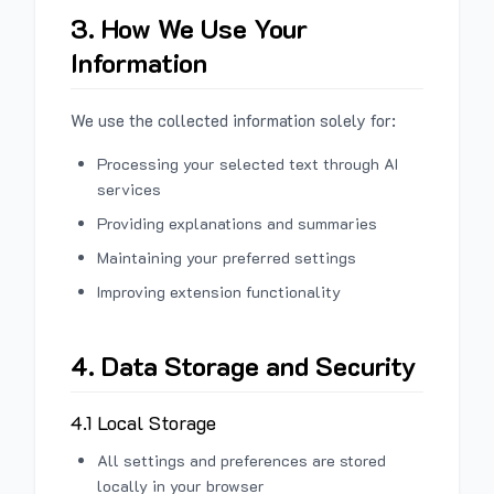
3. How We Use Your
Information
We use the collected information solely for:
Processing your selected text through AI
services
Providing explanations and summaries
Maintaining your preferred settings
Improving extension functionality
4. Data Storage and Security
4.1 Local Storage
All settings and preferences are stored
locally in your browser