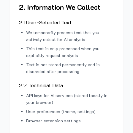
2. Information We Collect
2.1 User-Selected Text
We temporarily process text that you
actively select for AI analysis
This text is only processed when you
explicitly request analysis
Text is not stored permanently and is
discarded after processing
2.2 Technical Data
API keys for AI services (stored locally in
your browser)
User preferences (theme, settings)
Browser extension settings