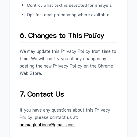
Control what text is selected for analysis
Opt for local processing where available
6. Changes to This Policy
We may update this Privacy Policy from time to
time. We will notify you of any changes by
posting the new Privacy Policy on the Chrome
Web Store.
7. Contact Us
If you have any questions about this Privacy
Policy, please contact us at:
boimaginations@gmail.com