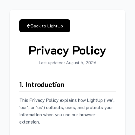
Back to LightUp
Privacy Policy
Last updated:
August 6, 2026
1. Introduction
This Privacy Policy explains how LightUp ('we',
'our', or 'us') collects, uses, and protects your
information when you use our browser
extension.