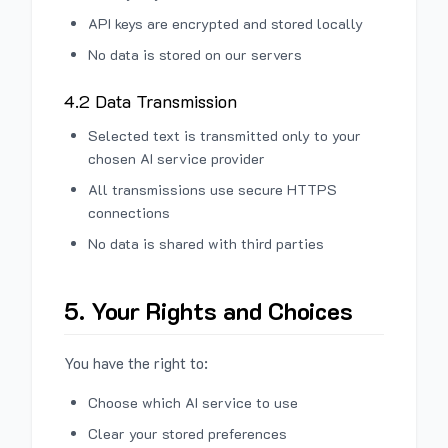
API keys are encrypted and stored locally
No data is stored on our servers
4.2 Data Transmission
Selected text is transmitted only to your
chosen AI service provider
All transmissions use secure HTTPS
connections
No data is shared with third parties
5. Your Rights and Choices
You have the right to:
Choose which AI service to use
Clear your stored preferences