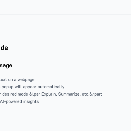
ide
Usage
text on a webpage
 popup will appear automatically
 desired mode &lpar;Explain, Summarize, etc.&rpar;
 AI-powered insights