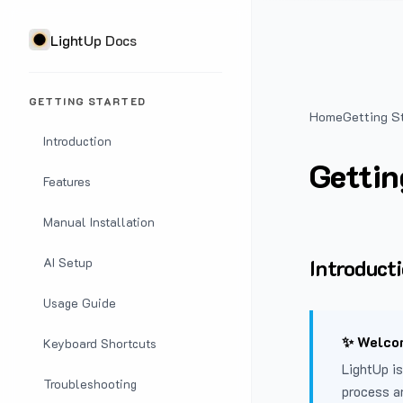
LightUp Docs
GETTING STARTED
Home
Getting S
Introduction
Gettin
Features
Manual Installation
Introduct
AI Setup
Usage Guide
✨ Welcom
Keyboard Shortcuts
LightUp is
Troubleshooting
process a