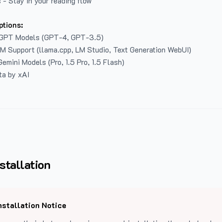
 - Stay in your reading flow
ptions:
GPT Models (GPT-4, GPT-3.5)
LM Support (llama.cpp, LM Studio, Text Generation WebUI)
emini Models (Pro, 1.5 Pro, 1.5 Flash)
ta by xAI
stallation
nstallation Notice