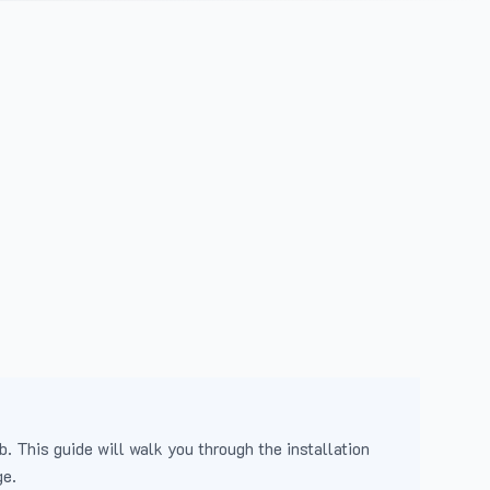
b. This guide will walk you through the installation
ge.