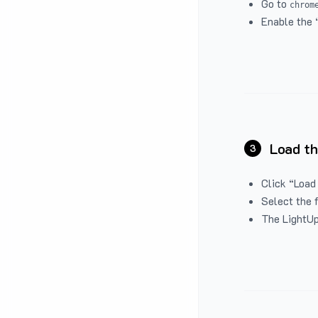
Go to
chrom
Enable the 
Load th
3
Click “Load
Select the 
The LightUp