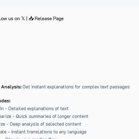
low us on 𝕏
|
📥 Release Page
 Analysis:
Get instant explanations for complex text passages
odes:
in - Detailed explanations of text
arize - Quick summaries of longer content
ze - Deep analysis of selected content
late - Instant translations to any language