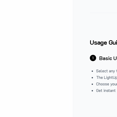
Usage Gu
Basic 
1
Select any 
The LightUp
Choose your
Get instant