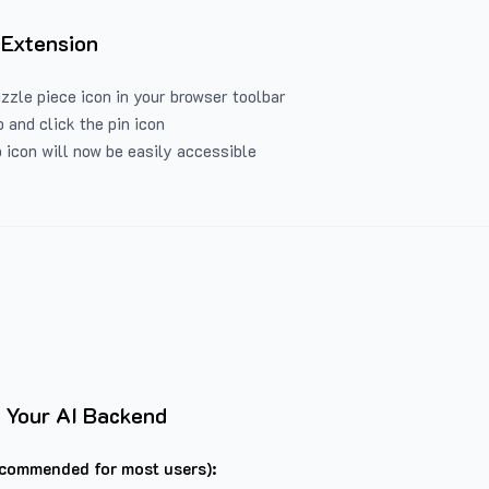
 Extension
uzzle piece icon in your browser toolbar
 and click the pin icon
 icon will now be easily accessible
 Your AI Backend
commended for most users):