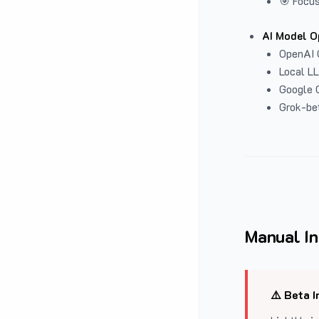
🎯 Focus
AI Model O
OpenAI 
Local L
Google G
Grok-be
Manual In
⚠️ Beta I