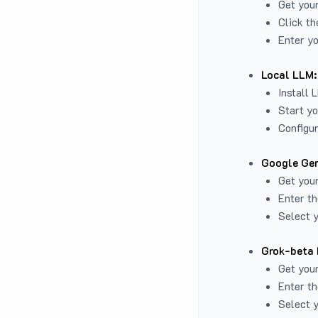
Get you
Click th
Enter yo
Local LLM:
Install 
Start yo
Configur
Google Gem
Get your
Enter th
Select y
Grok-beta 
Get your
Enter th
Select y