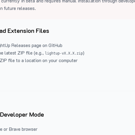
 currently in beta and requires manual installation through develo
in future releases.
d Extension Files
ghtUp Releases
page on GitHub
 latest ZIP file (e.g.,
)
lightup-vX.X.X.zip
ZIP file to a location on your computer
 Developer Mode
e or Brave browser