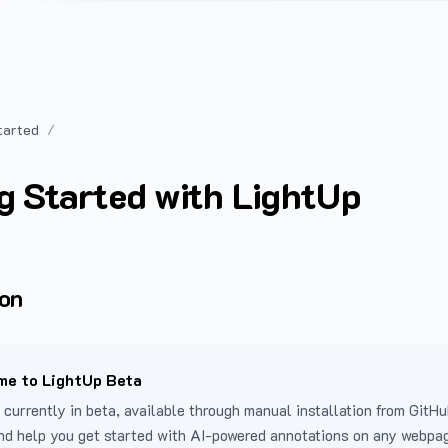
tarted
g Started with LightUp
ion
e to LightUp Beta
 currently in beta, available through manual installation from GitHu
nd help you get started with AI-powered annotations on any webpa