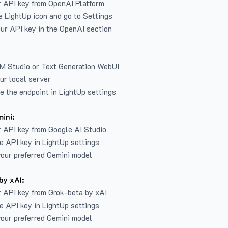
r API key from
OpenAI Platform
e LightUp icon and go to Settings
ur API key in the OpenAI section
LM Studio or Text Generation WebUI
ur local server
e the endpoint in LightUp settings
ini:
 API key from Google AI Studio
e API key in LightUp settings
our preferred Gemini model
by xAI:
 API key from Grok-beta by xAI
e API key in LightUp settings
our preferred Gemini model