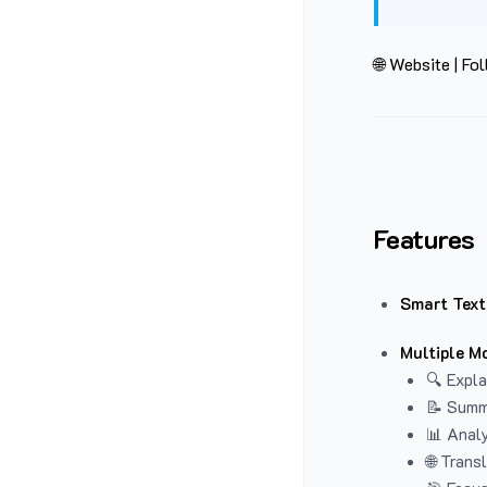
🌐 Website
|
Fol
Features
Smart Text
Multiple M
🔍 Expla
📝 Summ
📊 Analy
🌐 Trans