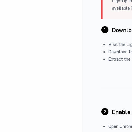
LightUp is
available 
Downloa
1
Visit the
Li
Download the
Extract the 
Enable
2
Open Chrom