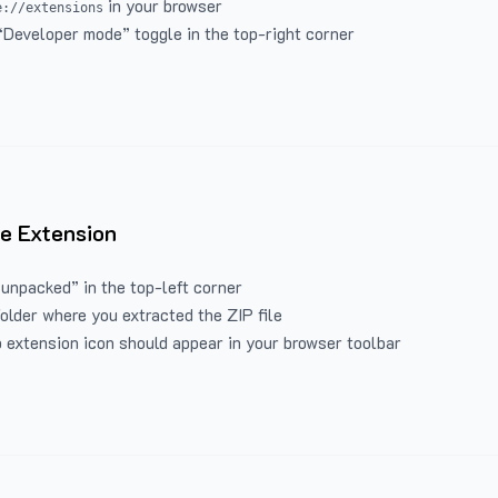
in your browser
e://extensions
“Developer mode” toggle in the top-right corner
e Extension
 unpacked” in the top-left corner
folder where you extracted the ZIP file
 extension icon should appear in your browser toolbar