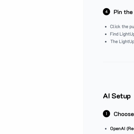
Pin the
4
Click the p
Find LightUp
The LightUp
AI Setup
Choose
1
OpenAI (Re