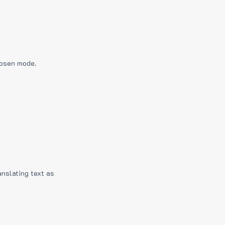
hosen mode.
anslating text as