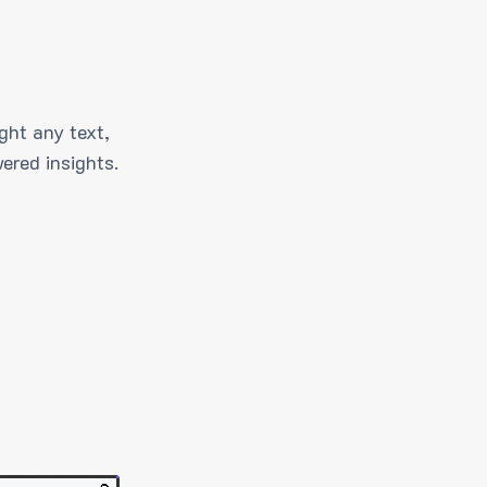
ght any text,
ered insights.