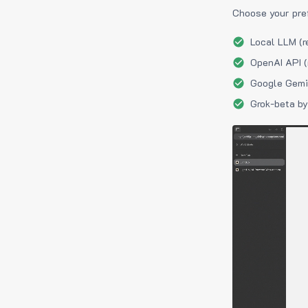
Choose your pre
Local LLM (r
OpenAI API (
Google Gemin
Grok-beta by