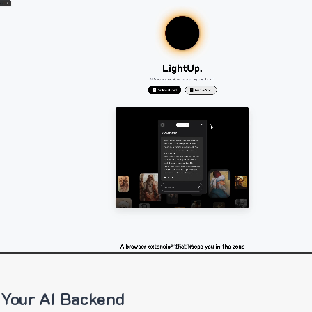
 Your AI Backend