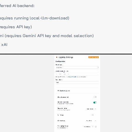
ferred AI backend:
equires running local-llm-download)
requires API key)
i (requires Gemini API key and model selection)
 xAI