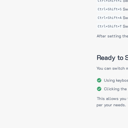
Sw
Ctrl+Shift+Z
Sw
Ctrl+Shift+S
Sw
Ctrl+Shift+A
Sw
Ctrl+Shift+T
After setting th
Ready to S
You can switch 
Using keyboa
Clicking the
This allows you 
per your needs.