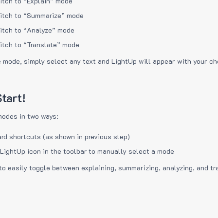
itch to “Explain” mode
itch to “Summarize” mode
itch to “Analyze” mode
itch to “Translate” mode
e mode, simply select any text and LightUp will appear with your c
tart!
modes in two ways:
rd shortcuts (as shown in previous step)
 LightUp icon in the toolbar to manually select a mode
to easily toggle between explaining, summarizing, analyzing, and tr