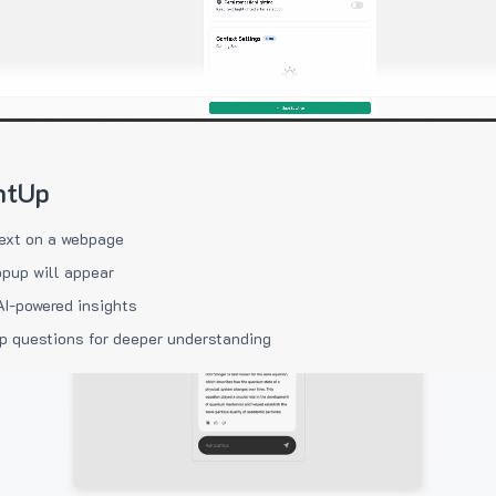
htUp
ext on a webpage
pup will appear
AI-powered insights
p questions for deeper understanding