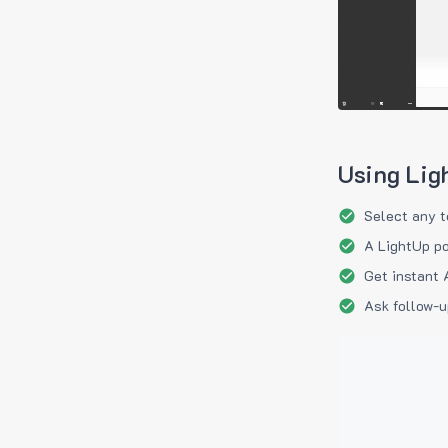
Using Lig
Select any t
A LightUp po
Get instant 
Ask follow-u