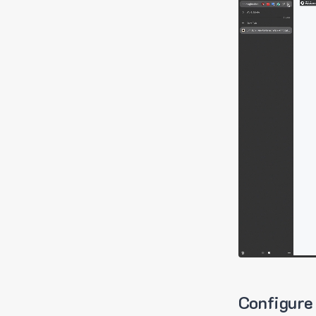
Configure