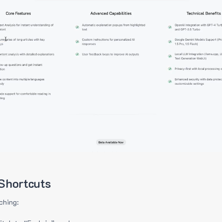
Shortcuts
ching: