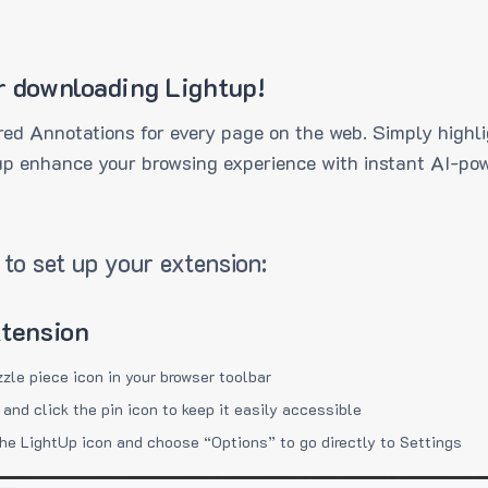
r downloading Lightup!
ed Annotations for every page on the web. Simply highli
up enhance your browsing experience with instant AI-pow
to set up your extension:
xtension
zzle piece icon in your browser toolbar
 and click the pin icon to keep it easily accessible
the LightUp icon and choose “Options” to go directly to Settings