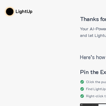
LightUp
Thanks fo
Your AI-Power
and let Light
Here’s how 
Pin the E
Click the pu
Find LightUp
Right-click 