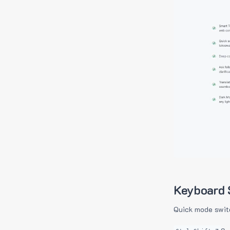
Keyboard 
Quick mode swit