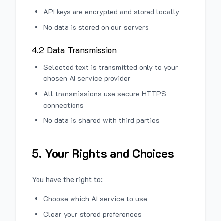
API keys are encrypted and stored locally
No data is stored on our servers
4.2 Data Transmission
Selected text is transmitted only to your
chosen AI service provider
All transmissions use secure HTTPS
connections
No data is shared with third parties
5. Your Rights and Choices
You have the right to:
Choose which AI service to use
Clear your stored preferences