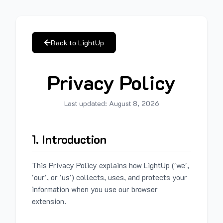
Back to LightUp
Privacy Policy
Last updated:
August 8, 2026
1. Introduction
This Privacy Policy explains how LightUp ('we',
'our', or 'us') collects, uses, and protects your
information when you use our browser
extension.