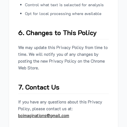
Control what text is selected for analysis
Opt for local processing where available
6. Changes to This Policy
We may update this Privacy Policy from time to
time. We will notify you of any changes by
posting the new Privacy Policy on the Chrome
Web Store.
7. Contact Us
If you have any questions about this Privacy
Policy, please contact us at:
boimaginations@gmail.com