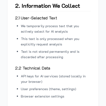
2. Information We Collect
2.1 User-Selected Text
We temporarily process text that you
actively select for AI analysis
This text is only processed when you
explicitly request analysis
Text is not stored permanently and is
discarded after processing
2.2 Technical Data
API keys for AI services (stored locally in
your browser)
User preferences (theme, settings)
Browser extension settings