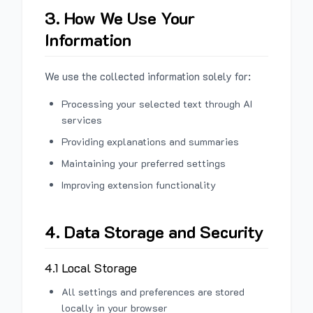
3. How We Use Your
Information
We use the collected information solely for:
Processing your selected text through AI
services
Providing explanations and summaries
Maintaining your preferred settings
Improving extension functionality
4. Data Storage and Security
4.1 Local Storage
All settings and preferences are stored
locally in your browser