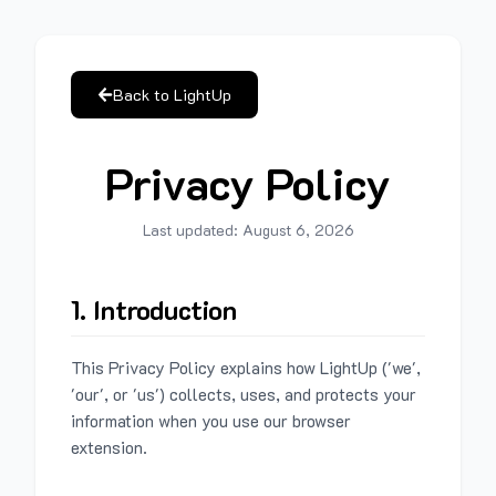
Back to LightUp
Privacy Policy
Last updated:
August 6, 2026
1. Introduction
This Privacy Policy explains how LightUp ('we',
'our', or 'us') collects, uses, and protects your
information when you use our browser
extension.