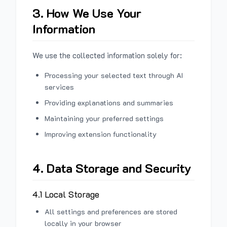
3. How We Use Your
Information
We use the collected information solely for:
Processing your selected text through AI
services
Providing explanations and summaries
Maintaining your preferred settings
Improving extension functionality
4. Data Storage and Security
4.1 Local Storage
All settings and preferences are stored
locally in your browser