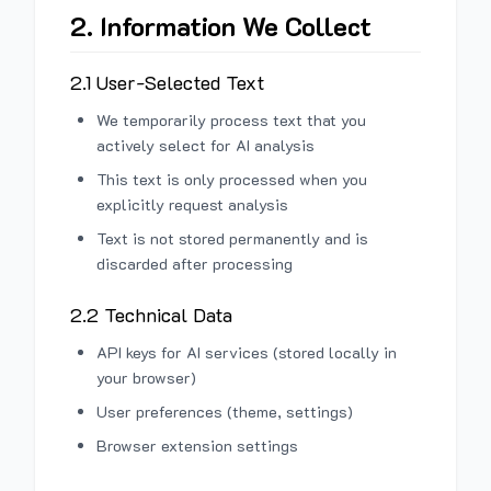
2. Information We Collect
2.1 User-Selected Text
We temporarily process text that you
actively select for AI analysis
This text is only processed when you
explicitly request analysis
Text is not stored permanently and is
discarded after processing
2.2 Technical Data
API keys for AI services (stored locally in
your browser)
User preferences (theme, settings)
Browser extension settings