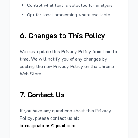
Control what text is selected for analysis
Opt for local processing where available
6. Changes to This Policy
We may update this Privacy Policy from time to
time. We will notify you of any changes by
posting the new Privacy Policy on the Chrome
Web Store.
7. Contact Us
If you have any questions about this Privacy
Policy, please contact us at:
boimaginations@gmail.com