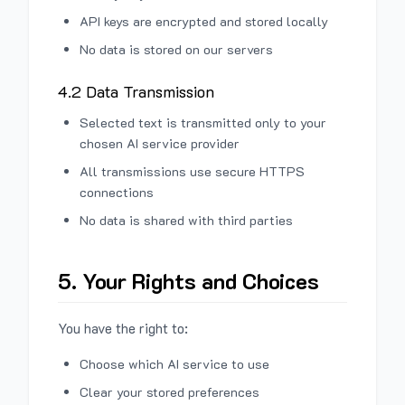
API keys are encrypted and stored locally
No data is stored on our servers
4.2 Data Transmission
Selected text is transmitted only to your
chosen AI service provider
All transmissions use secure HTTPS
connections
No data is shared with third parties
5. Your Rights and Choices
You have the right to:
Choose which AI service to use
Clear your stored preferences