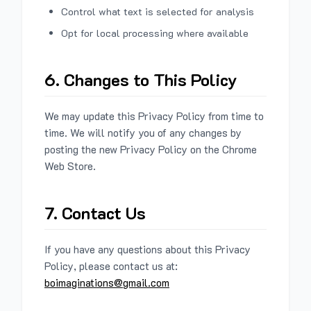
Control what text is selected for analysis
Opt for local processing where available
6. Changes to This Policy
We may update this Privacy Policy from time to
time. We will notify you of any changes by
posting the new Privacy Policy on the Chrome
Web Store.
7. Contact Us
If you have any questions about this Privacy
Policy, please contact us at:
boimaginations@gmail.com