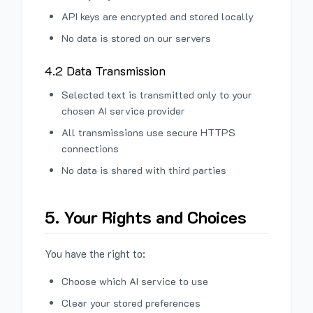
API keys are encrypted and stored locally
No data is stored on our servers
4.2 Data Transmission
Selected text is transmitted only to your
chosen AI service provider
All transmissions use secure HTTPS
connections
No data is shared with third parties
5. Your Rights and Choices
You have the right to:
Choose which AI service to use
Clear your stored preferences