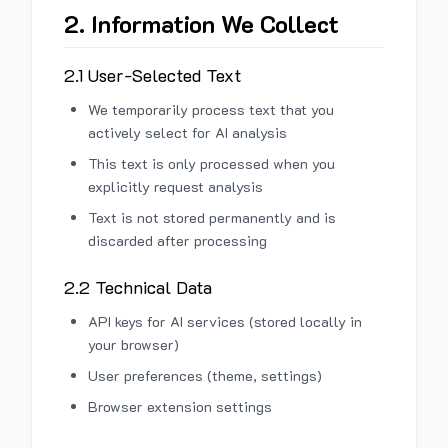
2. Information We Collect
2.1 User-Selected Text
We temporarily process text that you
actively select for AI analysis
This text is only processed when you
explicitly request analysis
Text is not stored permanently and is
discarded after processing
2.2 Technical Data
API keys for AI services (stored locally in
your browser)
User preferences (theme, settings)
Browser extension settings