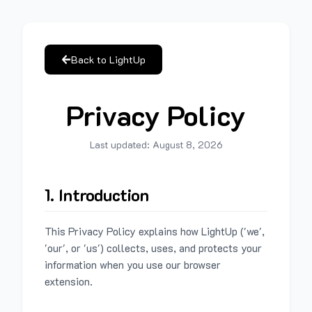
Back to LightUp
Privacy Policy
Last updated:
August 8, 2026
1. Introduction
This Privacy Policy explains how LightUp ('we',
'our', or 'us') collects, uses, and protects your
information when you use our browser
extension.