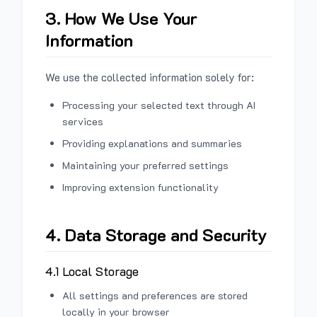
3. How We Use Your
Information
We use the collected information solely for:
Processing your selected text through AI
services
Providing explanations and summaries
Maintaining your preferred settings
Improving extension functionality
4. Data Storage and Security
4.1 Local Storage
All settings and preferences are stored
locally in your browser