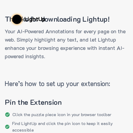
Thanks for downloading Lightup!
LightUp
Your AI-Powered Annotations for every page on the
web. Simply highlight any text, and let Lightup
enhance your browsing experience with instant AI-
powered insights.
Here’s how to set up your extension:
Pin the Extension
Click the puzzle piece icon in your browser toolbar
Find LightUp and click the pin icon to keep it easily
accessible