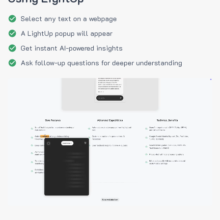
Select any text on a webpage
A LightUp popup will appear
Get instant AI-powered insights
Ask follow-up questions for deeper understanding