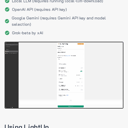
Local LLM (requires running local-llm-download)
OpenAI API (requires API key)
Google Gemini (requires Gemini API key and model
selection)
Grok-beta by xAI
Using LightUp