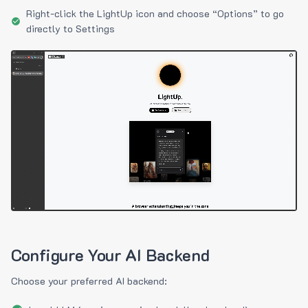
Right-click the LightUp icon and choose “Options” to go
directly to Settings
Configure Your AI Backend
Choose your preferred AI backend: