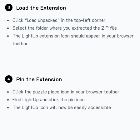
Load the Extension
3
Click “Load unpacked” in the top-left corner
Select the folder where you extracted the ZIP file
The LightUp extension icon should appear in your browser
toolbar
Pin the Extension
4
Click the puzzle piece icon in your browser toolbar
Find LightUp and click the pin icon
The LightUp icon will now be easily accessible