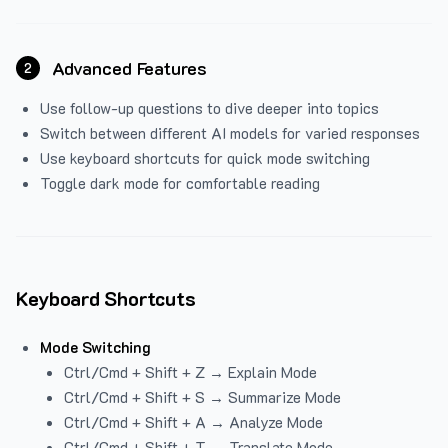
Advanced Features
2
Use follow-up questions to dive deeper into topics
Switch between different AI models for varied responses
Use keyboard shortcuts for quick mode switching
Toggle dark mode for comfortable reading
Keyboard Shortcuts
Mode Switching
Ctrl/Cmd + Shift + Z → Explain Mode
Ctrl/Cmd + Shift + S → Summarize Mode
Ctrl/Cmd + Shift + A → Analyze Mode
Ctrl/Cmd + Shift + T → Translate Mode