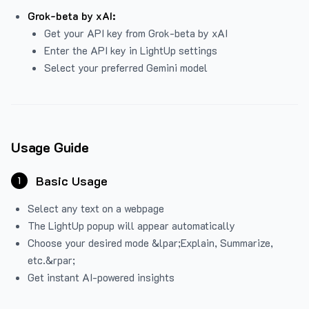
Grok-beta by xAI:
Get your API key from Grok-beta by xAI
Enter the API key in LightUp settings
Select your preferred Gemini model
Usage Guide
Basic Usage
1
Select any text on a webpage
The LightUp popup will appear automatically
Choose your desired mode &lpar;Explain, Summarize,
etc.&rpar;
Get instant AI-powered insights