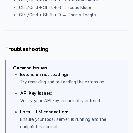
Ctrl/Cmd + Shift + R → Focus Mode
Ctrl/Cmd + Shift + D → Theme Toggle
Troubleshooting
Common Issues
Extension not loading:
Try removing and re-loading the extension
API Key issues:
Verify your API key is correctly entered
Local LLM connection:
Ensure your local server is running and the
endpoint is correct