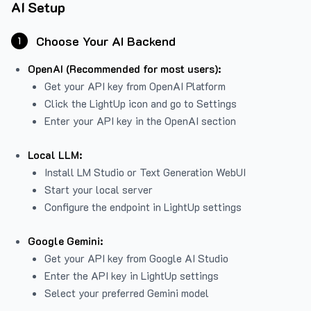
AI Setup
Choose Your AI Backend
1
OpenAI (Recommended for most users):
Get your API key from
OpenAI Platform
Click the LightUp icon and go to Settings
Enter your API key in the OpenAI section
Local LLM:
Install LM Studio or Text Generation WebUI
Start your local server
Configure the endpoint in LightUp settings
Google Gemini:
Get your API key from Google AI Studio
Enter the API key in LightUp settings
Select your preferred Gemini model