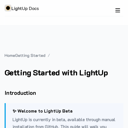
LightUp Docs
Home
Getting Started
Getting Started with LightUp
Introduction
✨ Welcome to LightUp Beta
LightUp is currently in beta, available through manual
installation from GitHub. This guide will walk you