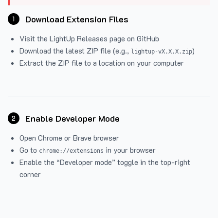
Download Extension Files
1
Visit the
LightUp Releases
page on GitHub
Download the latest ZIP file (e.g.,
)
lightup-vX.X.X.zip
Extract the ZIP file to a location on your computer
Enable Developer Mode
2
Open Chrome or Brave browser
Go to
in your browser
chrome://extensions
Enable the “Developer mode” toggle in the top-right
corner