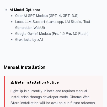
AI Model Options:
OpenAI GPT Models (GPT-4, GPT-3.5)
Local LLM Support (llama.cpp, LM Studio, Text
Generation WebUI)
Google Gemini Models (Pro, 1.5 Pro, 1.5 Flash)
Grok-beta by xAI
Manual Installation
⚠️ Beta Installation Notice
LightUp is currently in beta and requires manual
installation through developer mode. Chrome Web
Store installation will be available in future releases.