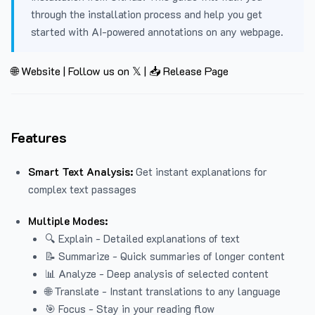
through the installation process and help you get
started with AI-powered annotations on any webpage.
🌐 Website
|
Follow us on 𝕏
|
📥 Release Page
Features
Smart Text Analysis:
Get instant explanations for
complex text passages
Multiple Modes:
🔍 Explain - Detailed explanations of text
📝 Summarize - Quick summaries of longer content
📊 Analyze - Deep analysis of selected content
🌐 Translate - Instant translations to any language
🎯 Focus - Stay in your reading flow