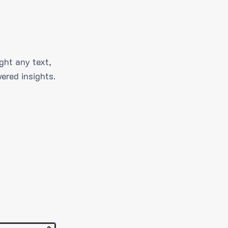
ght any text,
ered insights.