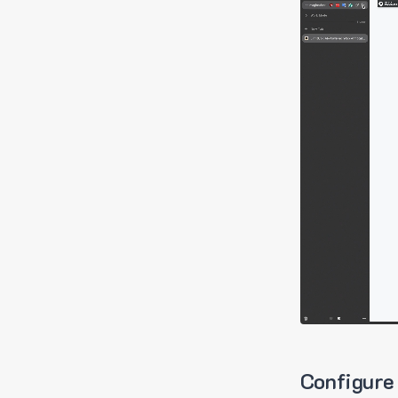
Configure