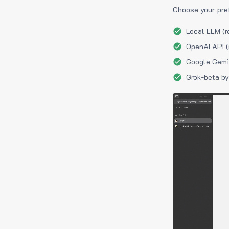
Choose your pre
Local LLM (r
OpenAI API (
Google Gemin
Grok-beta by