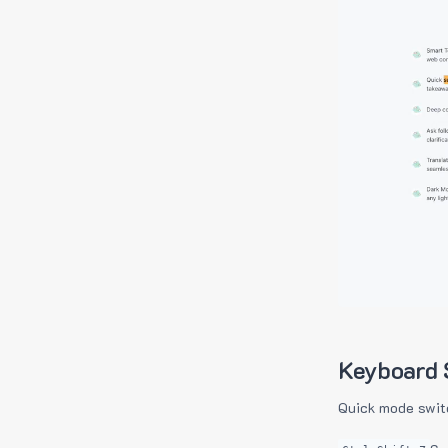
Keyboard 
Quick mode swit