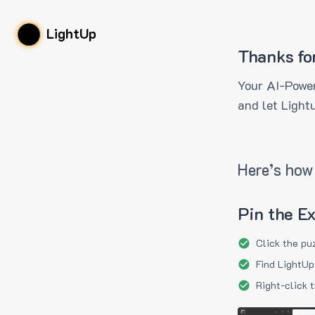
LightUp
Thanks fo
Your AI-Power
and let Light
Here’s how 
Pin the E
Click the pu
Find LightUp
Right-click 