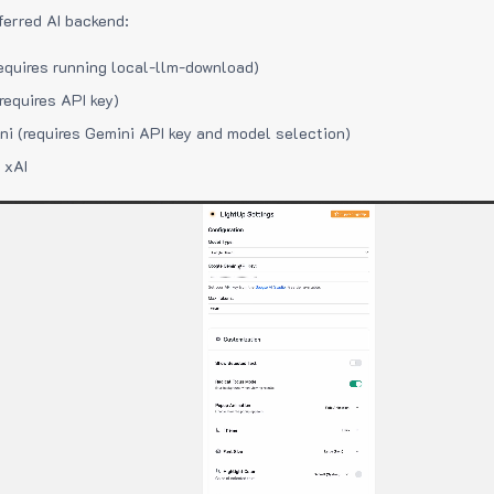
ferred AI backend:
equires running local-llm-download)
requires API key)
i (requires Gemini API key and model selection)
 xAI