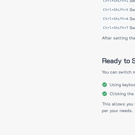
Sw
Ctrl+Shift+Z
Sw
Ctrl+Shift+S
Sw
Ctrl+Shift+A
Sw
Ctrl+Shift+T
After setting th
Ready to S
You can switch 
Using keyboa
Clicking the
This allows you 
per your needs.