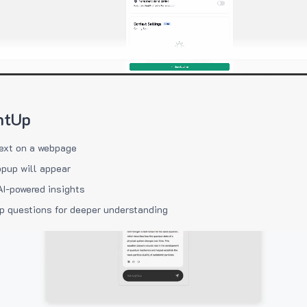
htUp
ext on a webpage
pup will appear
AI-powered insights
p questions for deeper understanding