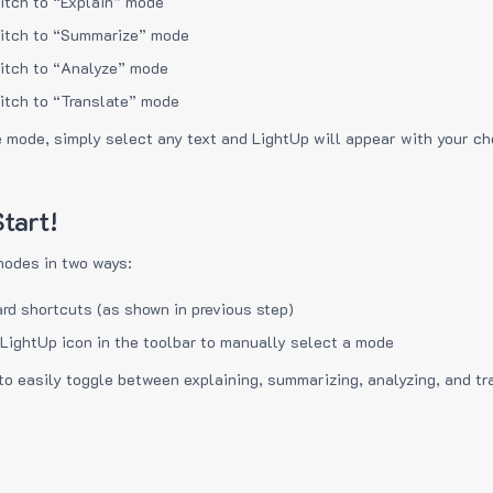
itch to “Explain” mode
itch to “Summarize” mode
itch to “Analyze” mode
itch to “Translate” mode
e mode, simply select any text and LightUp will appear with your c
tart!
modes in two ways:
rd shortcuts (as shown in previous step)
 LightUp icon in the toolbar to manually select a mode
to easily toggle between explaining, summarizing, analyzing, and tr