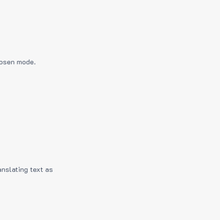
hosen mode.
anslating text as