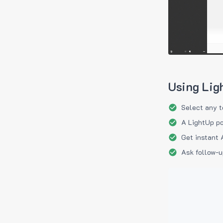
Using Lig
Select any t
A LightUp po
Get instant 
Ask follow-u