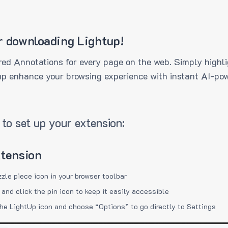
r downloading Lightup!
ed Annotations for every page on the web. Simply highli
up enhance your browsing experience with instant AI-pow
to set up your extension:
xtension
zzle piece icon in your browser toolbar
 and click the pin icon to keep it easily accessible
the LightUp icon and choose “Options” to go directly to Settings