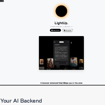
 Your AI Backend