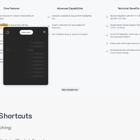
Shortcuts
ching: