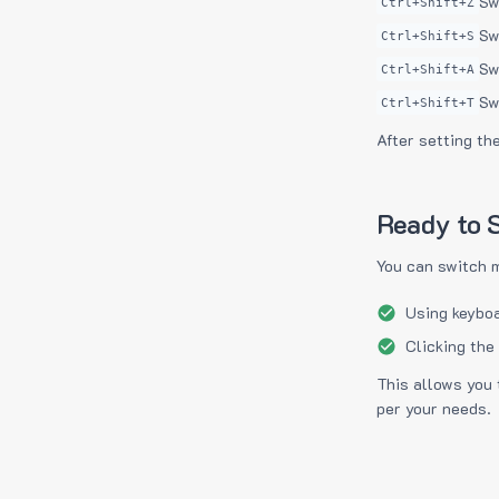
Sw
Ctrl+Shift+Z
Sw
Ctrl+Shift+S
Sw
Ctrl+Shift+A
Sw
Ctrl+Shift+T
After setting th
Ready to S
You can switch 
Using keyboa
Clicking the
This allows you 
per your needs.