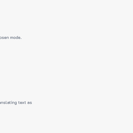
hosen mode.
anslating text as