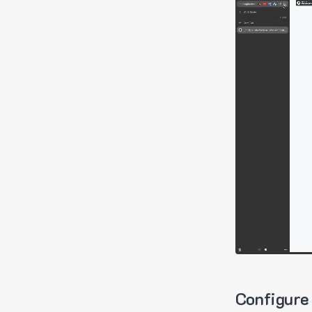
Configure