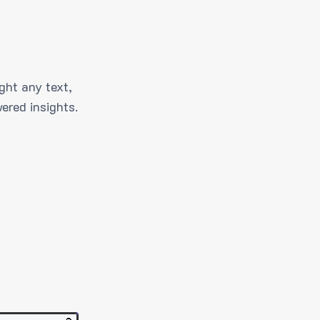
ght any text,
ered insights.