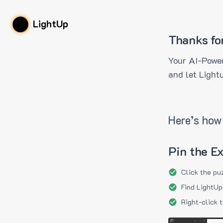
LightUp
Thanks fo
Your AI-Power
and let Light
Here’s how 
Pin the E
Click the pu
Find LightUp
Right-click 