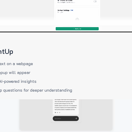
htUp
ext on a webpage
pup will appear
AI-powered insights
p questions for deeper understanding