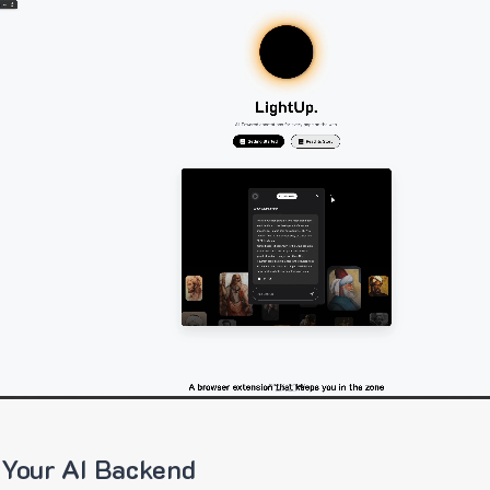
 Your AI Backend