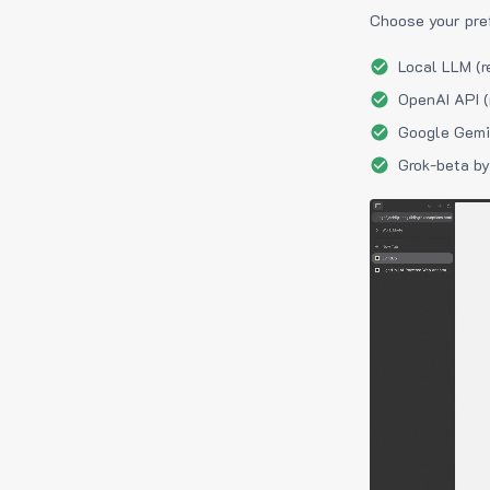
Choose your pre
Local LLM (r
OpenAI API (
Google Gemin
Grok-beta by