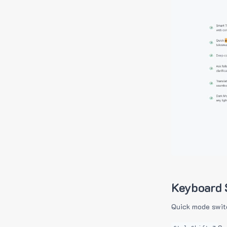
Keyboard 
Quick mode swit