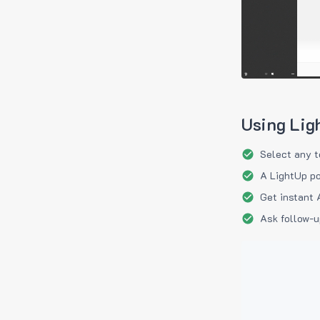
Using Lig
Select any t
A LightUp po
Get instant 
Ask follow-u