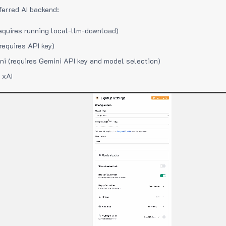
ferred AI backend:
equires running local-llm-download)
requires API key)
i (requires Gemini API key and model selection)
 xAI