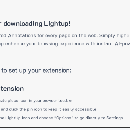
r downloading Lightup!
ed Annotations for every page on the web. Simply highli
up enhance your browsing experience with instant AI-pow
to set up your extension:
xtension
zzle piece icon in your browser toolbar
 and click the pin icon to keep it easily accessible
the LightUp icon and choose “Options” to go directly to Settings