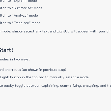
itch to “Explain” mode
itch to “Summarize” mode
itch to “Analyze” mode
itch to “Translate” mode
e mode, simply select any text and LightUp will appear with your c
tart!
modes in two ways:
rd shortcuts (as shown in previous step)
 LightUp icon in the toolbar to manually select a mode
to easily toggle between explaining, summarizing, analyzing, and tr