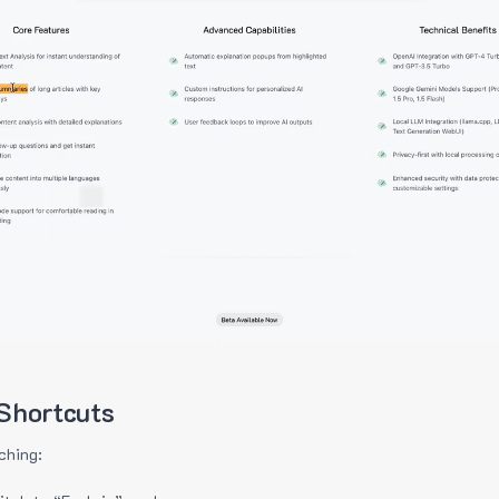
Shortcuts
ching: