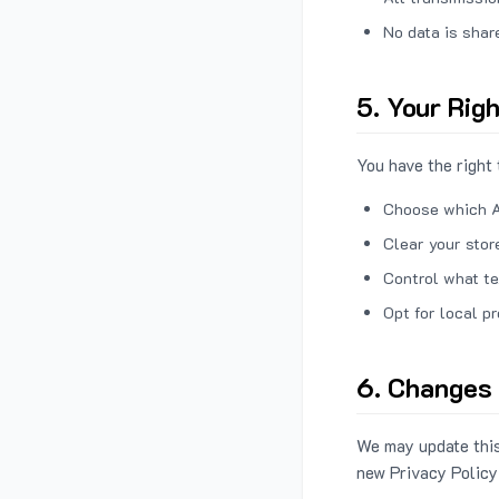
No data is shar
5. Your Rig
You have the right 
Choose which A
Clear your stor
Control what te
Opt for local p
6. Changes 
We may update this
new Privacy Policy