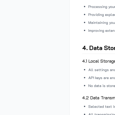
Processing your
Providing expl
Maintaining you
Improving exten
4. Data Sto
4.1 Local Storag
All settings an
API keys are en
No data is stor
4.2 Data Transm
Selected text i
All transmissi