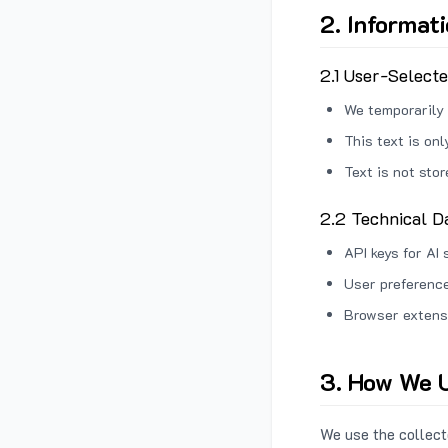
2. Informat
2.1 User-Select
We temporarily 
This text is on
Text is not sto
2.2 Technical D
API keys for AI 
User preference
Browser extens
3. How We U
We use the collecte