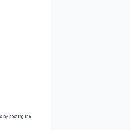
s by posting the