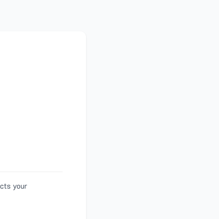
ects your