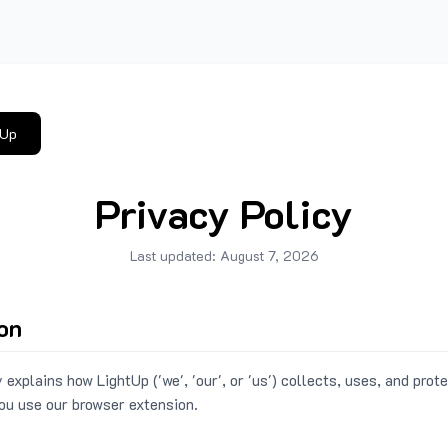
tUp
Privacy Policy
Last updated:
August 7, 2026
ion
 explains how LightUp ('we', 'our', or 'us') collects, uses, and prot
ou use our browser extension.