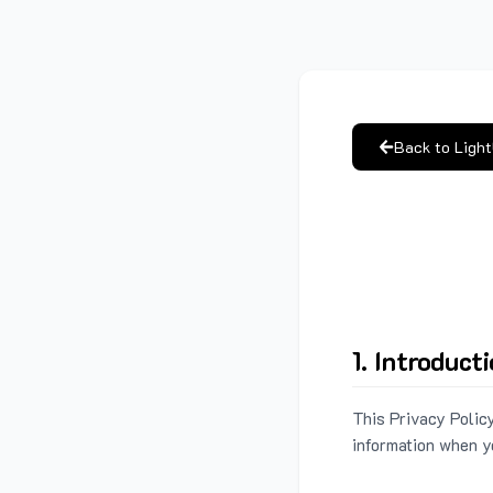
Back to Ligh
1. Introduct
This Privacy Policy
information when y