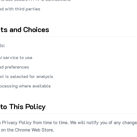
ed with third parties
hts and Choices
to:
I service to use
ed preferences
xt is selected for analysis
rocessing where available
to This Policy
 Privacy Policy from time to time. We will notify you of any change
 on the Chrome Web Store.