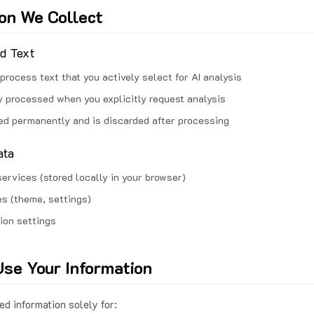
ion We Collect
ed Text
process text that you actively select for AI analysis
ly processed when you explicitly request analysis
red permanently and is discarded after processing
ata
services (stored locally in your browser)
s (theme, settings)
ion settings
se Your Information
d information solely for: