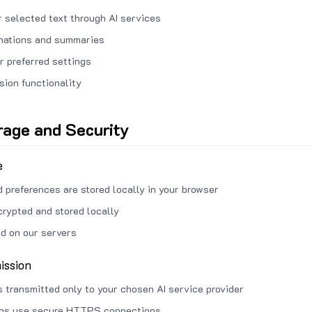
 selected text through AI services
anations and summaries
r preferred settings
sion functionality
rage and Security
e
d preferences are stored locally in your browser
crypted and stored locally
ed on our servers
ission
s transmitted only to your chosen AI service provider
ons use secure HTTPS connections