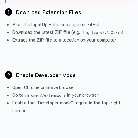
Download Extension Files
1
Visit the
LightUp Releases
page on GitHub
Download the latest ZIP file (e.g.,
)
lightup-vX.X.X.zip
Extract the ZIP file to a location on your computer
Enable Developer Mode
2
Open Chrome or Brave browser
Go to
in your browser
chrome://extensions
Enable the “Developer mode” toggle in the top-right
corner