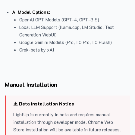
AI Model Options:
OpenAI GPT Models (GPT-4, GPT-3.5)
Local LLM Support (llama.cpp, LM Studio, Text
Generation WebUI)
Google Gemini Models (Pro, 1.5 Pro, 1.5 Flash)
Grok-beta by xAI
Manual Installation
⚠️ Beta Installation Notice
LightUp is currently in beta and requires manual
installation through developer mode. Chrome Web
Store installation will be available in future releases.