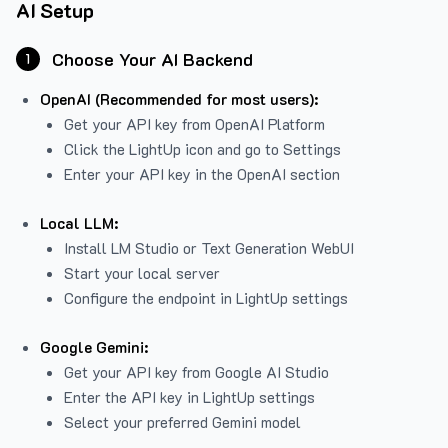
AI Setup
Choose Your AI Backend
1
OpenAI (Recommended for most users):
Get your API key from
OpenAI Platform
Click the LightUp icon and go to Settings
Enter your API key in the OpenAI section
Local LLM:
Install LM Studio or Text Generation WebUI
Start your local server
Configure the endpoint in LightUp settings
Google Gemini:
Get your API key from Google AI Studio
Enter the API key in LightUp settings
Select your preferred Gemini model