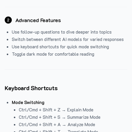
Advanced Features
2
Use follow-up questions to dive deeper into topics
Switch between different AI models for varied responses
Use keyboard shortcuts for quick mode switching
Toggle dark mode for comfortable reading
Keyboard Shortcuts
Mode Switching
Ctrl/Cmd + Shift + Z → Explain Mode
Ctrl/Cmd + Shift + S → Summarize Mode
Ctrl/Cmd + Shift + A → Analyze Mode
Ctrl/Cmd + Shift + T → Translate Mode