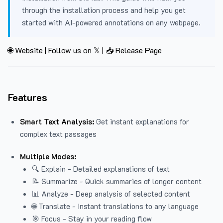
through the installation process and help you get
started with AI-powered annotations on any webpage.
🌐 Website
|
Follow us on 𝕏
|
📥 Release Page
Features
Smart Text Analysis:
Get instant explanations for
complex text passages
Multiple Modes:
🔍 Explain - Detailed explanations of text
📝 Summarize - Quick summaries of longer content
📊 Analyze - Deep analysis of selected content
🌐 Translate - Instant translations to any language
🎯 Focus - Stay in your reading flow