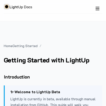
LightUp Docs
Home
Getting Started
Getting Started with LightUp
Introduction
✨ Welcome to LightUp Beta
LightUp is currently in beta, available through manual
installation from GitHub. This guide will walk you