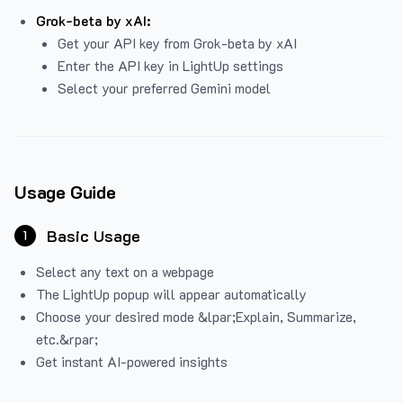
Grok-beta by xAI:
Get your API key from Grok-beta by xAI
Enter the API key in LightUp settings
Select your preferred Gemini model
Usage Guide
Basic Usage
1
Select any text on a webpage
The LightUp popup will appear automatically
Choose your desired mode &lpar;Explain, Summarize,
etc.&rpar;
Get instant AI-powered insights