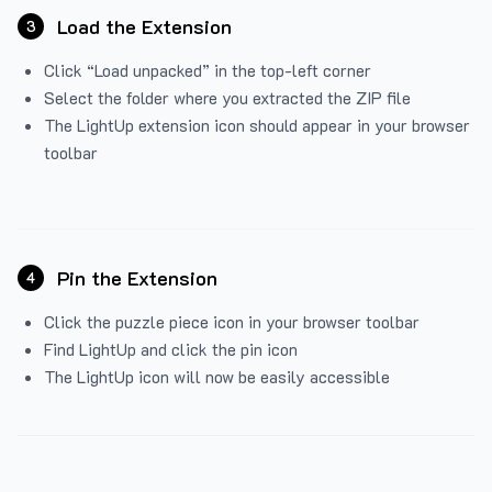
Load the Extension
3
Click “Load unpacked” in the top-left corner
Select the folder where you extracted the ZIP file
The LightUp extension icon should appear in your browser
toolbar
Pin the Extension
4
Click the puzzle piece icon in your browser toolbar
Find LightUp and click the pin icon
The LightUp icon will now be easily accessible