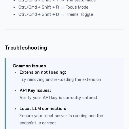
Ctrl/Cmd + Shift + R → Focus Mode
Ctrl/Cmd + Shift + D → Theme Toggle
Troubleshooting
Common Issues
Extension not loading:
Try removing and re-loading the extension
API Key issues:
Verify your API key is correctly entered
Local LLM connection:
Ensure your local server is running and the
endpoint is correct