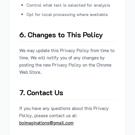
Control what text is selected for analysis
Opt for local processing where available
6. Changes to This Policy
We may update this Privacy Policy from time to
time. We will notify you of any changes by
posting the new Privacy Policy on the Chrome
Web Store.
7. Contact Us
If you have any questions about this Privacy
Policy, please contact us at:
boimaginations@gmail.com