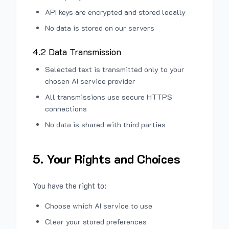
API keys are encrypted and stored locally
No data is stored on our servers
4.2 Data Transmission
Selected text is transmitted only to your
chosen AI service provider
All transmissions use secure HTTPS
connections
No data is shared with third parties
5. Your Rights and Choices
You have the right to:
Choose which AI service to use
Clear your stored preferences