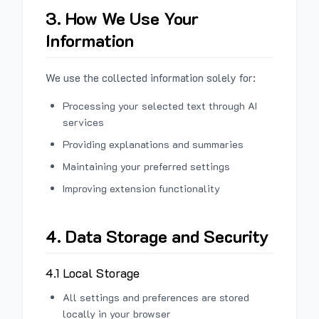
3. How We Use Your
Information
We use the collected information solely for:
Processing your selected text through AI
services
Providing explanations and summaries
Maintaining your preferred settings
Improving extension functionality
4. Data Storage and Security
4.1 Local Storage
All settings and preferences are stored
locally in your browser