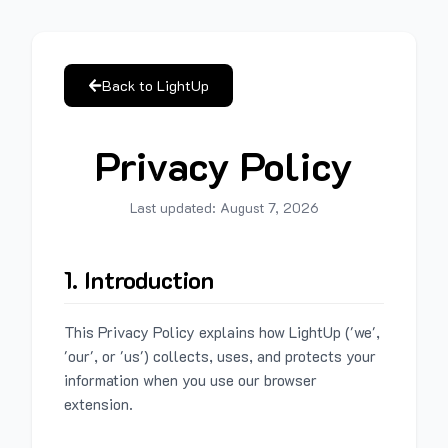
Back to LightUp
Privacy Policy
Last updated:
August 7, 2026
1. Introduction
This Privacy Policy explains how LightUp ('we',
'our', or 'us') collects, uses, and protects your
information when you use our browser
extension.