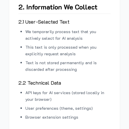
2. Information We Collect
2.1 User-Selected Text
We temporarily process text that you
actively select for AI analysis
This text is only processed when you
explicitly request analysis
Text is not stored permanently and is
discarded after processing
2.2 Technical Data
API keys for AI services (stored locally in
your browser)
User preferences (theme, settings)
Browser extension settings