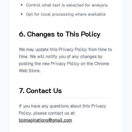
Control what text is selected for analysis
Opt for local processing where available
6. Changes to This Policy
We may update this Privacy Policy from time to
time. We will notify you of any changes by
posting the new Privacy Policy on the Chrome
Web Store.
7. Contact Us
If you have any questions about this Privacy
Policy, please contact us at:
boimaginations@gmail.com