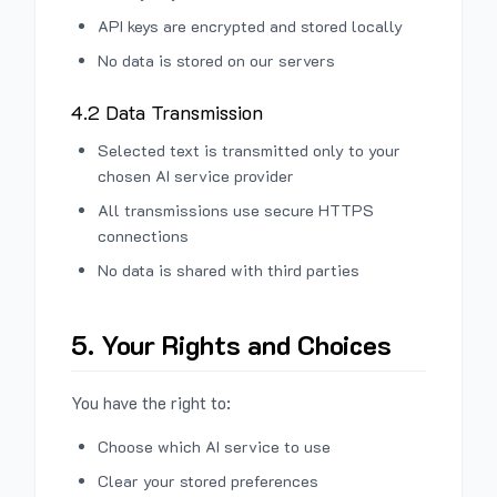
API keys are encrypted and stored locally
No data is stored on our servers
4.2 Data Transmission
Selected text is transmitted only to your
chosen AI service provider
All transmissions use secure HTTPS
connections
No data is shared with third parties
5. Your Rights and Choices
You have the right to:
Choose which AI service to use
Clear your stored preferences