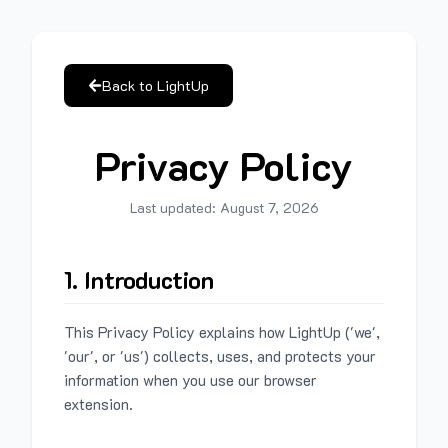
Back to LightUp
Privacy Policy
Last updated:
August 7, 2026
1. Introduction
This Privacy Policy explains how LightUp ('we',
'our', or 'us') collects, uses, and protects your
information when you use our browser
extension.