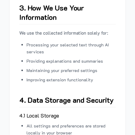
3. How We Use Your
Information
We use the collected information solely for:
Processing your selected text through AI
services
Providing explanations and summaries
Maintaining your preferred settings
Improving extension functionality
4. Data Storage and Security
4.1 Local Storage
All settings and preferences are stored
locally in your browser