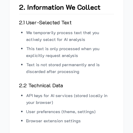
2. Information We Collect
2.1 User-Selected Text
We temporarily process text that you
actively select for AI analysis
This text is only processed when you
explicitly request analysis
Text is not stored permanently and is
discarded after processing
2.2 Technical Data
API keys for AI services (stored locally in
your browser)
User preferences (theme, settings)
Browser extension settings