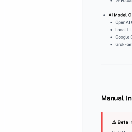
🎯 Focus
AI Model O
OpenAI 
Local L
Google G
Grok-be
Manual In
⚠️ Beta I