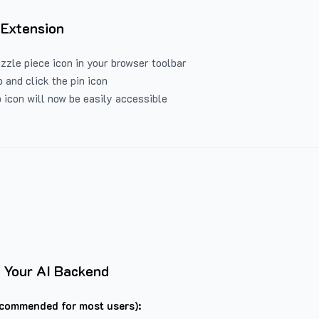
 Extension
uzzle piece icon in your browser toolbar
 and click the pin icon
 icon will now be easily accessible
 Your AI Backend
commended for most users):