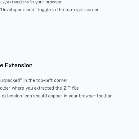
in your browser
e://extensions
“Developer mode” toggle in the top-right corner
e Extension
 unpacked” in the top-left corner
folder where you extracted the ZIP file
 extension icon should appear in your browser toolbar