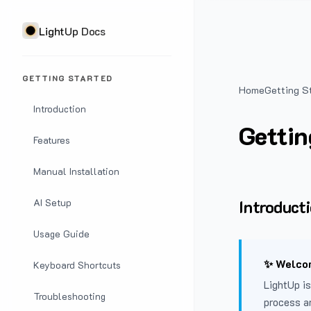
LightUp Docs
GETTING STARTED
Home
Getting S
Introduction
Gettin
Features
Manual Installation
Introduct
AI Setup
Usage Guide
✨ Welcom
Keyboard Shortcuts
LightUp is
Troubleshooting
process a