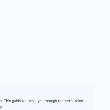
b. This guide will walk you through the installation
ge.