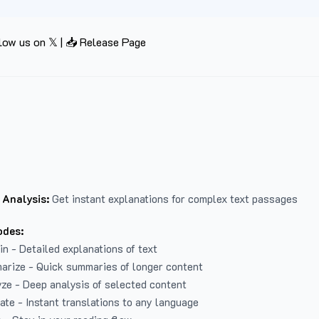
low us on 𝕏
|
📥 Release Page
 Analysis:
Get instant explanations for complex text passages
odes:
in - Detailed explanations of text
arize - Quick summaries of longer content
ze - Deep analysis of selected content
late - Instant translations to any language