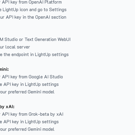
r API key from
OpenAI Platform
e LightUp icon and go to Settings
ur API key in the OpenAI section
LM Studio or Text Generation WebUI
ur local server
e the endpoint in LightUp settings
ini:
 API key from Google AI Studio
e API key in LightUp settings
our preferred Gemini model
by xAI:
 API key from Grok-beta by xAI
e API key in LightUp settings
our preferred Gemini model