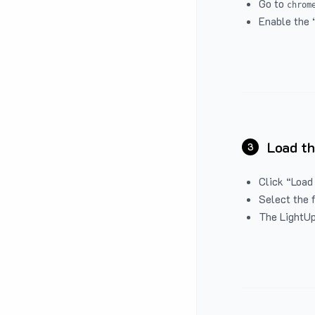
Go to
chrom
Enable the 
Load th
3
Click “Load
Select the 
The LightUp