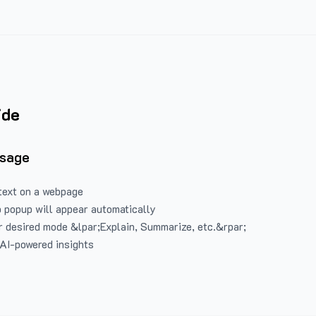
ide
Usage
text on a webpage
 popup will appear automatically
 desired mode &lpar;Explain, Summarize, etc.&rpar;
 AI-powered insights