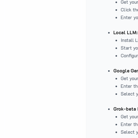
Get you
Click th
Enter yo
Local LLM:
Install 
Start yo
Configur
Google Gem
Get your
Enter th
Select y
Grok-beta 
Get your
Enter th
Select y