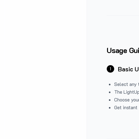
Usage Gu
Basic 
1
Select any 
The LightUp
Choose your
Get instant