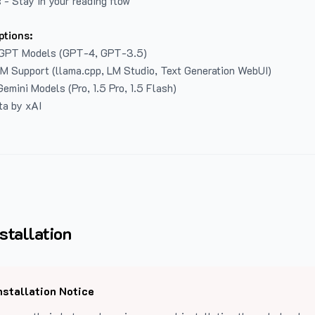
 - Stay in your reading flow
ptions:
GPT Models (GPT-4, GPT-3.5)
LM Support (llama.cpp, LM Studio, Text Generation WebUI)
emini Models (Pro, 1.5 Pro, 1.5 Flash)
ta by xAI
stallation
nstallation Notice