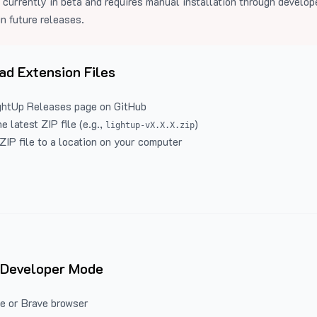
 currently in beta and requires manual installation through develo
in future releases.
d Extension Files
ghtUp Releases
page on GitHub
 latest ZIP file (e.g.,
)
lightup-vX.X.X.zip
ZIP file to a location on your computer
 Developer Mode
e or Brave browser