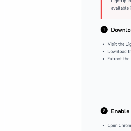
LightUp is
available 
Downloa
1
Visit the
Li
Download the
Extract the 
Enable
2
Open Chrom