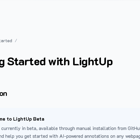
tarted
g Started with LightUp
ion
e to LightUp Beta
 currently in beta, available through manual installation from GitHu
nd help you get started with AI-powered annotations on any webpa