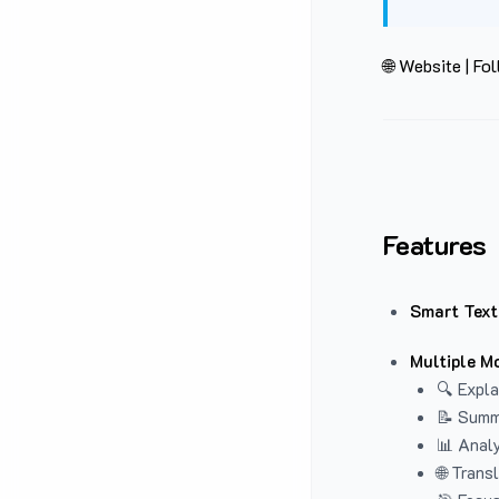
🌐 Website
|
Fol
Features
Smart Text
Multiple M
🔍 Expla
📝 Summ
📊 Analy
🌐 Trans