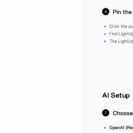
Pin the
4
Click the p
Find LightUp
The LightUp
AI Setup
Choose
1
OpenAI (Re