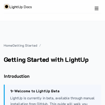
LightUp Docs
Home
Getting Started
Getting Started with LightUp
Introduction
✨ Welcome to LightUp Beta
LightUp is currently in beta, available through manual
installation from GitHub. This guide will walk you