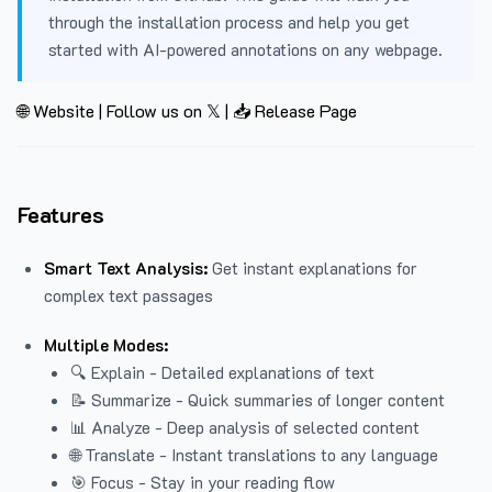
through the installation process and help you get
started with AI-powered annotations on any webpage.
🌐 Website
|
Follow us on 𝕏
|
📥 Release Page
Features
Smart Text Analysis:
Get instant explanations for
complex text passages
Multiple Modes:
🔍 Explain - Detailed explanations of text
📝 Summarize - Quick summaries of longer content
📊 Analyze - Deep analysis of selected content
🌐 Translate - Instant translations to any language
🎯 Focus - Stay in your reading flow