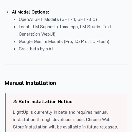
AI Model Options:
OpenAI GPT Models (GPT-4, GPT-3.5)
Local LLM Support (llama.cpp, LM Studio, Text
Generation WebUI)
Google Gemini Models (Pro, 1.5 Pro, 1.5 Flash)
Grok-beta by xAI
Manual Installation
⚠️ Beta Installation Notice
LightUp is currently in beta and requires manual
installation through developer mode. Chrome Web
Store installation will be available in future releases.