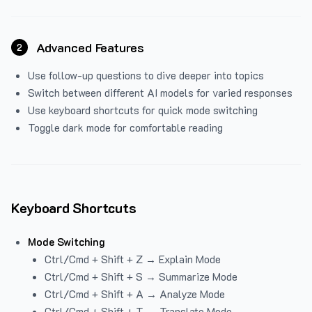
Advanced Features
2
Use follow-up questions to dive deeper into topics
Switch between different AI models for varied responses
Use keyboard shortcuts for quick mode switching
Toggle dark mode for comfortable reading
Keyboard Shortcuts
Mode Switching
Ctrl/Cmd + Shift + Z → Explain Mode
Ctrl/Cmd + Shift + S → Summarize Mode
Ctrl/Cmd + Shift + A → Analyze Mode
Ctrl/Cmd + Shift + T → Translate Mode