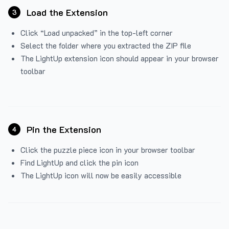
Load the Extension
3
Click “Load unpacked” in the top-left corner
Select the folder where you extracted the ZIP file
The LightUp extension icon should appear in your browser
toolbar
Pin the Extension
4
Click the puzzle piece icon in your browser toolbar
Find LightUp and click the pin icon
The LightUp icon will now be easily accessible