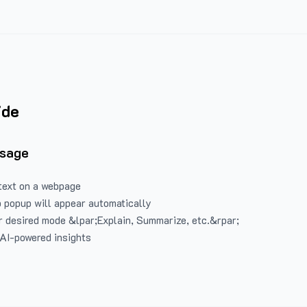
ide
Usage
text on a webpage
 popup will appear automatically
 desired mode &lpar;Explain, Summarize, etc.&rpar;
 AI-powered insights