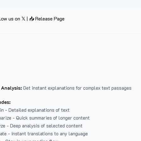
low us on 𝕏
|
📥 Release Page
 Analysis:
Get instant explanations for complex text passages
odes:
in - Detailed explanations of text
arize - Quick summaries of longer content
ze - Deep analysis of selected content
late - Instant translations to any language