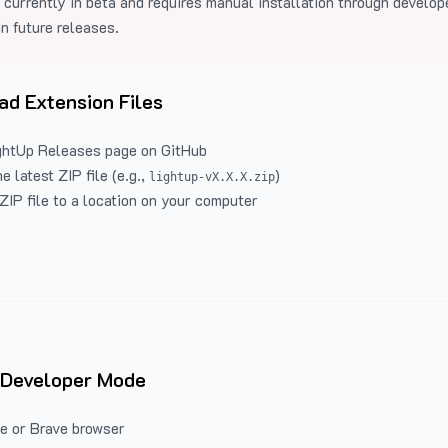
 currently in beta and requires manual installation through develo
in future releases.
d Extension Files
ghtUp Releases
page on GitHub
 latest ZIP file (e.g.,
)
lightup-vX.X.X.zip
ZIP file to a location on your computer
 Developer Mode
e or Brave browser