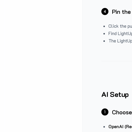
Pin the
4
Click the p
Find LightUp
The LightUp
AI Setup
Choose
1
OpenAI (Re