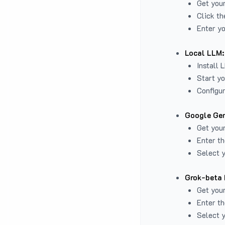
Get you
Click th
Enter yo
Local LLM:
Install 
Start yo
Configur
Google Gem
Get your
Enter th
Select y
Grok-beta 
Get your
Enter th
Select y