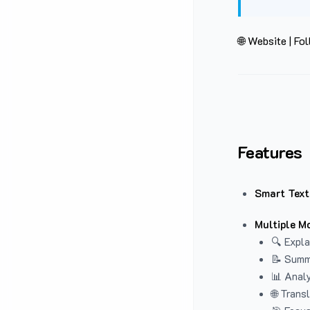
🌐 Website
|
Fol
Features
Smart Text
Multiple M
🔍 Expla
📝 Summ
📊 Analy
🌐 Trans