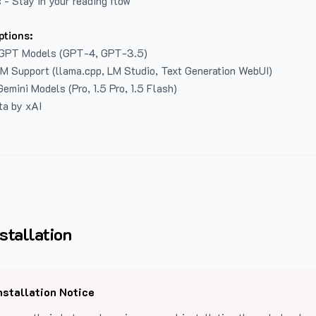
 - Stay in your reading flow
ptions:
GPT Models (GPT-4, GPT-3.5)
LM Support (llama.cpp, LM Studio, Text Generation WebUI)
emini Models (Pro, 1.5 Pro, 1.5 Flash)
ta by xAI
stallation
nstallation Notice