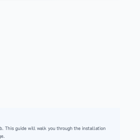
b. This guide will walk you through the installation
ge.