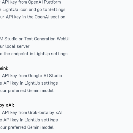
r API key from
OpenAI Platform
e LightUp icon and go to Settings
ur API key in the OpenAI section
LM Studio or Text Generation WebUI
ur local server
e the endpoint in LightUp settings
ini:
 API key from Google AI Studio
e API key in LightUp settings
our preferred Gemini model
by xAI:
 API key from Grok-beta by xAI
e API key in LightUp settings
our preferred Gemini model