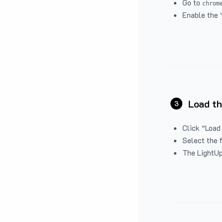
Go to
chrom
Enable the 
Load th
3
Click “Load
Select the 
The LightUp