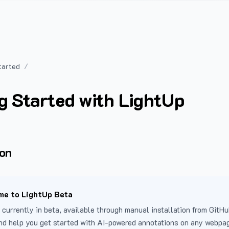
tarted
g Started with LightUp
ion
e to LightUp Beta
 currently in beta, available through manual installation from GitHu
nd help you get started with AI-powered annotations on any webpa