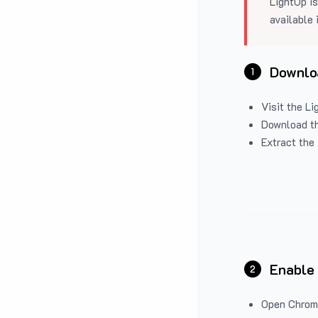
LightUp is
available 
Downloa
1
Visit the
Li
Download the
Extract the 
Enable
2
Open Chrom