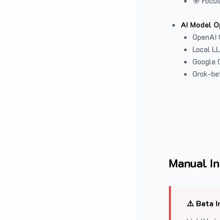
🎯 Focus
AI Model O
OpenAI 
Local L
Google G
Grok-be
Manual In
⚠️ Beta I