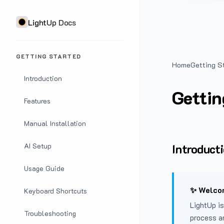
LightUp Docs
GETTING STARTED
Home
Getting S
Introduction
Gettin
Features
Manual Installation
Introduct
AI Setup
Usage Guide
✨ Welcom
Keyboard Shortcuts
LightUp is
Troubleshooting
process a