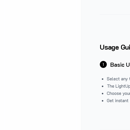
Usage Gu
Basic 
1
Select any 
The LightUp
Choose your
Get instant