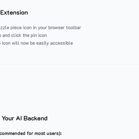
 Extension
uzzle piece icon in your browser toolbar
 and click the pin icon
 icon will now be easily accessible
 Your AI Backend
commended for most users):