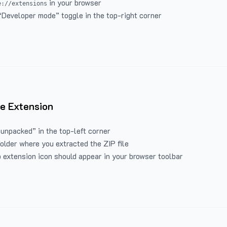
in your browser
e://extensions
“Developer mode” toggle in the top-right corner
e Extension
 unpacked” in the top-left corner
folder where you extracted the ZIP file
 extension icon should appear in your browser toolbar