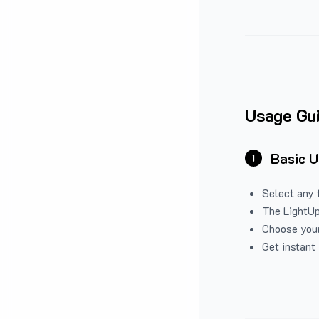
Usage Gu
Basic 
1
Select any 
The LightUp
Choose your
Get instant