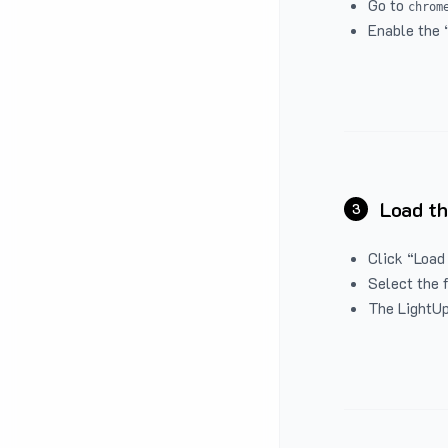
Go to
chrom
Enable the 
Load th
3
Click “Load
Select the 
The LightUp