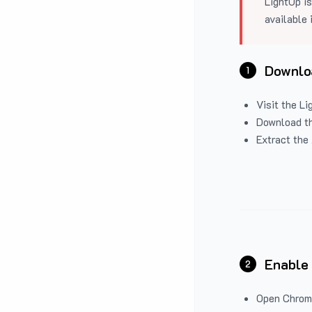
LightUp is
available 
Downloa
1
Visit the
Li
Download the
Extract the 
Enable
2
Open Chrom