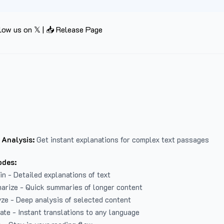
low us on 𝕏
|
📥 Release Page
 Analysis:
Get instant explanations for complex text passages
odes:
in - Detailed explanations of text
arize - Quick summaries of longer content
ze - Deep analysis of selected content
late - Instant translations to any language