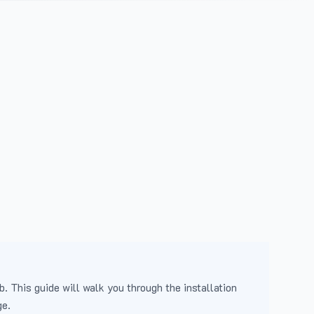
b. This guide will walk you through the installation
ge.