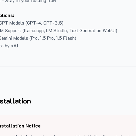
 - Stay in your reading flow
ptions:
GPT Models (GPT-4, GPT-3.5)
LM Support (llama.cpp, LM Studio, Text Generation WebUI)
emini Models (Pro, 1.5 Pro, 1.5 Flash)
ta by xAI
stallation
nstallation Notice