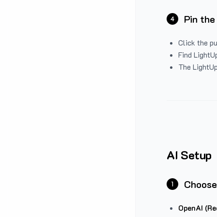
Pin the
4
Click the p
Find LightUp
The LightUp
AI Setup
Choose
1
OpenAI (Re