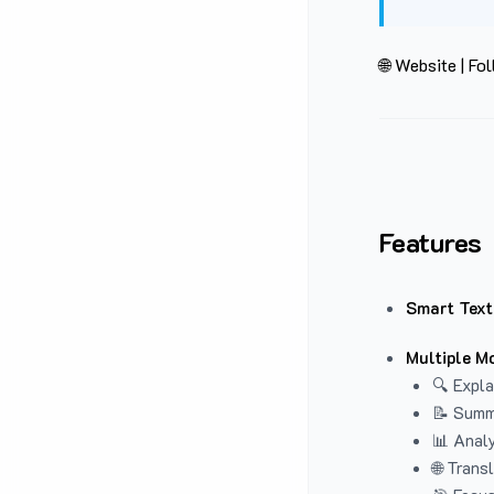
🌐 Website
|
Fol
Features
Smart Text
Multiple M
🔍 Expla
📝 Summ
📊 Analy
🌐 Trans