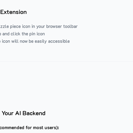
 Extension
uzzle piece icon in your browser toolbar
 and click the pin icon
 icon will now be easily accessible
 Your AI Backend
commended for most users):