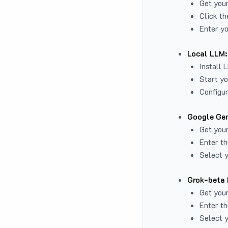
Get you
Click th
Enter yo
Local LLM:
Install 
Start yo
Configur
Google Gem
Get your
Enter th
Select y
Grok-beta 
Get your
Enter th
Select y