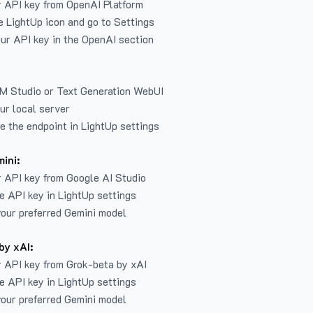
r API key from
OpenAI Platform
e LightUp icon and go to Settings
ur API key in the OpenAI section
LM Studio or Text Generation WebUI
ur local server
e the endpoint in LightUp settings
ini:
 API key from Google AI Studio
e API key in LightUp settings
our preferred Gemini model
by xAI:
 API key from Grok-beta by xAI
e API key in LightUp settings
our preferred Gemini model