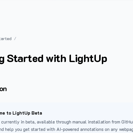
tarted
g Started with LightUp
ion
e to LightUp Beta
 currently in beta, available through manual installation from GitHu
nd help you get started with AI-powered annotations on any webpa