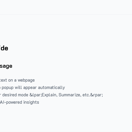
ide
Usage
text on a webpage
 popup will appear automatically
 desired mode &lpar;Explain, Summarize, etc.&rpar;
 AI-powered insights