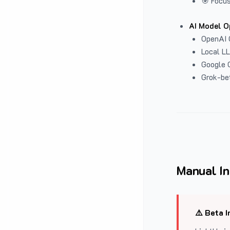
🎯 Focus
AI Model O
OpenAI 
Local L
Google G
Grok-be
Manual In
⚠️ Beta I