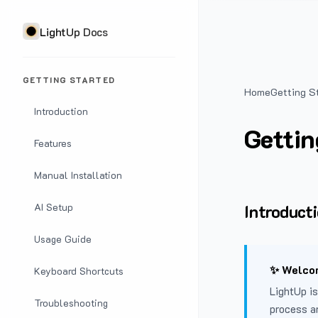
LightUp Docs
GETTING STARTED
Home
Getting S
Introduction
Gettin
Features
Manual Installation
Introduct
AI Setup
Usage Guide
✨ Welcom
Keyboard Shortcuts
LightUp is
Troubleshooting
process a