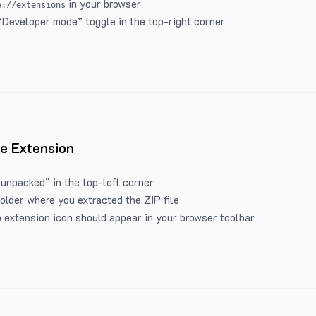
in your browser
e://extensions
“Developer mode” toggle in the top-right corner
e Extension
 unpacked” in the top-left corner
folder where you extracted the ZIP file
 extension icon should appear in your browser toolbar