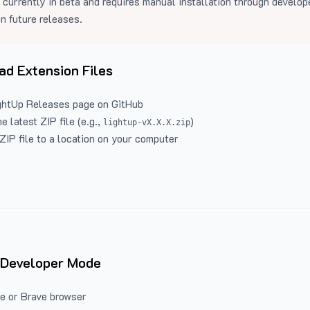
 currently in beta and requires manual installation through develo
in future releases.
d Extension Files
ghtUp Releases
page on GitHub
 latest ZIP file (e.g.,
)
lightup-vX.X.X.zip
ZIP file to a location on your computer
 Developer Mode
e or Brave browser