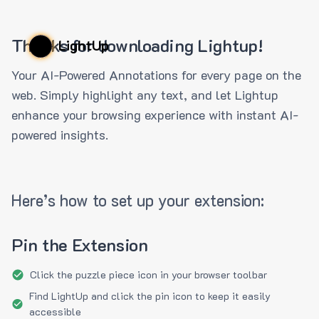
Thanks for downloading Lightup!
LightUp
Your AI-Powered Annotations for every page on the
web. Simply highlight any text, and let Lightup
enhance your browsing experience with instant AI-
powered insights.
Here’s how to set up your extension:
Pin the Extension
Click the puzzle piece icon in your browser toolbar
Find LightUp and click the pin icon to keep it easily
accessible