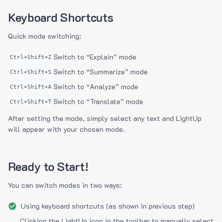
Keyboard Shortcuts
Quick mode switching:
Switch to “Explain” mode
Ctrl+Shift+Z
Switch to “Summarize” mode
Ctrl+Shift+S
Switch to “Analyze” mode
Ctrl+Shift+A
Switch to “Translate” mode
Ctrl+Shift+T
After setting the mode, simply select any text and LightUp
will appear with your chosen mode.
Ready to Start!
You can switch modes in two ways:
Using keyboard shortcuts (as shown in previous step)
Clicking the LightUp icon in the toolbar to manually select