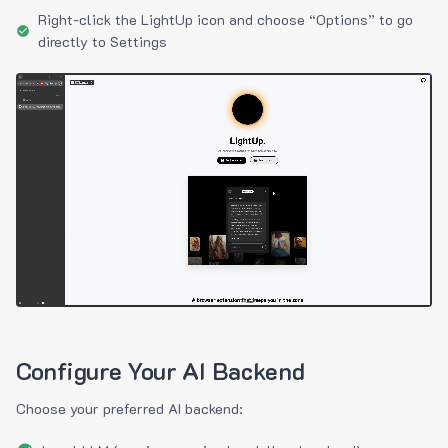
Right-click the LightUp icon and choose “Options” to go
directly to Settings
Configure Your AI Backend
Choose your preferred AI backend: