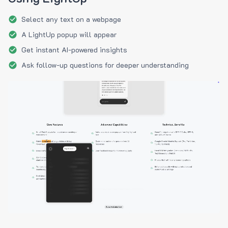
Select any text on a webpage
A LightUp popup will appear
Get instant AI-powered insights
Ask follow-up questions for deeper understanding