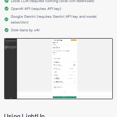
Local LLM (requires running local-llm-download)
OpenAI API (requires API key)
Google Gemini (requires Gemini API key and model
selection)
Grok-beta by xAI
Using LightUp