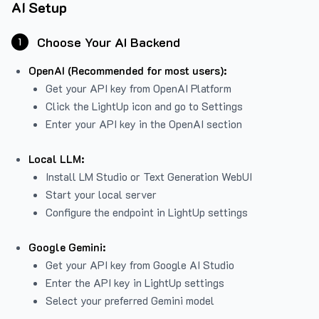
AI Setup
Choose Your AI Backend
1
OpenAI (Recommended for most users):
Get your API key from
OpenAI Platform
Click the LightUp icon and go to Settings
Enter your API key in the OpenAI section
Local LLM:
Install LM Studio or Text Generation WebUI
Start your local server
Configure the endpoint in LightUp settings
Google Gemini:
Get your API key from Google AI Studio
Enter the API key in LightUp settings
Select your preferred Gemini model