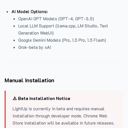
AI Model Options:
OpenAI GPT Models (GPT-4, GPT-3.5)
Local LLM Support (llama.cpp, LM Studio, Text
Generation WebUI)
Google Gemini Models (Pro, 1.5 Pro, 1.5 Flash)
Grok-beta by xAI
Manual Installation
⚠️ Beta Installation Notice
LightUp is currently in beta and requires manual
installation through developer mode. Chrome Web
Store installation will be available in future releases.