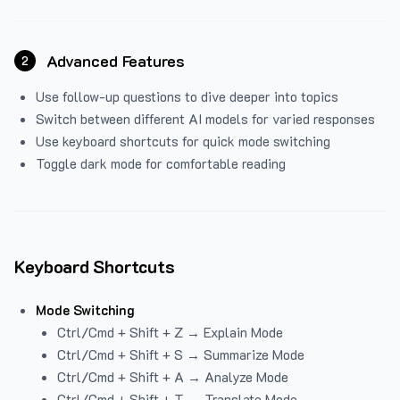
Advanced Features
2
Use follow-up questions to dive deeper into topics
Switch between different AI models for varied responses
Use keyboard shortcuts for quick mode switching
Toggle dark mode for comfortable reading
Keyboard Shortcuts
Mode Switching
Ctrl/Cmd + Shift + Z → Explain Mode
Ctrl/Cmd + Shift + S → Summarize Mode
Ctrl/Cmd + Shift + A → Analyze Mode
Ctrl/Cmd + Shift + T → Translate Mode