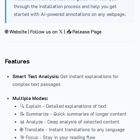
through the installation process and help you get
started with AI-powered annotations on any webpage.
🌐 Website
|
Follow us on 𝕏
|
📥 Release Page
Features
Smart Text Analysis:
Get instant explanations for
complex text passages
Multiple Modes:
🔍 Explain - Detailed explanations of text
📝 Summarize - Quick summaries of longer content
📊 Analyze - Deep analysis of selected content
🌐 Translate - Instant translations to any language
🎯 Focus - Stay in your reading flow