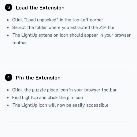
Load the Extension
3
Click “Load unpacked” in the top-left corner
Select the folder where you extracted the ZIP file
The LightUp extension icon should appear in your browser
toolbar
Pin the Extension
4
Click the puzzle piece icon in your browser toolbar
Find LightUp and click the pin icon
The LightUp icon will now be easily accessible