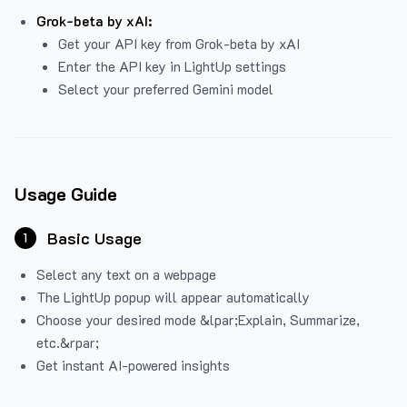
Grok-beta by xAI:
Get your API key from Grok-beta by xAI
Enter the API key in LightUp settings
Select your preferred Gemini model
Usage Guide
Basic Usage
1
Select any text on a webpage
The LightUp popup will appear automatically
Choose your desired mode &lpar;Explain, Summarize,
etc.&rpar;
Get instant AI-powered insights