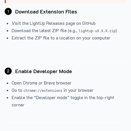
Download Extension Files
1
Visit the
LightUp Releases
page on GitHub
Download the latest ZIP file (e.g.,
)
lightup-vX.X.X.zip
Extract the ZIP file to a location on your computer
Enable Developer Mode
2
Open Chrome or Brave browser
Go to
in your browser
chrome://extensions
Enable the “Developer mode” toggle in the top-right
corner