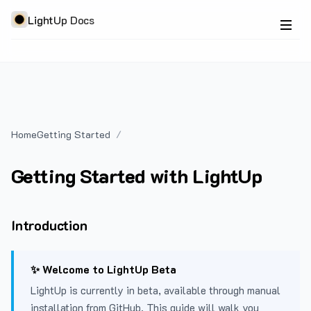
LightUp Docs
Home
Getting Started
Getting Started with LightUp
Introduction
✨ Welcome to LightUp Beta
LightUp is currently in beta, available through manual
installation from GitHub. This guide will walk you