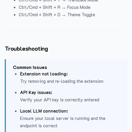
Ctrl/Cmd + Shift + R → Focus Mode
Ctrl/Cmd + Shift + D → Theme Toggle
Troubleshooting
Common Issues
Extension not loading:
Try removing and re-loading the extension
API Key issues:
Verify your API key is correctly entered
Local LLM connection:
Ensure your local server is running and the
endpoint is correct