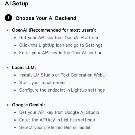
AI Setup
Choose Your AI Backend
1
OpenAI (Recommended for most users):
Get your API key from
OpenAI Platform
Click the LightUp icon and go to Settings
Enter your API key in the OpenAI section
Local LLM:
Install LM Studio or Text Generation WebUI
Start your local server
Configure the endpoint in LightUp settings
Google Gemini:
Get your API key from Google AI Studio
Enter the API key in LightUp settings
Select your preferred Gemini model