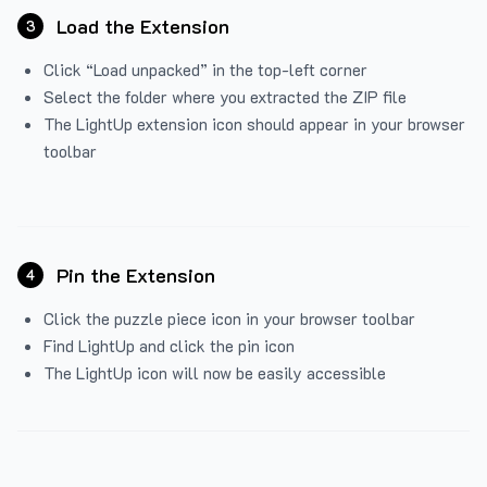
Load the Extension
3
Click “Load unpacked” in the top-left corner
Select the folder where you extracted the ZIP file
The LightUp extension icon should appear in your browser
toolbar
Pin the Extension
4
Click the puzzle piece icon in your browser toolbar
Find LightUp and click the pin icon
The LightUp icon will now be easily accessible