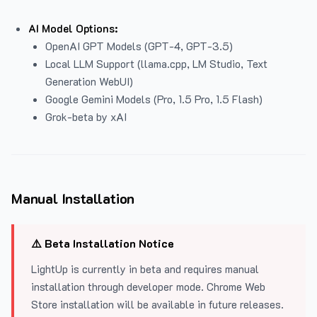
AI Model Options:
OpenAI GPT Models (GPT-4, GPT-3.5)
Local LLM Support (llama.cpp, LM Studio, Text
Generation WebUI)
Google Gemini Models (Pro, 1.5 Pro, 1.5 Flash)
Grok-beta by xAI
Manual Installation
⚠️ Beta Installation Notice
LightUp is currently in beta and requires manual
installation through developer mode. Chrome Web
Store installation will be available in future releases.