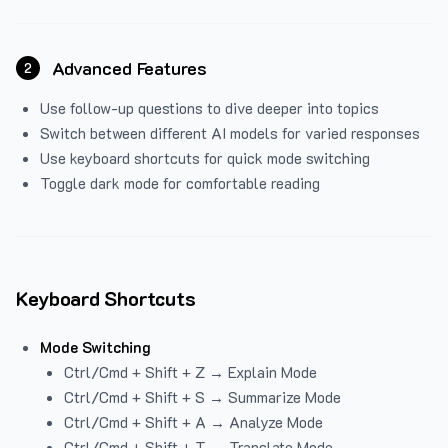
Advanced Features
2
Use follow-up questions to dive deeper into topics
Switch between different AI models for varied responses
Use keyboard shortcuts for quick mode switching
Toggle dark mode for comfortable reading
Keyboard Shortcuts
Mode Switching
Ctrl/Cmd + Shift + Z → Explain Mode
Ctrl/Cmd + Shift + S → Summarize Mode
Ctrl/Cmd + Shift + A → Analyze Mode
Ctrl/Cmd + Shift + T → Translate Mode