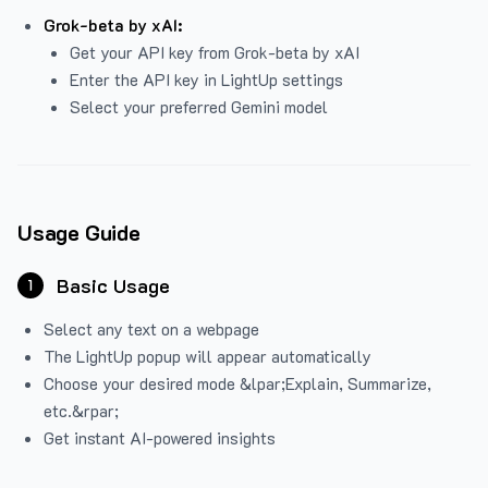
Grok-beta by xAI:
Get your API key from Grok-beta by xAI
Enter the API key in LightUp settings
Select your preferred Gemini model
Usage Guide
Basic Usage
1
Select any text on a webpage
The LightUp popup will appear automatically
Choose your desired mode &lpar;Explain, Summarize,
etc.&rpar;
Get instant AI-powered insights