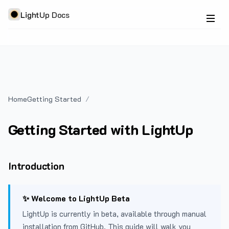
LightUp Docs
Home
Getting Started
Getting Started with LightUp
Introduction
✨ Welcome to LightUp Beta
LightUp is currently in beta, available through manual
installation from GitHub. This guide will walk you