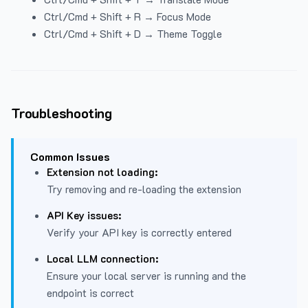
Ctrl/Cmd + Shift + R → Focus Mode
Ctrl/Cmd + Shift + D → Theme Toggle
Troubleshooting
Common Issues
Extension not loading:
Try removing and re-loading the extension
API Key issues:
Verify your API key is correctly entered
Local LLM connection:
Ensure your local server is running and the
endpoint is correct