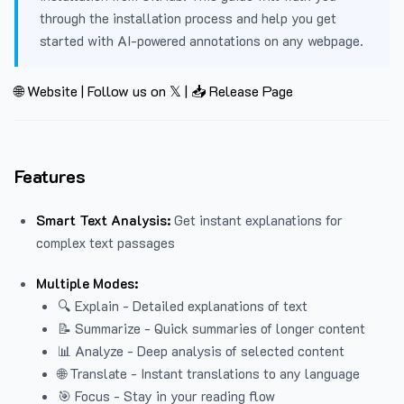
through the installation process and help you get
started with AI-powered annotations on any webpage.
🌐 Website
|
Follow us on 𝕏
|
📥 Release Page
Features
Smart Text Analysis:
Get instant explanations for
complex text passages
Multiple Modes:
🔍 Explain - Detailed explanations of text
📝 Summarize - Quick summaries of longer content
📊 Analyze - Deep analysis of selected content
🌐 Translate - Instant translations to any language
🎯 Focus - Stay in your reading flow