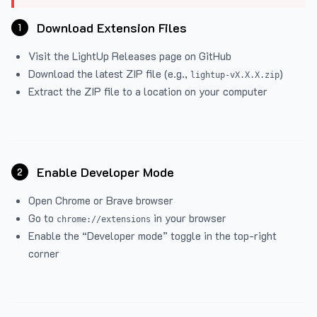
Download Extension Files
1
Visit the
LightUp Releases
page on GitHub
Download the latest ZIP file (e.g.,
)
lightup-vX.X.X.zip
Extract the ZIP file to a location on your computer
Enable Developer Mode
2
Open Chrome or Brave browser
Go to
in your browser
chrome://extensions
Enable the “Developer mode” toggle in the top-right
corner