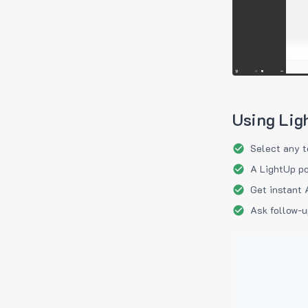
Using Lig
Select any t
A LightUp po
Get instant 
Ask follow-u