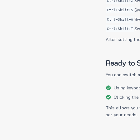
Sw
Ctrl+Shift+Z
Sw
Ctrl+Shift+S
Sw
Ctrl+Shift+A
Sw
Ctrl+Shift+T
After setting th
Ready to S
You can switch 
Using keyboa
Clicking the
This allows you 
per your needs.