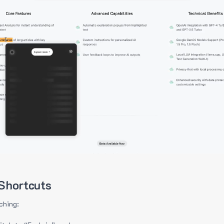
Shortcuts
ching: