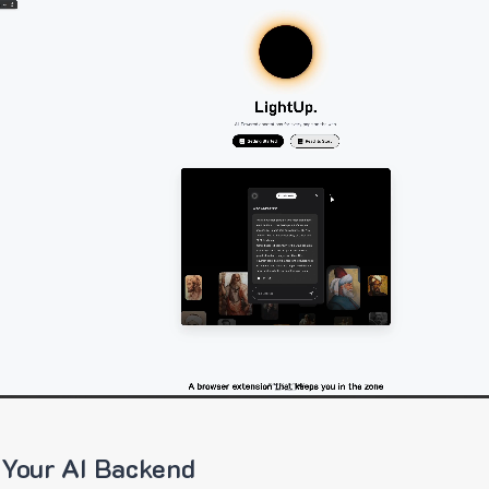
 Your AI Backend