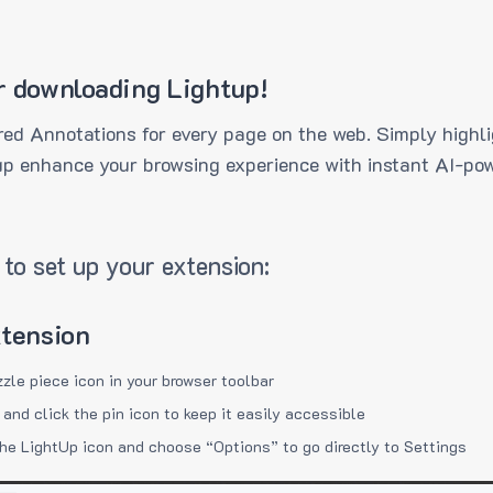
r downloading Lightup!
ed Annotations for every page on the web. Simply highli
up enhance your browsing experience with instant AI-pow
to set up your extension:
xtension
zzle piece icon in your browser toolbar
 and click the pin icon to keep it easily accessible
the LightUp icon and choose “Options” to go directly to Settings