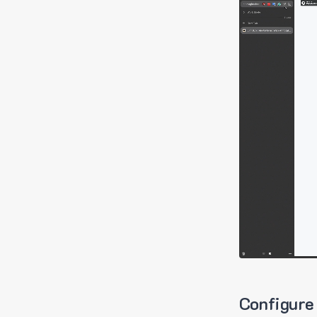
Configure