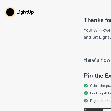
LightUp
Thanks fo
Your AI-Power
and let Light
Here’s how 
Pin the E
Click the pu
Find LightUp
Right-click 