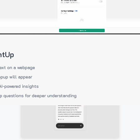
htUp
ext on a webpage
pup will appear
AI-powered insights
p questions for deeper understanding