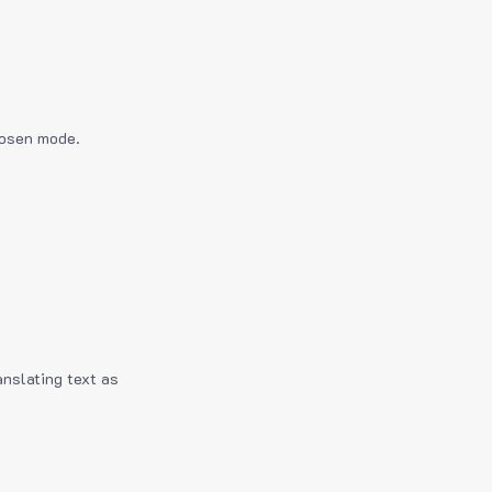
hosen mode.
anslating text as