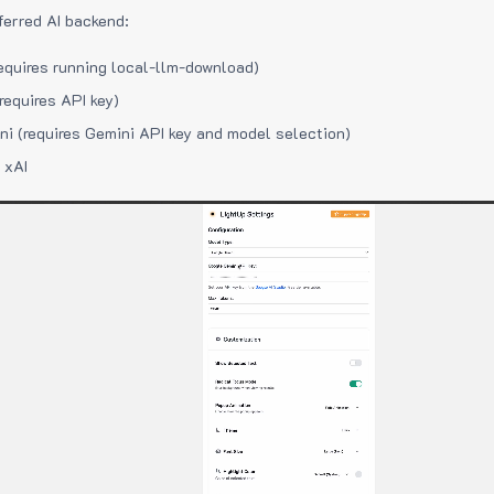
ferred AI backend:
equires running local-llm-download)
requires API key)
i (requires Gemini API key and model selection)
 xAI