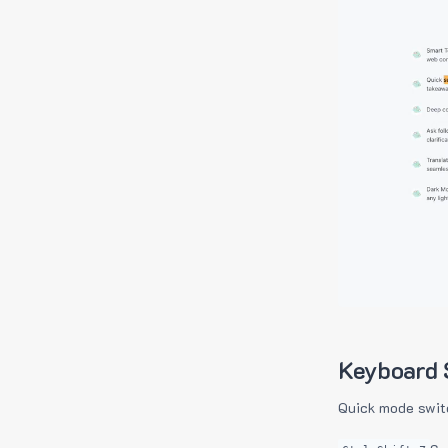
Keyboard 
Quick mode swit