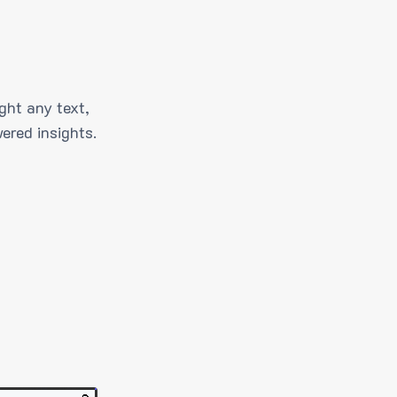
ght any text,
ered insights.