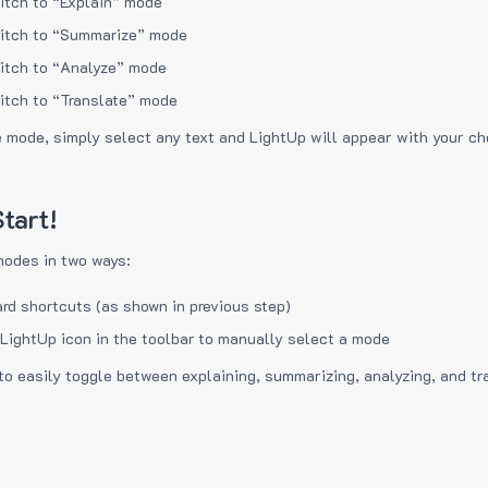
itch to “Explain” mode
itch to “Summarize” mode
itch to “Analyze” mode
itch to “Translate” mode
e mode, simply select any text and LightUp will appear with your c
tart!
modes in two ways:
rd shortcuts (as shown in previous step)
 LightUp icon in the toolbar to manually select a mode
to easily toggle between explaining, summarizing, analyzing, and tr