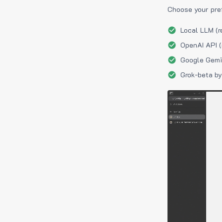
Choose your pre
Local LLM (r
OpenAI API (
Google Gemin
Grok-beta by