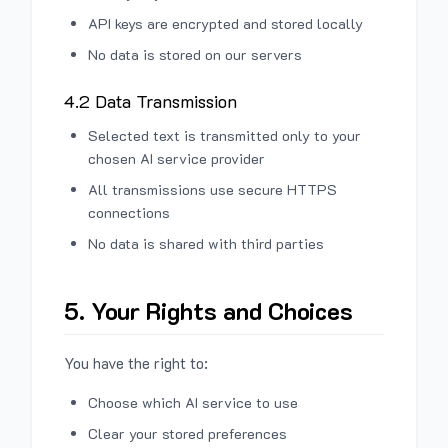
API keys are encrypted and stored locally
No data is stored on our servers
4.2 Data Transmission
Selected text is transmitted only to your
chosen AI service provider
All transmissions use secure HTTPS
connections
No data is shared with third parties
5. Your Rights and Choices
You have the right to:
Choose which AI service to use
Clear your stored preferences