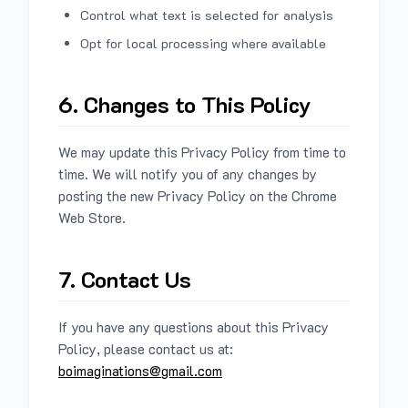
Control what text is selected for analysis
Opt for local processing where available
6. Changes to This Policy
We may update this Privacy Policy from time to
time. We will notify you of any changes by
posting the new Privacy Policy on the Chrome
Web Store.
7. Contact Us
If you have any questions about this Privacy
Policy, please contact us at:
boimaginations@gmail.com