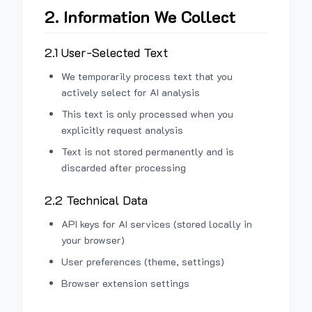
2. Information We Collect
2.1 User-Selected Text
We temporarily process text that you
actively select for AI analysis
This text is only processed when you
explicitly request analysis
Text is not stored permanently and is
discarded after processing
2.2 Technical Data
API keys for AI services (stored locally in
your browser)
User preferences (theme, settings)
Browser extension settings