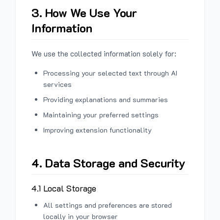
3. How We Use Your
Information
We use the collected information solely for:
Processing your selected text through AI
services
Providing explanations and summaries
Maintaining your preferred settings
Improving extension functionality
4. Data Storage and Security
4.1 Local Storage
All settings and preferences are stored
locally in your browser