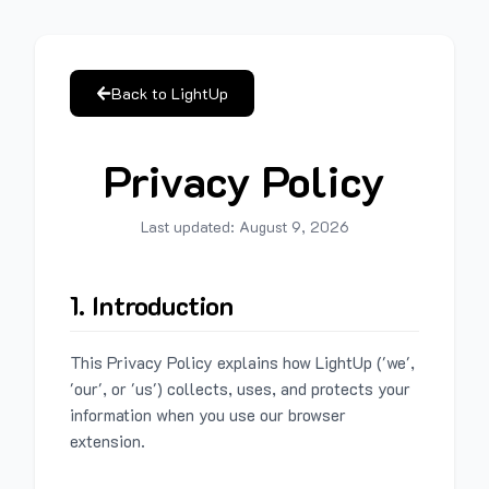
Back to LightUp
Privacy Policy
Last updated:
August 9, 2026
1. Introduction
This Privacy Policy explains how LightUp ('we',
'our', or 'us') collects, uses, and protects your
information when you use our browser
extension.