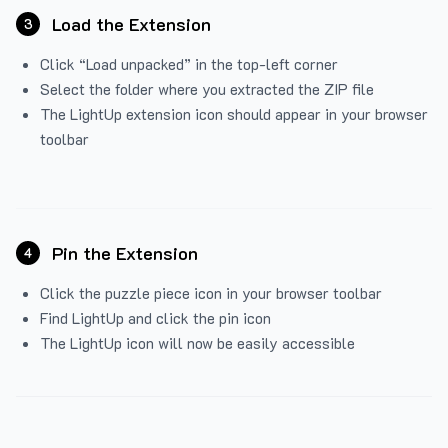
Load the Extension
3
Click “Load unpacked” in the top-left corner
Select the folder where you extracted the ZIP file
The LightUp extension icon should appear in your browser
toolbar
Pin the Extension
4
Click the puzzle piece icon in your browser toolbar
Find LightUp and click the pin icon
The LightUp icon will now be easily accessible