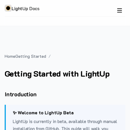
LightUp Docs
Home
Getting Started
Getting Started with LightUp
Introduction
✨ Welcome to LightUp Beta
LightUp is currently in beta, available through manual
installation from GitHub. This guide will walk you