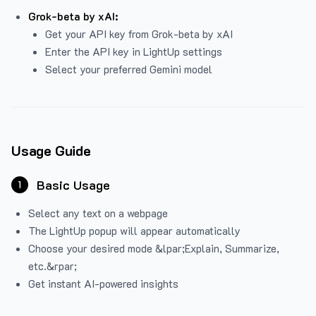
Grok-beta by xAI:
Get your API key from Grok-beta by xAI
Enter the API key in LightUp settings
Select your preferred Gemini model
Usage Guide
Basic Usage
1
Select any text on a webpage
The LightUp popup will appear automatically
Choose your desired mode &lpar;Explain, Summarize,
etc.&rpar;
Get instant AI-powered insights