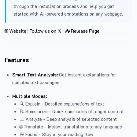
through the installation process and help you get
started with AI-powered annotations on any webpage.
🌐 Website
|
Follow us on 𝕏
|
📥 Release Page
Features
Smart Text Analysis:
Get instant explanations for
complex text passages
Multiple Modes:
🔍 Explain - Detailed explanations of text
📝 Summarize - Quick summaries of longer content
📊 Analyze - Deep analysis of selected content
🌐 Translate - Instant translations to any language
🎯 Focus - Stay in your reading flow