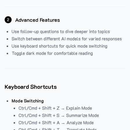
Advanced Features
2
Use follow-up questions to dive deeper into topics
Switch between different AI models for varied responses
Use keyboard shortcuts for quick mode switching
Toggle dark mode for comfortable reading
Keyboard Shortcuts
Mode Switching
Ctrl/Cmd + Shift + Z → Explain Mode
Ctrl/Cmd + Shift + S → Summarize Mode
Ctrl/Cmd + Shift + A → Analyze Mode
Ctrl/Cmd + Shift + T → Translate Mode