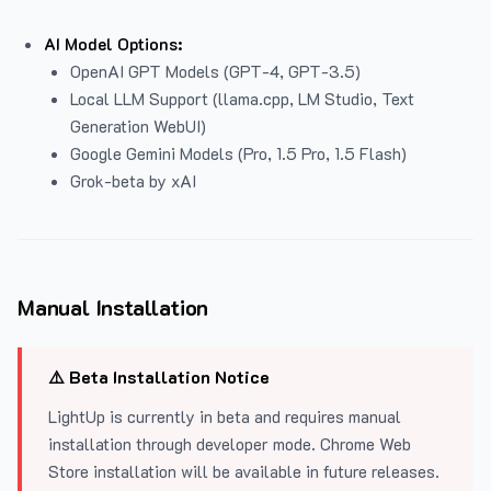
AI Model Options:
OpenAI GPT Models (GPT-4, GPT-3.5)
Local LLM Support (llama.cpp, LM Studio, Text
Generation WebUI)
Google Gemini Models (Pro, 1.5 Pro, 1.5 Flash)
Grok-beta by xAI
Manual Installation
⚠️ Beta Installation Notice
LightUp is currently in beta and requires manual
installation through developer mode. Chrome Web
Store installation will be available in future releases.