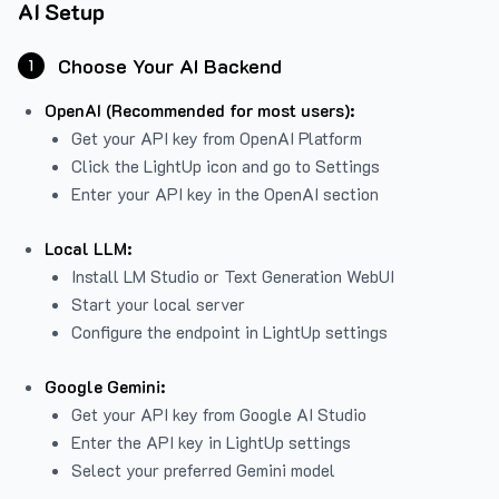
AI Setup
Choose Your AI Backend
1
OpenAI (Recommended for most users):
Get your API key from
OpenAI Platform
Click the LightUp icon and go to Settings
Enter your API key in the OpenAI section
Local LLM:
Install LM Studio or Text Generation WebUI
Start your local server
Configure the endpoint in LightUp settings
Google Gemini:
Get your API key from Google AI Studio
Enter the API key in LightUp settings
Select your preferred Gemini model