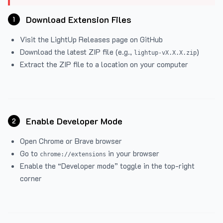
Download Extension Files
1
Visit the
LightUp Releases
page on GitHub
Download the latest ZIP file (e.g.,
)
lightup-vX.X.X.zip
Extract the ZIP file to a location on your computer
Enable Developer Mode
2
Open Chrome or Brave browser
Go to
in your browser
chrome://extensions
Enable the “Developer mode” toggle in the top-right
corner