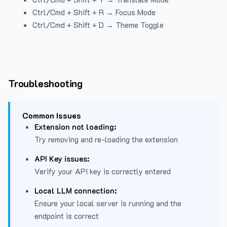
Ctrl/Cmd + Shift + R → Focus Mode
Ctrl/Cmd + Shift + D → Theme Toggle
Troubleshooting
Common Issues
Extension not loading:
Try removing and re-loading the extension
API Key issues:
Verify your API key is correctly entered
Local LLM connection:
Ensure your local server is running and the
endpoint is correct