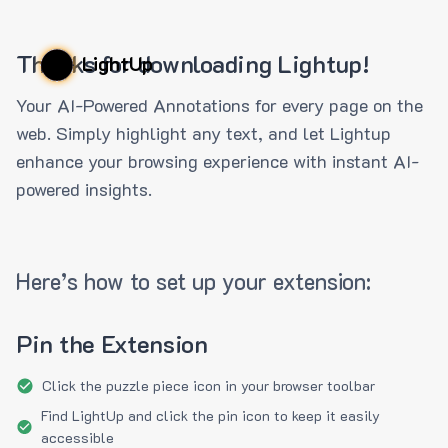
Thanks for downloading Lightup!
LightUp
Your AI-Powered Annotations for every page on the
web. Simply highlight any text, and let Lightup
enhance your browsing experience with instant AI-
powered insights.
Here’s how to set up your extension:
Pin the Extension
Click the puzzle piece icon in your browser toolbar
Find LightUp and click the pin icon to keep it easily
accessible