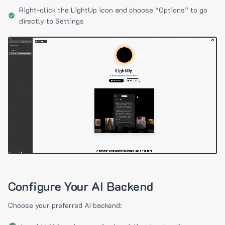
Right-click the LightUp icon and choose “Options” to go
directly to Settings
Configure Your AI Backend
Choose your preferred AI backend: