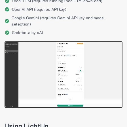
Local LLM (requires running local-llm-download)
OpenAI API (requires API key)
Google Gemini (requires Gemini API key and model
selection)
Grok-beta by xAI
Using LightUp