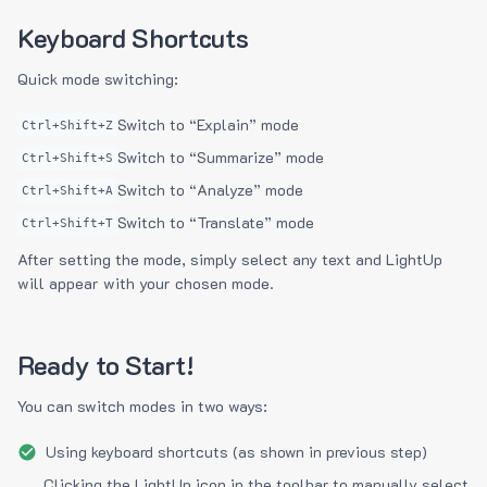
Keyboard Shortcuts
Quick mode switching:
Switch to “Explain” mode
Ctrl+Shift+Z
Switch to “Summarize” mode
Ctrl+Shift+S
Switch to “Analyze” mode
Ctrl+Shift+A
Switch to “Translate” mode
Ctrl+Shift+T
After setting the mode, simply select any text and LightUp
will appear with your chosen mode.
Ready to Start!
You can switch modes in two ways:
Using keyboard shortcuts (as shown in previous step)
Clicking the LightUp icon in the toolbar to manually select