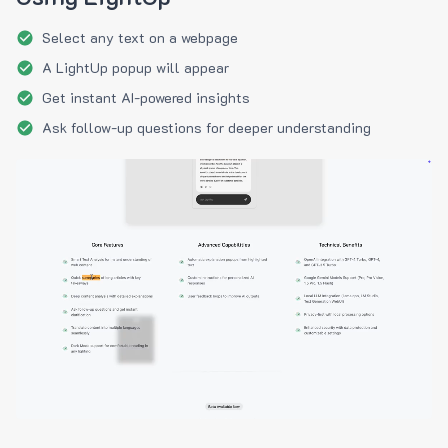
Select any text on a webpage
A LightUp popup will appear
Get instant AI-powered insights
Ask follow-up questions for deeper understanding